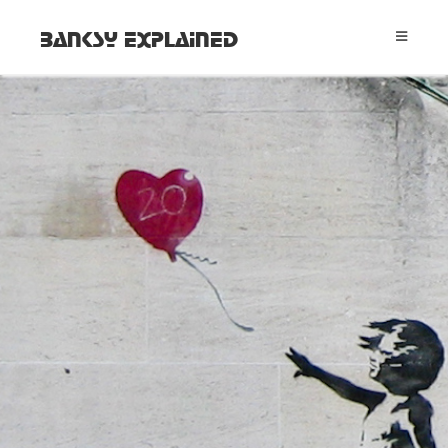
Banksy Explained