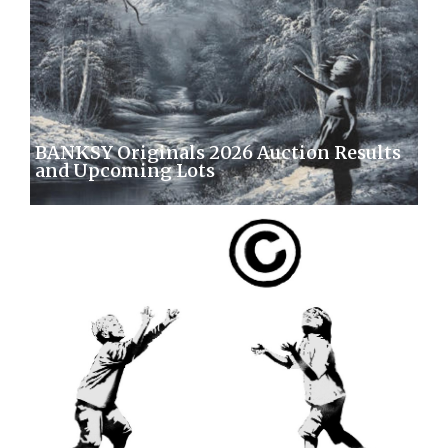
BANKSY Originals 2026 Auction Results
and Upcoming Lots