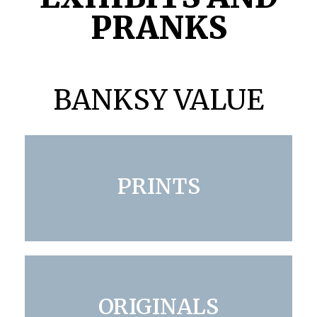
PRANKS
BANKSY VALUE
PRINTS
ORIGINALS