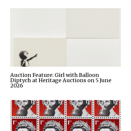
Auction Feature: Girl with Balloon
Diptych at Heritage Auctions on 5 June
2026