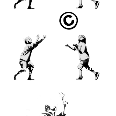
BANKSY Prints 2026 Auction Results and
Upcoming Lots