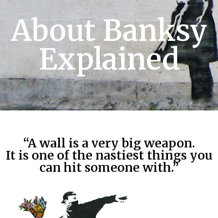
About Banksy
Explained
“A wall is a very big weapon.
It is one of the nastiest things you
can hit someone with.”