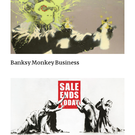
Banksy Monkey Business