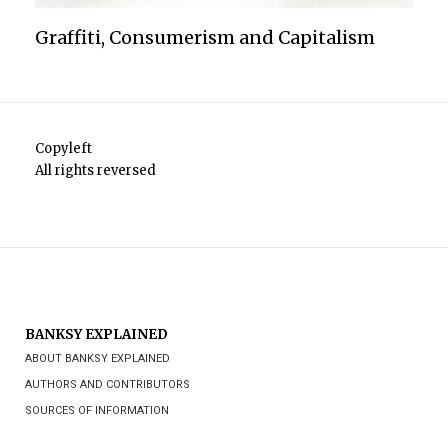
Graffiti, Consumerism and Capitalism
Copyleft
All rights reversed
BANKSY EXPLAINED
ABOUT BANKSY EXPLAINED
AUTHORS AND CONTRIBUTORS
SOURCES OF INFORMATION