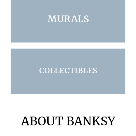
MURALS
COLLECTIBLES
ABOUT BANKSY