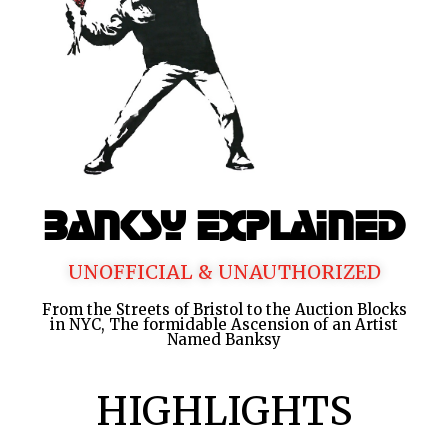
Banksy Explained
UNOFFICIAL & UNAUTHORIZED
From the Streets of Bristol to the Auction Blocks
in NYC, The formidable Ascension of an Artist
Named Banksy
HIGHLIGHTS