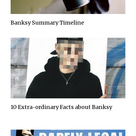
Banksy Summary Timeline
10 Extra-ordinary Facts about Banksy