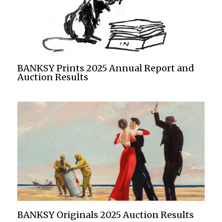
BANKSY Prints 2025 Annual Report and
Auction Results
BANKSY Originals 2025 Auction Results