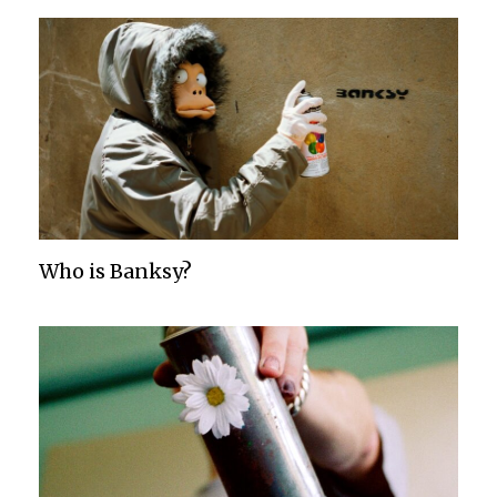
Who is Banksy?