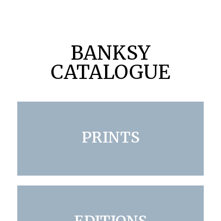
BANKSY
CATALOGUE
PRINTS