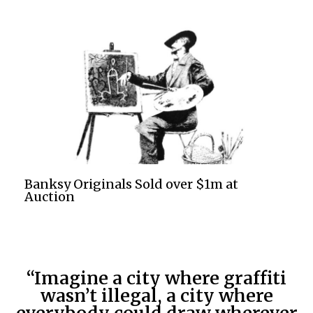
Banksy Originals Sold over $1m at
Auction
“Imagine a city where graffiti
wasn’t illegal, a city where