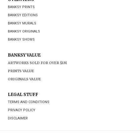
BANKSY PRINTS
BANKSY EDITIONS
BANKSY MURALS
BANKSY ORIGINALS
BANKSY SHOWS
BANKSY VALUE
ARTWORKS SOLD FOR OVER $1M
PRINTS VALUE
ORIGINALS VALUE
LEGAL STUFF
TERMS AND CONDITIONS
PRIVACY POLICY
DISCLAIMER