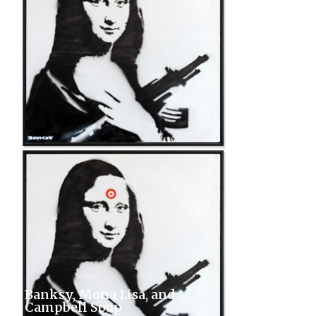
Banksy, Mona Lisa, and
Campbell Soup