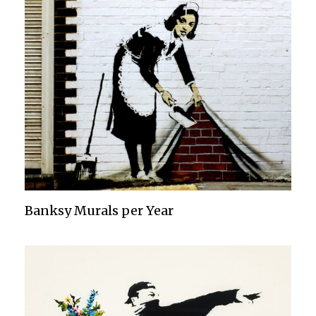
Banksy Murals per Year