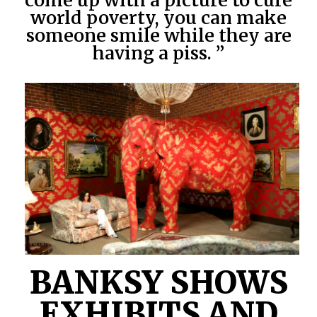
come up with a picture to cure
world poverty, you can make
someone smile while they are
having a piss. ”
BANKSY SHOWS
EXHIBITS AND