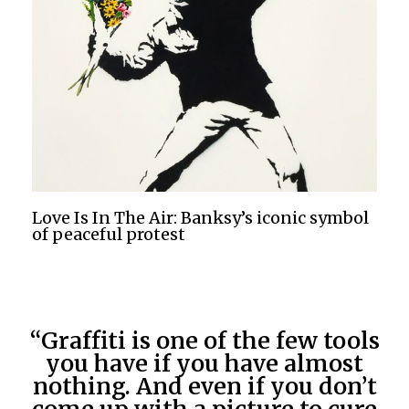
Love Is In The Air: Banksy’s iconic symbol
of peaceful protest
“Graffiti is one of the few tools
you have if you have almost
nothing. And even if you don’t