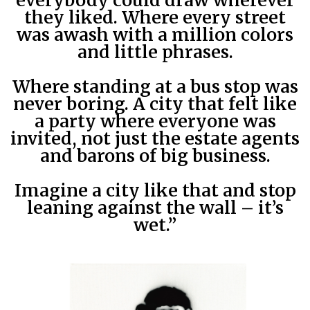
everybody could draw wherever
they liked. Where every street
was awash with a million colors
and little phrases.
Where standing at a bus stop was
never boring. A city that felt like
a party where everyone was
invited, not just the estate agents
and barons of big business.
Imagine a city like that and stop
leaning against the wall – it’s
wet.”