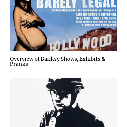
Overview of Banksy Shows, Exhibits &
Pranks