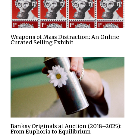
Weapons of Mass Distraction: An Online
Curated Selling Exhibit
Banksy Originals at Auction (2018–2025):
From Euphoria to Equilibrium