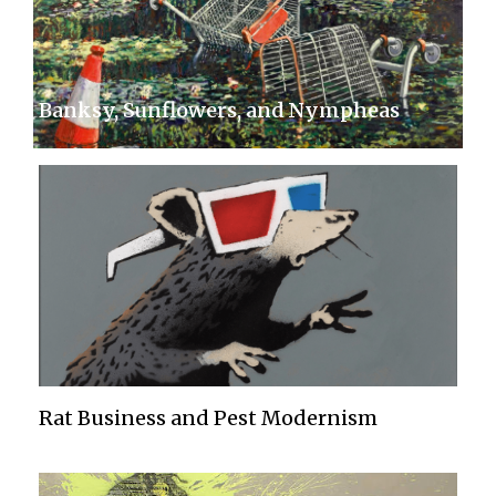
Banksy, Sunflowers, and Nympheas
Rat Business and Pest Modernism