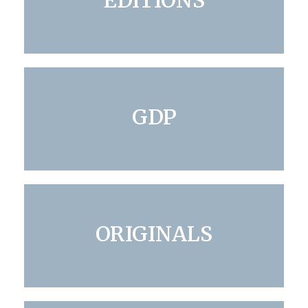
EDITIONS
GDP
ORIGINALS