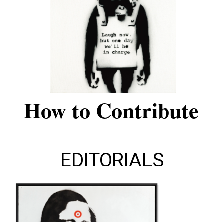
How to Contribute
EDITORIALS