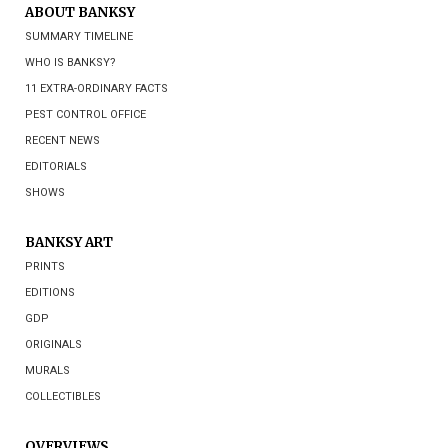
ABOUT BANKSY
SUMMARY TIMELINE
WHO IS BANKSY?
11 EXTRA-ORDINARY FACTS
PEST CONTROL OFFICE
RECENT NEWS
EDITORIALS
SHOWS
BANKSY ART
PRINTS
EDITIONS
GDP
ORIGINALS
MURALS
COLLECTIBLES
OVERVIEWS