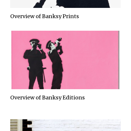
Overview of Banksy Prints
Overview of Banksy Editions