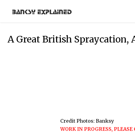
Banksy Explained
A Great British Spraycation,
Credit Photos: Banksy
WORK IN PROGRESS, PLEASE