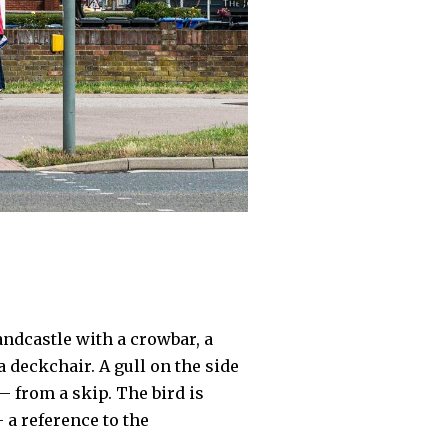
andcastle with a crowbar, a
a deckchair. A gull on the side
– from a skip. The bird is
 a reference to the