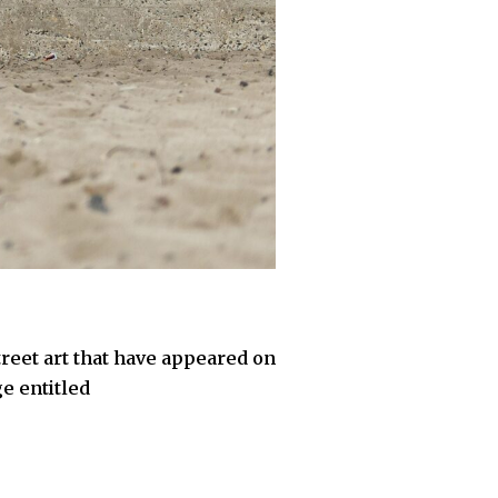
treet art that have appeared on
e entitled