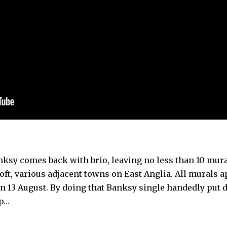
nksy comes back with brio, leaving no less than 10 mur
ft, various adjacent towns on East Anglia. All murals 
on 13 August. By doing that Banksy single handedly put
ap…