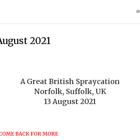
H
 August 2021
A Great British Spraycation
Norfolk, Suffolk, UK
13 August 2021
 COME BACK FOR MORE