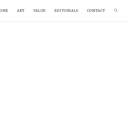
OME
ART
VALUE
EDITORIALS
CONTACT