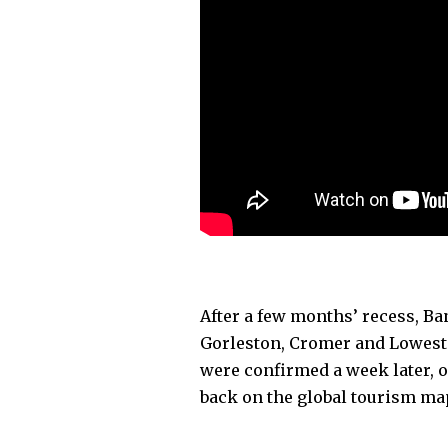
After a few months’ recess, Ba
Gorleston, Cromer and Lowesto
were confirmed a week later, 
back on the global tourism m