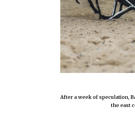
After a week of speculation, B
the east 