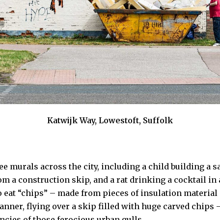
Katwijk Way, Lowestoft, Suffolk
e murals across the city, including a child building a s
rom a construction skip, and a rat drinking a cocktail in 
o eat “chips” – made from pieces of insulation material 
anner, flying over a skip filled with huge carved chips –
ncies of those ferocious urban gulls.