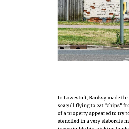
In Lowestoft, Banksy made thre
seagull flying to eat “chips” f
of a property appeared to try t
stenciled in a very elaborate m
incorrigible bin-picking tende