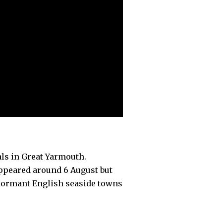
als in Great Yarmouth.
appeared around 6 August but
 dormant English seaside towns