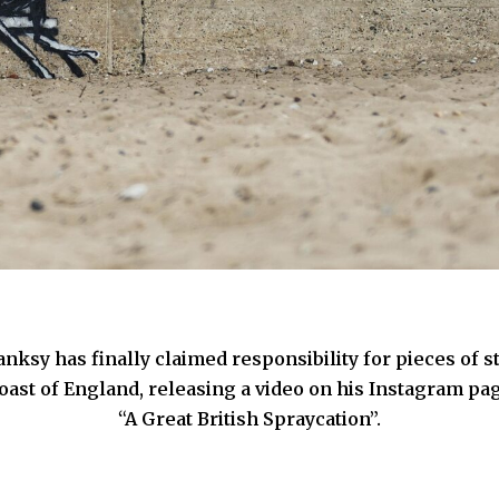
anksy has finally claimed responsibility for pieces of s
coast of England, releasing a video on his Instagram pag
“A Great British Spraycation”.