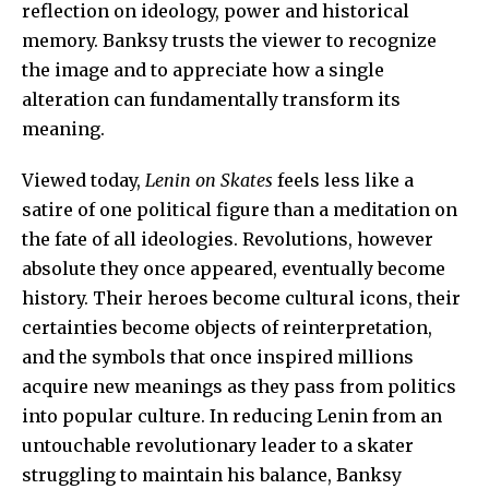
reflection on ideology, power and historical
memory. Banksy trusts the viewer to recognize
the image and to appreciate how a single
alteration can fundamentally transform its
meaning.
Viewed today,
Lenin on Skates
feels less like a
satire of one political figure than a meditation on
the fate of all ideologies. Revolutions, however
absolute they once appeared, eventually become
history. Their heroes become cultural icons, their
certainties become objects of reinterpretation,
and the symbols that once inspired millions
acquire new meanings as they pass from politics
into popular culture. In reducing Lenin from an
untouchable revolutionary leader to a skater
struggling to maintain his balance, Banksy