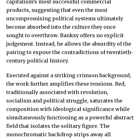
capitalism’s most successful commercial
products, suggesting that even the most
uncompromising political systems ultimately
become absorbed into the culture they once
sought to overthrow. Banksy offers no explicit
judgement. Instead, he allows the absurdity of the
pairing to expose the contradictions of twentieth-
century political history.
Executed against a striking crimson background,
the work further amplifies these tensions. Red,
traditionally associated with revolution,
socialism and political struggle, saturates the
composition with ideological significance while
simultaneously functioning as a powerful abstract
field that isolates the solitary figure. The
monochromatic backdrop strips away all