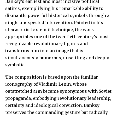
Banksy’s earliest and most incisive political
satires, exemplifying his remarkable ability to
dismantle powerful historical symbols through a
single unexpected intervention. Painted in his
characteristic stencil technique, the work
appropriates one of the twentieth century’s most
recognizable revolutionary figures and
transforms him into an image that is
simultaneously humorous, unsettling and deeply
symbolic.
The composition is based upon the familiar
iconography of Vladimir Lenin, whose
outstretched arm became synonymous with Soviet
propaganda, embodying revolutionary leadership,
certainty and ideological conviction. Banksy
preserves the commanding gesture but radically