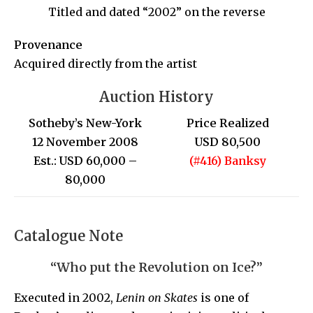
Titled and dated “2002” on the reverse
Provenance
Acquired directly from the artist
Auction History
Sotheby’s New-York
Price Realized
12 November 2008
USD 80,500
Est.: USD 60,000 –
(#416) Banksy
80,000
Catalogue Note
“Who put the Revolution on Ice?”
Executed in 2002,
Lenin on Skates
is one of