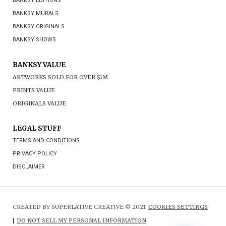
BANKSY EDITIONS
BANKSY MURALS
BANKSY ORIGINALS
BANKSY SHOWS
BANKSY VALUE
ARTWORKS SOLD FOR OVER $1M
PRINTS VALUE
ORIGINALS VALUE
LEGAL STUFF
TERMS AND CONDITIONS
PRIVACY POLICY
DISCLAIMER
CREATED BY SUPERLATIVE CREATIVE © 2021
COOKIES SETTINGS
|
DO NOT SELL MY PERSONAL INFORMATION