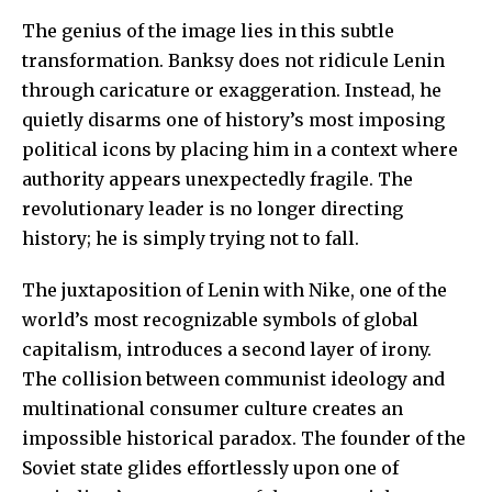
The genius of the image lies in this subtle
transformation. Banksy does not ridicule Lenin
through caricature or exaggeration. Instead, he
quietly disarms one of history’s most imposing
political icons by placing him in a context where
authority appears unexpectedly fragile. The
revolutionary leader is no longer directing
history; he is simply trying not to fall.
The juxtaposition of Lenin with Nike, one of the
world’s most recognizable symbols of global
capitalism, introduces a second layer of irony.
The collision between communist ideology and
multinational consumer culture creates an
impossible historical paradox. The founder of the
Soviet state glides effortlessly upon one of