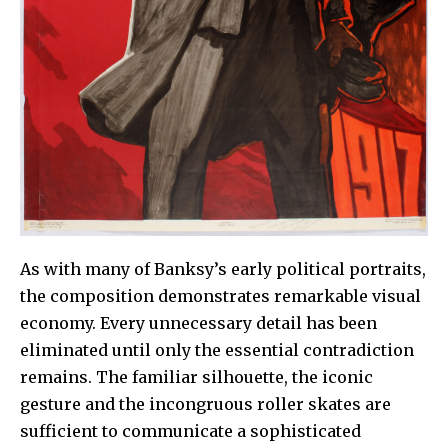
As with many of Banksy’s early political portraits,
the composition demonstrates remarkable visual
economy. Every unnecessary detail has been
eliminated until only the essential contradiction
remains. The familiar silhouette, the iconic
gesture and the incongruous roller skates are
sufficient to communicate a sophisticated