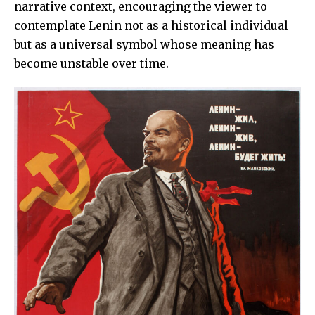
narrative context, encouraging the viewer to
contemplate Lenin not as a historical individual
but as a universal symbol whose meaning has
become unstable over time.