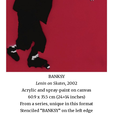
BANKSY
Lenin on Skates,
2002
Acrylic and spray-paint on canvas
60.9 x 35.5 cm (24×14 inches)
From a series, unique in this format
Stenciled “BANKSY” on the left edge