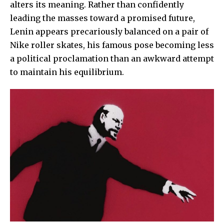
alters its meaning. Rather than confidently
leading the masses toward a promised future,
Lenin appears precariously balanced on a pair of
Nike roller skates, his famous pose becoming less
a political proclamation than an awkward attempt
to maintain his equilibrium.