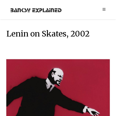
Banksy Explained
Lenin on Skates, 2002