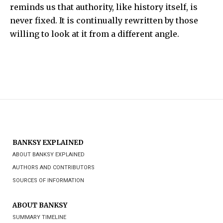
reminds us that authority, like history itself, is
never fixed. It is continually rewritten by those
willing to look at it from a different angle.
BANKSY EXPLAINED
ABOUT BANKSY EXPLAINED
AUTHORS AND CONTRIBUTORS
SOURCES OF INFORMATION
ABOUT BANKSY
SUMMARY TIMELINE