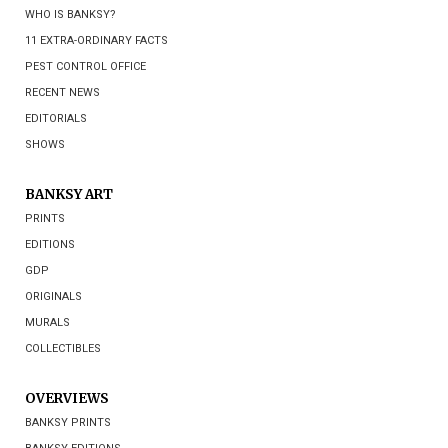
WHO IS BANKSY?
11 EXTRA-ORDINARY FACTS
PEST CONTROL OFFICE
RECENT NEWS
EDITORIALS
SHOWS
BANKSY ART
PRINTS
EDITIONS
GDP
ORIGINALS
MURALS
COLLECTIBLES
OVERVIEWS
BANKSY PRINTS