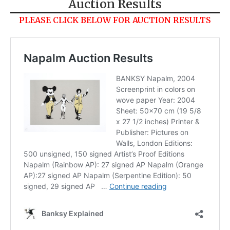
Auction Results
PLEASE CLICK BELOW FOR AUCTION RESULTS