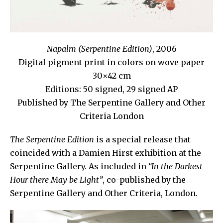
Napalm (Serpentine Edition)
, 2006
Digital pigment print in colors on wove paper
30×42 cm
Editions: 50 signed, 29 signed AP
Published by The Serpentine Gallery and Other
Criteria London
The Serpentine Edition
is a special release that
coincided with a Damien Hirst exhibition at the
Serpentine Gallery. As included in
“In the Darkest
Hour there May be Light”
, co-published by the
Serpentine Gallery and Other Criteria, London.