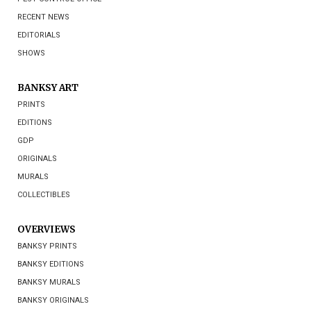
RECENT NEWS
EDITORIALS
SHOWS
BANKSY ART
PRINTS
EDITIONS
GDP
ORIGINALS
MURALS
COLLECTIBLES
OVERVIEWS
BANKSY PRINTS
BANKSY EDITIONS
BANKSY MURALS
BANKSY ORIGINALS