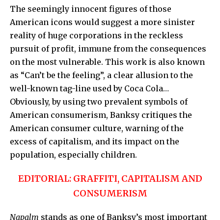
The seemingly innocent figures of those
American icons would suggest a more sinister
reality of huge corporations in the reckless
pursuit of profit, immune from the consequences
on the most vulnerable. This work is also known
as
“Can’t be the feeling”,
a clear allusion to the
well-known tag-line used by Coca Cola…
Obviously, by using two prevalent symbols of
American consumerism,
Banksy
critiques the
American consumer culture, warning of the
excess of capitalism, and its impact on the
population, especially children.
EDITORIAL: GRAFFITI, CAPITALISM AND
CONSUMERISM
Napalm
stands as one of Banksy’s most important