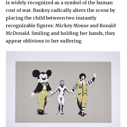
is widely recognized as a symbol of the human
cost of war. Banksy radically alters the scene by
placing the child between two instantly
recognizable figures:
Mickey Mouse
and
Ronald
McDonald
. Smiling and holding her hands, they
appear oblivious to her suffering.