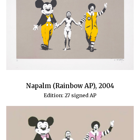
Napalm (Rainbow AP), 2004
Edition: 27 signed AP