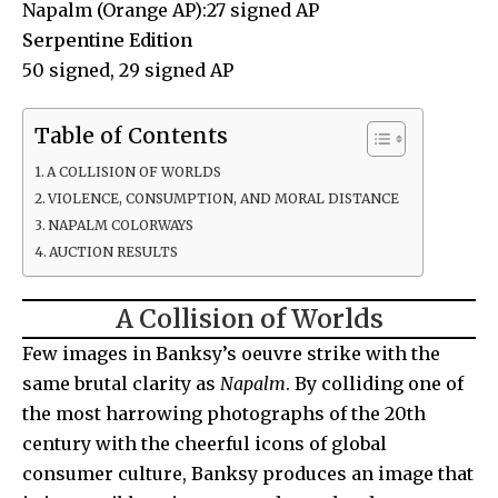
Napalm (Orange AP):27 signed AP
Serpentine Edition
50 signed, 29 signed AP
Table of Contents
A COLLISION OF WORLDS
VIOLENCE, CONSUMPTION, AND MORAL DISTANCE
NAPALM COLORWAYS
AUCTION RESULTS
A Collision of Worlds
Few images in Banksy’s oeuvre strike with the
same brutal clarity as
Napalm
. By colliding one of
the most harrowing photographs of the 20th
century with the cheerful icons of global
consumer culture, Banksy produces an image that