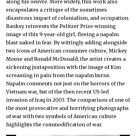
along his oeuvre. More widely, this work also
encapsulates a critique of the sometimes
disastrous impact of colonialism, and occupation.
Banksy
reinvents the Pulitzer Prize-winning
image of this 9-year-old girl, fleeing a napalm
blast naked in fear. By wittingly adding alongside
two icons of American consumer culture,
Mickey
Mouse
and
Ronald McDonald
, the artist creates a
sickening juxtaposition with the image of Kim
screaming in pain from the napalm burns.
Napalm
comments not just on the horrors of the
Vietnam war, but of the then recent US-led
invasion of Iraq in 2003. The comparison of one of
the most provocative and horrifying photographs
of war with two symbols of American culture
highlights the commodification of war.