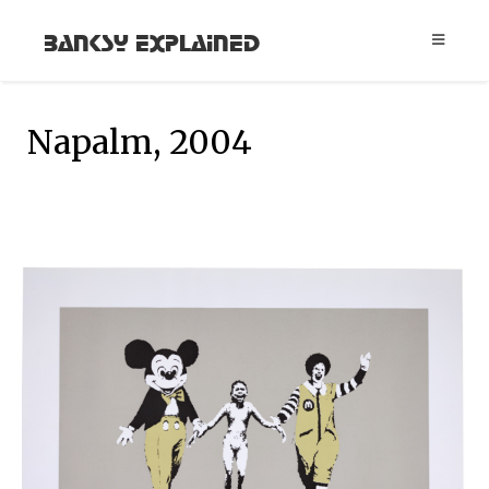
Banksy Explained
Napalm, 2004