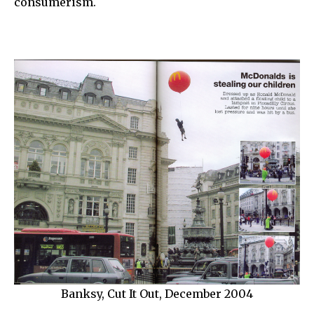
consumerism.
Banksy, Cut It Out, December 2004