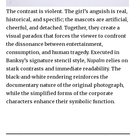
The contrast is violent. The girl’s anguish is real,
historical, and specific; the mascots are artificial,
cheerful, and detached. Together, they create a
visual paradox that forces the viewer to confront
the dissonance between entertainment,
consumption, and human tragedy. Executed in
Banksy’s signature stencil style,
Napalm
relies on
stark contrasts and immediate readability. The
black-and-white rendering reinforces the
documentary nature of the original photograph,
while the simplified forms of the corporate
characters enhance their symbolic function.