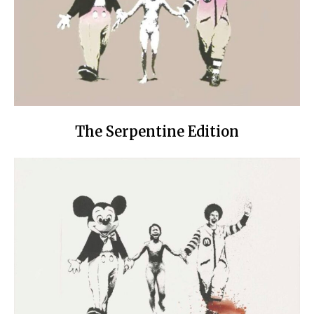
The Serpentine Edition