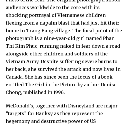
audiences worldwide to the core with its
shocking portrayal of Vietnamese children
fleeing from a napalm blast that had just hit their
home in Trang Bang village. The focal point of the
photograph is a nine-year-old girl named
Phan
Thi Kim Phuc
, running naked in fear down a road
alongside other children and soldiers of the
Vietnam Army. Despite suffering severe burns to
her back, she survived the attack and now lives in
Canada. She has since been the focus of a book
entitled
The Girl in the Picture
by author
Denise
Chong
, published in 1996.
McDonald’s,
together with
Disneyland
are major
“targets” for
Banksy
as they represent the
hegemony and destructive power of US