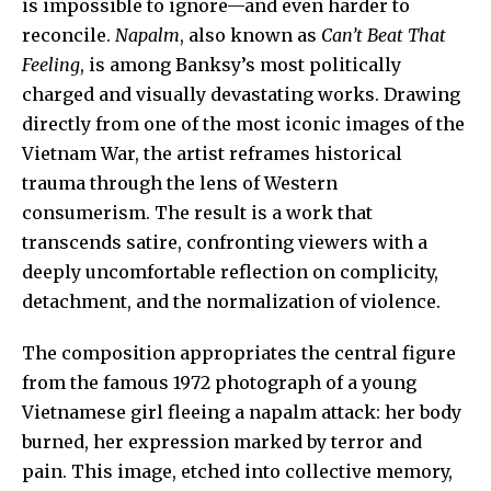
is impossible to ignore—and even harder to
reconcile.
Napalm
, also known as
Can’t Beat That
Feeling
, is among Banksy’s most politically
charged and visually devastating works. Drawing
directly from one of the most iconic images of the
Vietnam War
, the artist reframes historical
trauma through the lens of Western
consumerism. The result is a work that
transcends satire, confronting viewers with a
deeply uncomfortable reflection on complicity,
detachment, and the normalization of violence.
The composition appropriates the central figure
from the famous 1972 photograph of a young
Vietnamese girl fleeing a napalm attack: her body
burned, her expression marked by terror and
pain. This image, etched into collective memory,