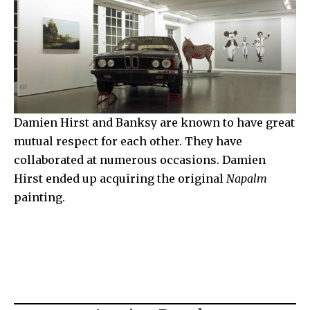
Damien Hirst and Banksy are known to have great
mutual respect for each other. They have
collaborated at numerous occasions. Damien
Hirst ended up acquiring the original
Napalm
painting.