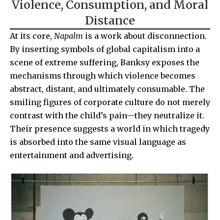
Violence, Consumption, and Moral
Distance
At its core,
Napalm
is a work about disconnection.
By inserting symbols of global capitalism into a
scene of extreme suffering, Banksy exposes the
mechanisms through which violence becomes
abstract, distant, and ultimately consumable. The
smiling figures of corporate culture do not merely
contrast with the child’s pain—they neutralize it.
Their presence suggests a world in which tragedy
is absorbed into the same visual language as
entertainment and advertising.