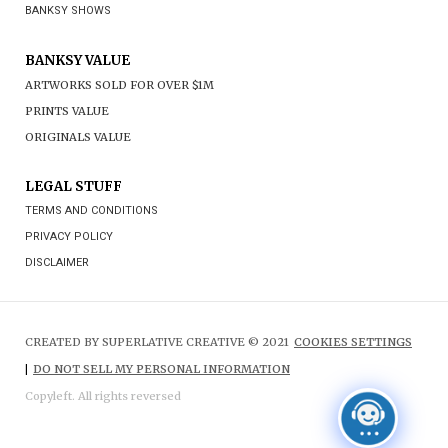
BANKSY SHOWS
BANKSY VALUE
ARTWORKS SOLD FOR OVER $1M
PRINTS VALUE
ORIGINALS VALUE
LEGAL STUFF
TERMS AND CONDITIONS
PRIVACY POLICY
DISCLAIMER
CREATED BY SUPERLATIVE CREATIVE © 2021
COOKIES SETTINGS
|
DO NOT SELL MY PERSONAL INFORMATION
Copyleft. All rights reversed