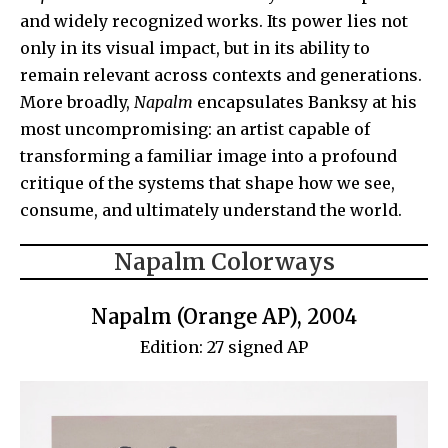
and widely recognized works. Its power lies not
only in its visual impact, but in its ability to
remain relevant across contexts and generations.
More broadly,
Napalm
encapsulates Banksy at his
most uncompromising: an artist capable of
transforming a familiar image into a profound
critique of the systems that shape how we see,
consume, and ultimately understand the world.
Napalm Colorways
Napalm (Orange AP), 2004
Edition: 27 signed AP