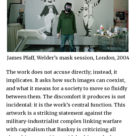
James Pfaff, Welder’s mask session, London, 2004
The work does not accuse directly; instead, it
implicates. It asks how such images can coexist,
and what it means for a society to move so fluidly
between them. The discomfort it produces is not
incidental: it is the work’s central function.
This
artwork is a striking statement against the
military-industrialist complex linking warfare
with capitalism that
Banksy
is criticizing all