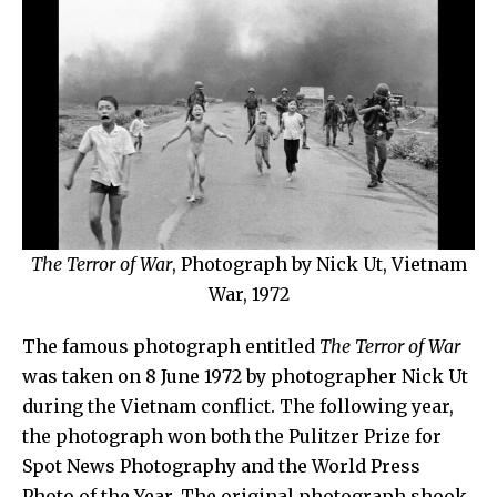
The Terror of War
, Photograph by Nick Ut, Vietnam
War, 1972
The
famous photograph entitled
The Terror of War
was
taken on 8 June 1972 by photographer
Nick Ut
during the Vietnam conflict. The following year,
the photograph won both the Pulitzer Prize for
Spot News Photography and the World Press
Photo of the Year. The original photograph shook