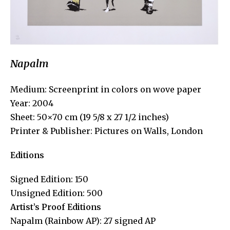
Napalm
Medium: Screenprint in colors on wove paper
Year: 2004
Sheet: 50×70 cm (19 5/8 x 27 1/2 inches)
Printer & Publisher: Pictures on Walls, London
Editions
Signed Edition: 150
Unsigned Edition: 500
Artist’s Proof Editions
Napalm (Rainbow AP): 27 signed AP