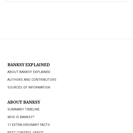
BANKSY EXPLAINED
ABOUT BANKSY EXPLAINED
AUTHORS AND CONTRIBUTORS
SOURCES OF INFORMATION
ABOUT BANKSY
SUMMARY TIMELINE
WHO IS BANKSY?
11 EXTRA-ORDINARY FACTS
PEST CONTROL OFFICE