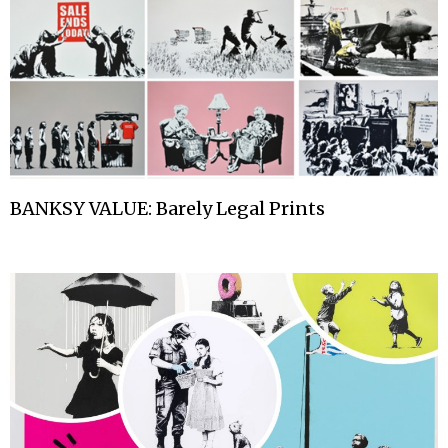
BANKSY VALUE: Barely Legal Prints