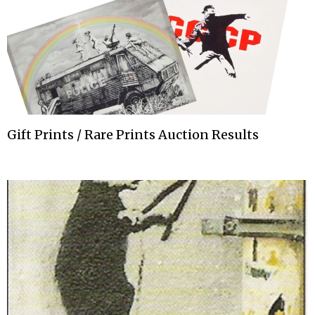
Gift Prints / Rare Prints Auction Results