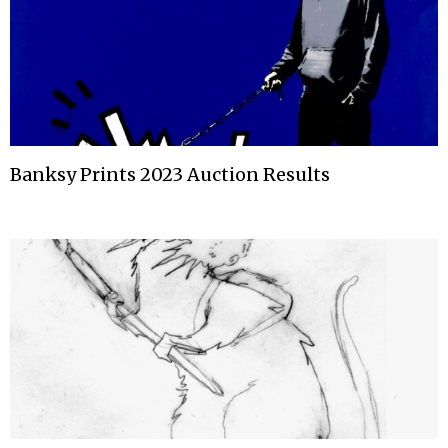
Banksy Prints 2023 Auction Results