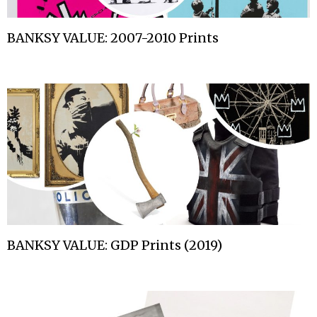
BANKSY VALUE: 2007-2010 Prints
BANKSY VALUE: GDP Prints (2019)