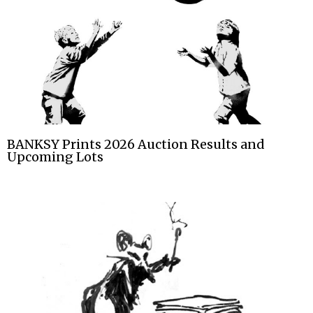
BANKSY Prints 2026 Auction Results and
Upcoming Lots