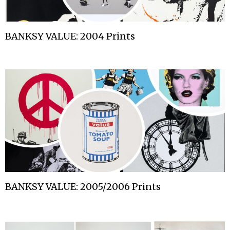
BANKSY VALUE: 2004 Prints
BANKSY VALUE: 2005/2006 Prints