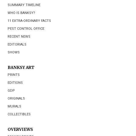
SUMMARY TIMELINE
WHO IS BANKSY?
11 EXTRA-ORDINARY FACTS
PEST CONTROL OFFICE
RECENT NEWS
EDITORIALS
SHOWS
BANKSY ART
PRINTS
EDITIONS
GDP
ORIGINALS
MURALS
COLLECTIBLES
OVERVIEWS