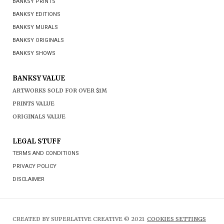
BANKSY PRINTS
BANKSY EDITIONS
BANKSY MURALS
BANKSY ORIGINALS
BANKSY SHOWS
BANKSY VALUE
ARTWORKS SOLD FOR OVER $1M
PRINTS VALUE
ORIGINALS VALUE
LEGAL STUFF
TERMS AND CONDITIONS
PRIVACY POLICY
DISCLAIMER
CREATED BY SUPERLATIVE CREATIVE © 2021
COOKIES SETTINGS