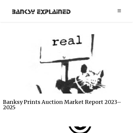
Banksy Explained
Banksy Prints Auction Market Report 2023–
2025