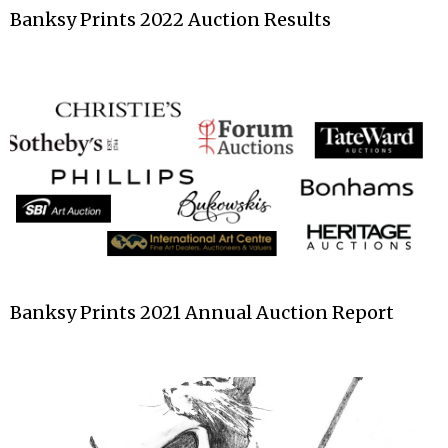
Banksy Prints 2022 Auction Results
Banksy Prints 2021 Annual Auction Report