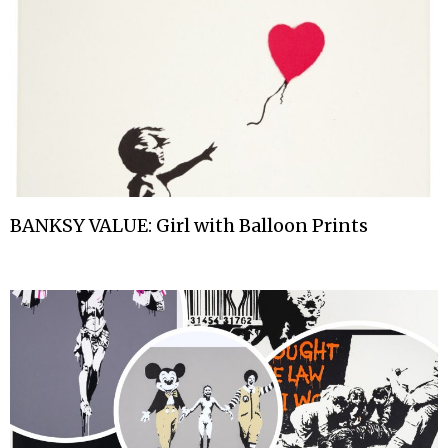
BANKSY VALUE: Girl with Balloon Prints