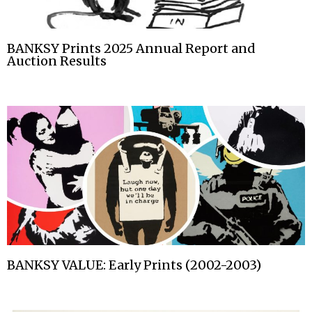
BANKSY Prints 2025 Annual Report and
Auction Results
BANKSY VALUE: Early Prints (2002-2003)