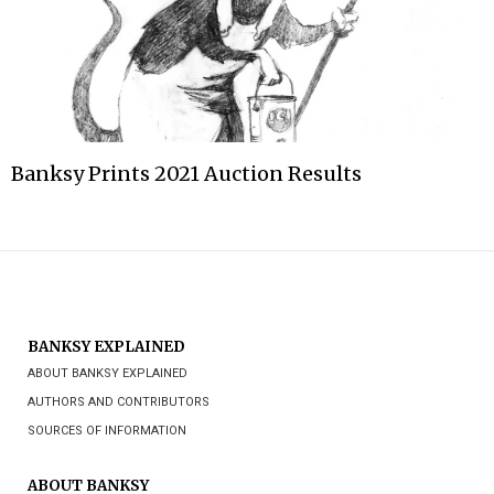
Banksy Prints 2021 Auction Results
BANKSY EXPLAINED
ABOUT BANKSY EXPLAINED
AUTHORS AND CONTRIBUTORS
SOURCES OF INFORMATION
ABOUT BANKSY