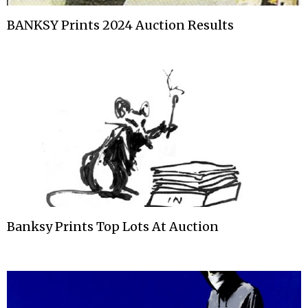
BANKSY Prints 2024 Auction Results
Banksy Prints Top Lots At Auction