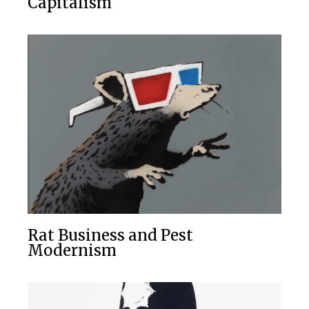
Capitalism
Rat Business and Pest
Modernism