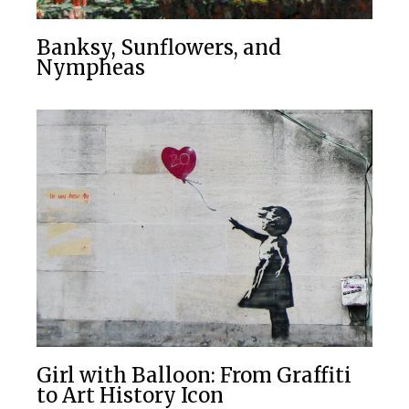
Banksy, Sunflowers, and
Nympheas
Girl with Balloon: From Graffiti
to Art History Icon