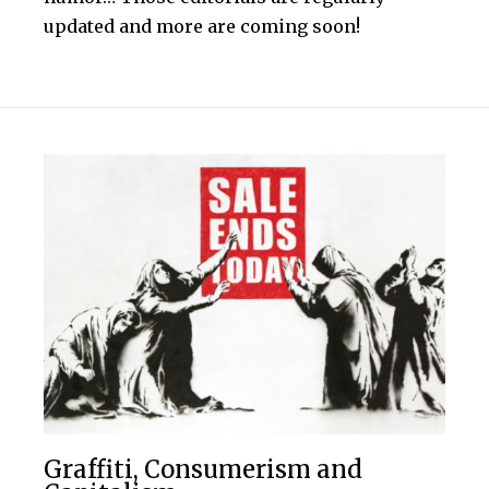
updated and more are coming soon!
Graffiti, Consumerism and