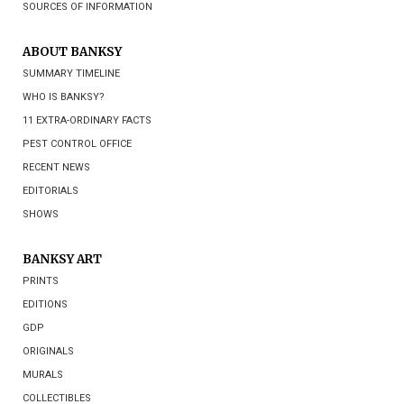
SOURCES OF INFORMATION
ABOUT BANKSY
SUMMARY TIMELINE
WHO IS BANKSY?
11 EXTRA-ORDINARY FACTS
PEST CONTROL OFFICE
RECENT NEWS
EDITORIALS
SHOWS
BANKSY ART
PRINTS
EDITIONS
GDP
ORIGINALS
MURALS
COLLECTIBLES