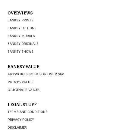
OVERVIEWS
BANKSY PRINTS
BANKSY EDITIONS
BANKSY MURALS
BANKSY ORIGINALS
BANKSY SHOWS
BANKSY VALUE
ARTWORKS SOLD FOR OVER $1M
PRINTS VALUE
ORIGINALS VALUE
LEGAL STUFF
TERMS AND CONDITIONS
PRIVACY POLICY
DISCLAIMER