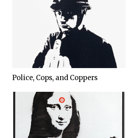
Police, Cops, and Coppers