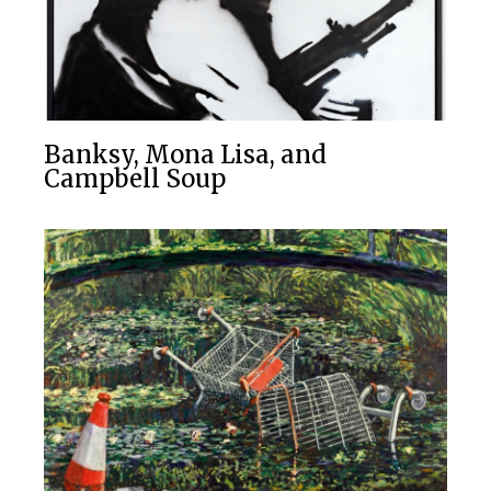
Banksy, Mona Lisa, and
Campbell Soup