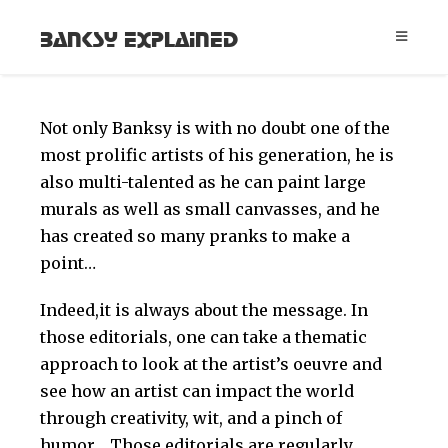
Banksy Explained
Not only Banksy is with no doubt one of the
most prolific artists of his generation, he is
also multi-talented as he can paint large
murals as well as small canvasses, and he
has created so many pranks to make a
point…
Indeed,it is always about the message. In
those editorials, one can take a thematic
approach to look at the artist’s oeuvre and
see how an artist can impact the world
through creativity, wit, and a pinch of
humor… Those editorials are regularly