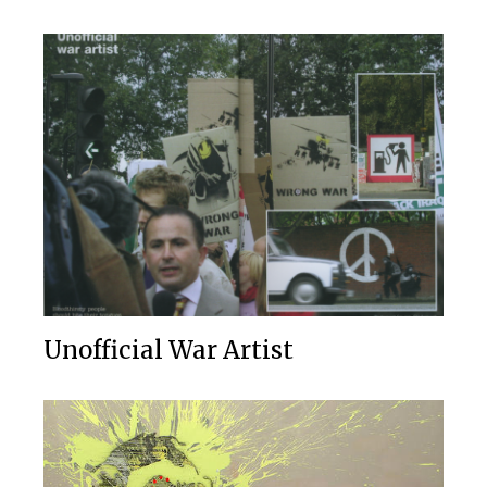
Unofficial War Artist