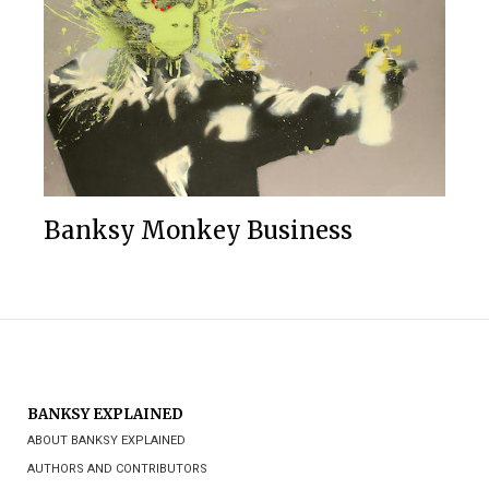
Banksy Monkey Business
BANKSY EXPLAINED
ABOUT BANKSY EXPLAINED
AUTHORS AND CONTRIBUTORS