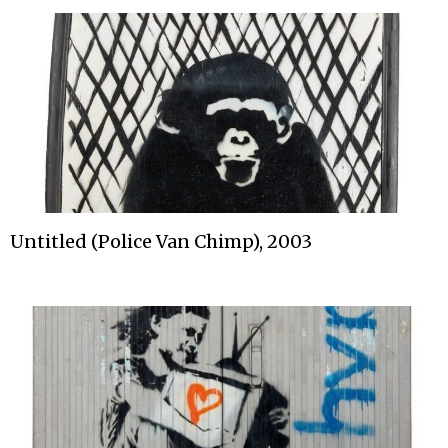
Untitled (Police Van Chimp), 2003