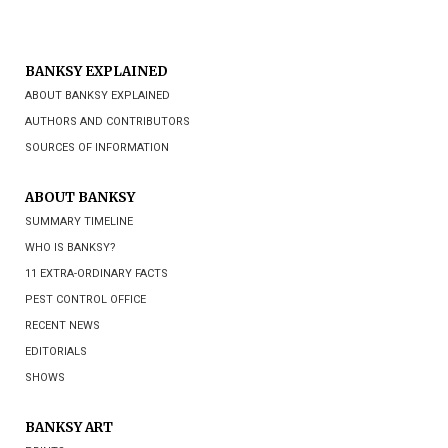
BANKSY EXPLAINED
ABOUT BANKSY EXPLAINED
AUTHORS AND CONTRIBUTORS
SOURCES OF INFORMATION
ABOUT BANKSY
SUMMARY TIMELINE
WHO IS BANKSY?
11 EXTRA-ORDINARY FACTS
PEST CONTROL OFFICE
RECENT NEWS
EDITORIALS
SHOWS
BANKSY ART