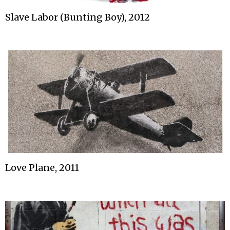
Slave Labor (Bunting Boy), 2012
Love Plane, 2011