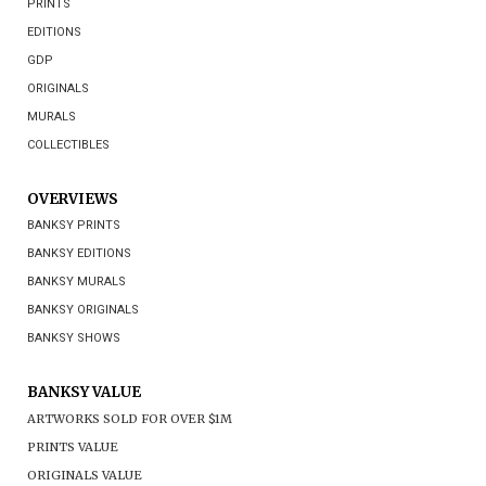
PRINTS
EDITIONS
GDP
ORIGINALS
MURALS
COLLECTIBLES
OVERVIEWS
BANKSY PRINTS
BANKSY EDITIONS
BANKSY MURALS
BANKSY ORIGINALS
BANKSY SHOWS
BANKSY VALUE
ARTWORKS SOLD FOR OVER $1M
PRINTS VALUE
ORIGINALS VALUE