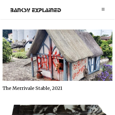
Banksy Explained
The Merrivale Stable, 2021