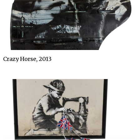
Crazy Horse, 2013