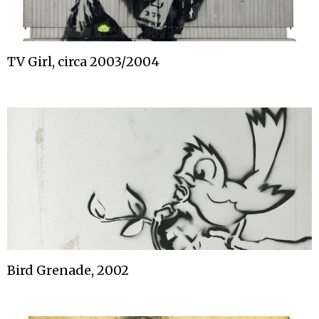
TV Girl, circa 2003/2004
Bird Grenade, 2002