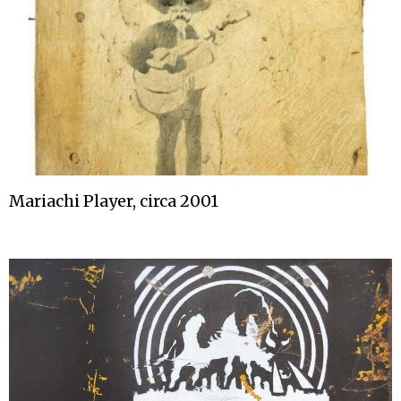
Mariachi Player, circa 2001