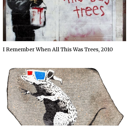
I Remember When All This Was Trees, 2010