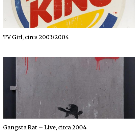
TV Girl, circa 2003/2004
Gangsta Rat – Live, circa 2004