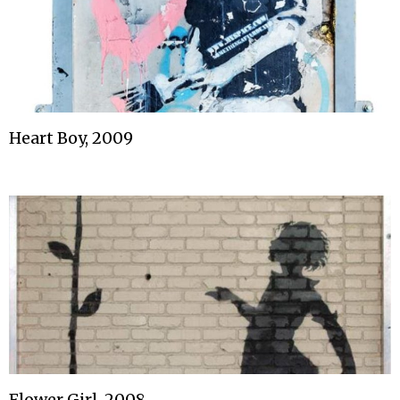
Heart Boy, 2009
Flower Girl, 2008