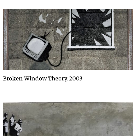
Broken Window Theory, 2003