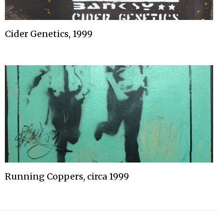
Cider Genetics, 1999
Running Coppers, circa 1999