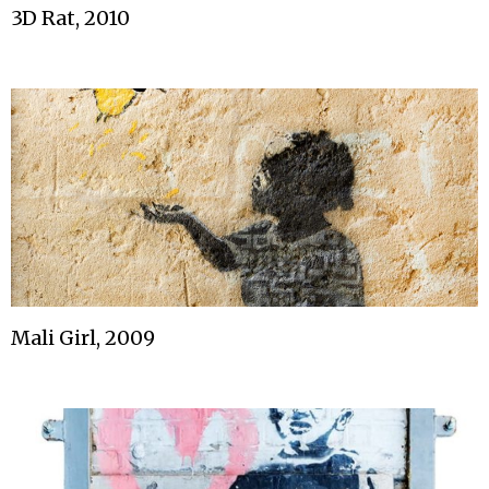
3D Rat, 2010
Mali Girl, 2009