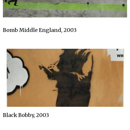
Bomb Middle England, 2003
Black Bobby, 2003