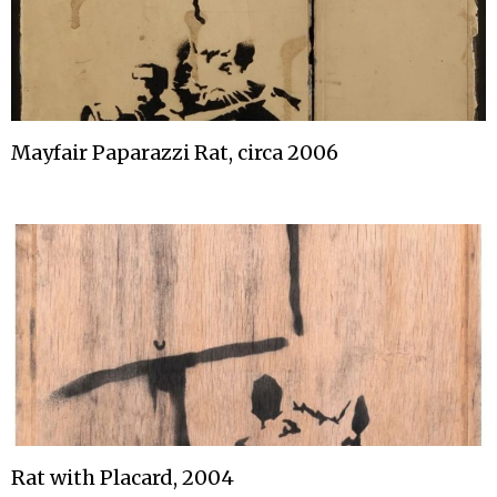
Mayfair Paparazzi Rat, circa 2006
Rat with Placard, 2004