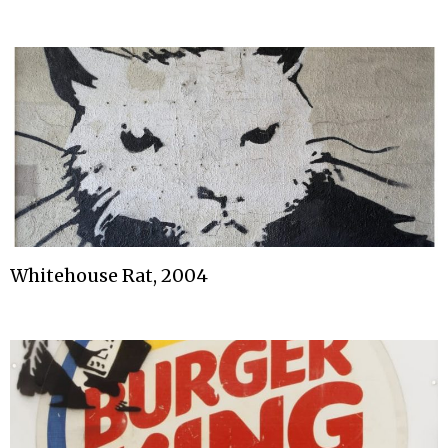
Whitehouse Rat, 2004