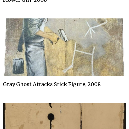
Gray Ghost Attacks Stick Figure, 2008