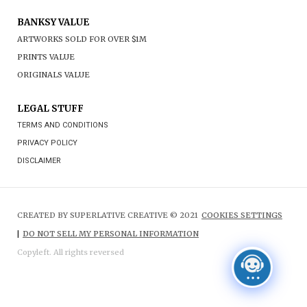
BANKSY VALUE
ARTWORKS SOLD FOR OVER $1M
PRINTS VALUE
ORIGINALS VALUE
LEGAL STUFF
TERMS AND CONDITIONS
PRIVACY POLICY
DISCLAIMER
CREATED BY SUPERLATIVE CREATIVE © 2021
COOKIES SETTINGS
|
DO NOT SELL MY PERSONAL INFORMATION
Copyleft. All rights reversed