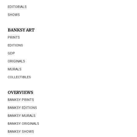
EDITORIALS
SHOWS
BANKSY ART
PRINTS
EDITIONS
GDP
ORIGINALS
MURALS
COLLECTIBLES
OVERVIEWS
BANKSY PRINTS
BANKSY EDITIONS
BANKSY MURALS
BANKSY ORIGINALS
BANKSY SHOWS