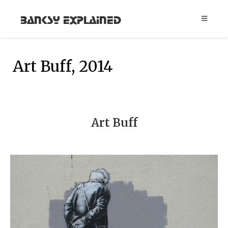
Banksy Explained
Art Buff, 2014
Art Buff