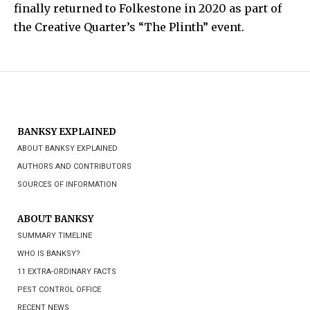
finally returned to Folkestone in 2020 as part of
the Creative Quarter’s “The Plinth” event.
BANKSY EXPLAINED
ABOUT BANKSY EXPLAINED
AUTHORS AND CONTRIBUTORS
SOURCES OF INFORMATION
ABOUT BANKSY
SUMMARY TIMELINE
WHO IS BANKSY?
11 EXTRA-ORDINARY FACTS
PEST CONTROL OFFICE
RECENT NEWS