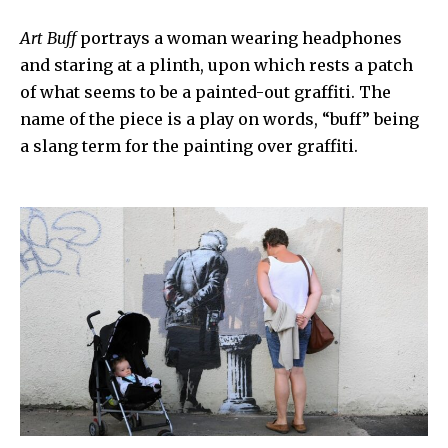
Art Buff
portrays a woman wearing headphones
and staring at a plinth, upon which rests a patch
of what seems to be a painted-out graffiti. The
name of the piece is a play on words,
“buff”
being
a slang term for the painting over graffiti.