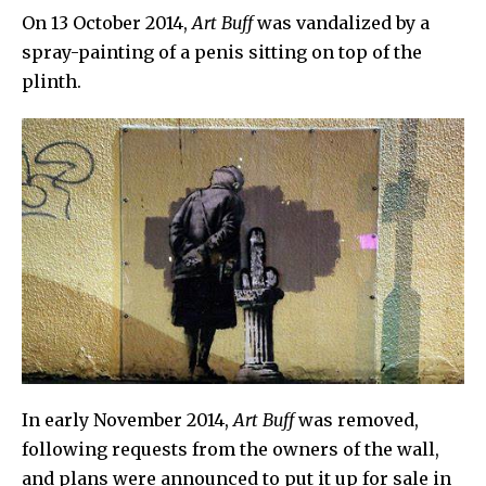
On 13 October 2014,
Art Buff
was vandalized by a
spray-painting of a penis sitting on top of the
plinth.
In early November 2014,
Art Buff
was removed,
following requests from the owners of the wall,
and plans were announced to put it up for sale in