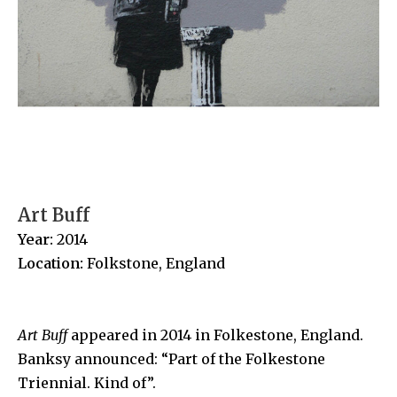
Art Buff
Year:
2014
Location:
Folkstone
, England
Art Buff
appeared in 2014 in
Folkestone, England
.
Banksy announced:
“Part of the Folkestone
Triennial. Kind of”.