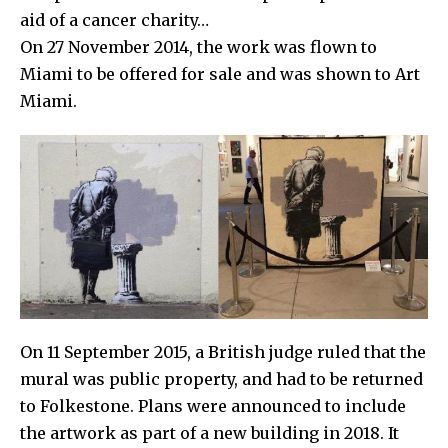
aid of a cancer charity…
On 27 November 2014, the work was flown to
Miami to be offered for sale and was shown to
Art
Miami.
On 11 September 2015, a British judge ruled that the
mural was public property, and had to be returned
to
Folkestone
. Plans were announced to include
the artwork as part of a new building in 2018. It