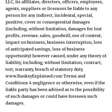
LLC, its affiliates, directors, officers, employees,
agents, suppliers or licensors be liable to any
person for any indirect, incidental, special,
punitive, cover or consequential damages
(including, without limitation, damages for lost
profits, revenue, sales, goodwill, use of content,
impact on business, business interruption, loss
of anticipated savings, loss of business
opportunity) however caused, under any theory of
liability, including, without limitation, contract,
tort, warranty, breach of statutory duty,
www.BanksyExplained.com Terms and
Conditions 4 negligence or otherwise, even if the
liable party has been advised as to the possibility
of such damages or could have foreseen such
damages.