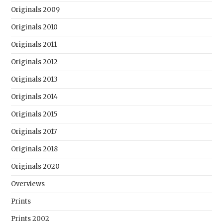
Originals 2009
Originals 2010
Originals 2011
Originals 2012
Originals 2013
Originals 2014
Originals 2015
Originals 2017
Originals 2018
Originals 2020
Overviews
Prints
Prints 2002