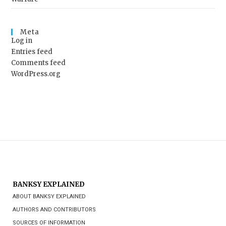
Meta
Log in
Entries feed
Comments feed
WordPress.org
BANKSY EXPLAINED
ABOUT BANKSY EXPLAINED
AUTHORS AND CONTRIBUTORS
SOURCES OF INFORMATION