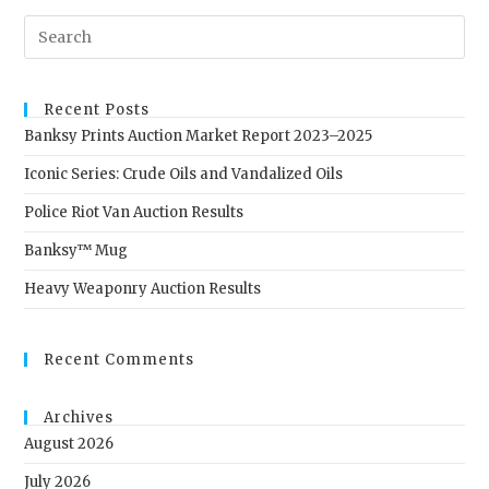
Recent Posts
Banksy Prints Auction Market Report 2023–2025
Iconic Series: Crude Oils and Vandalized Oils
Police Riot Van Auction Results
Banksy™ Mug
Heavy Weaponry Auction Results
Recent Comments
Archives
August 2026
July 2026