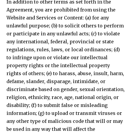
In addition to other terms as set forth in the
Agreement, you are prohibited from using the
Website and Services or Content: (a) for any
unlawful purpose; (b) to solicit others to perform
or participate in any unlawful acts; (c) to violate
any international, federal, provincial or state
regulations, rules, laws, or local ordinances; (d)
to infringe upon or violate our intellectual
property rights or the intellectual property
rights of others; (e) to harass, abuse, insult, harm,
defame, slander, disparage, intimidate, or
discriminate based on gender, sexual orientation,
religion, ethnicity, race, age, national origin, or
disability; (f) to submit false or misleading
information; (g) to upload or transmit viruses or
any other type of malicious code that will or may
be used in any way that will affect the