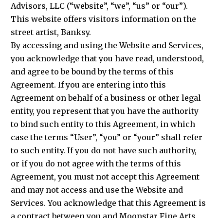
Advisors, LLC (“website”, “we”, “us” or “our”).
This website offers visitors information on the
street artist, Banksy.
By accessing and using the Website and Services,
you acknowledge that you have read, understood,
and agree to be bound by the terms of this
Agreement. If you are entering into this
Agreement on behalf of a business or other legal
entity, you represent that you have the authority
to bind such entity to this Agreement, in which
case the terms “User”, “you” or “your” shall refer
to such entity. If you do not have such authority,
or if you do not agree with the terms of this
Agreement, you must not accept this Agreement
and may not access and use the Website and
Services. You acknowledge that this Agreement is
a contract between you and Moonstar Fine Arts