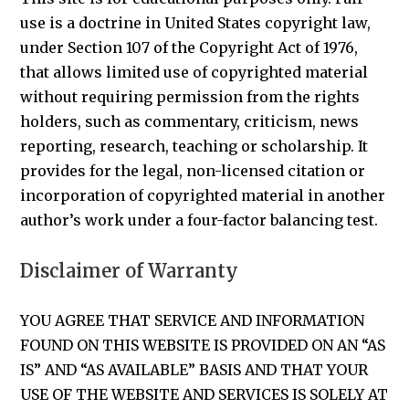
use is a doctrine in United States copyright law,
under Section 107 of the Copyright Act of 1976,
that allows limited use of copyrighted material
without requiring permission from the rights
holders, such as commentary, criticism, news
reporting, research, teaching or scholarship. It
provides for the legal, non-licensed citation or
incorporation of copyrighted material in another
author’s work under a four-factor balancing test.
Disclaimer of Warranty
YOU AGREE THAT SERVICE AND INFORMATION
FOUND ON THIS WEBSITE IS PROVIDED ON AN “AS
IS” AND “AS AVAILABLE” BASIS AND THAT YOUR
USE OF THE WEBSITE AND SERVICES IS SOLELY AT