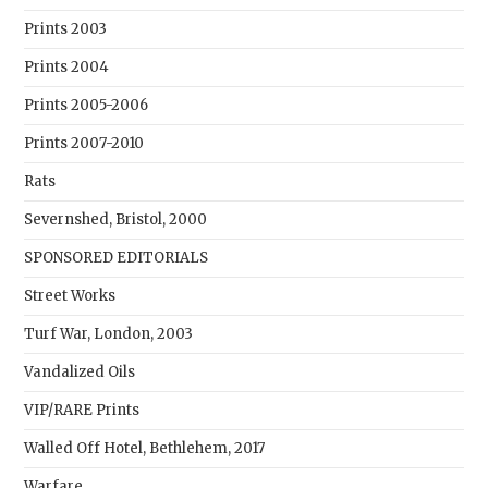
Prints 2003
Prints 2004
Prints 2005-2006
Prints 2007-2010
Rats
Severnshed, Bristol, 2000
SPONSORED EDITORIALS
Street Works
Turf War, London, 2003
Vandalized Oils
VIP/RARE Prints
Walled Off Hotel, Bethlehem, 2017
Warfare