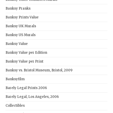
Banksy Pranks
Banksy Prints Value
Banksy UK Murals
Banksy US Murals
Banksy Value
Banksy Value per Edition
Banksy Value per Print
Banksy vs. Bristol Museum, Bristol, 2009
Banksyfilm
Barely Legal Prints 2006
Barely Legal, Los Angeles, 2006
Collectibles