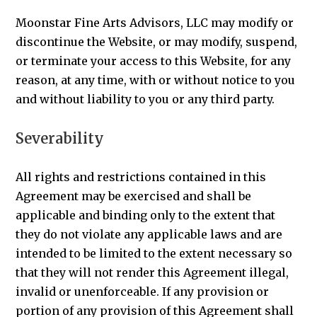
Moonstar Fine Arts Advisors, LLC may modify or
discontinue the Website, or may modify, suspend,
or terminate your access to this Website, for any
reason, at any time, with or without notice to you
and without liability to you or any third party.
Severability
All rights and restrictions contained in this
Agreement may be exercised and shall be
applicable and binding only to the extent that
they do not violate any applicable laws and are
intended to be limited to the extent necessary so
that they will not render this Agreement illegal,
invalid or unenforceable. If any provision or
portion of any provision of this Agreement shall