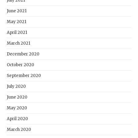
July 2021
June 2021
May 2021
April 2021
March 2021
December 2020
October 2020
September 2020
July 2020
June 2020
May 2020
April 2020
March 2020