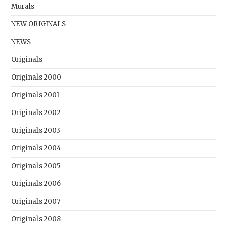
Murals
NEW ORIGINALS
NEWS
Originals
Originals 2000
Originals 2001
Originals 2002
Originals 2003
Originals 2004
Originals 2005
Originals 2006
Originals 2007
Originals 2008