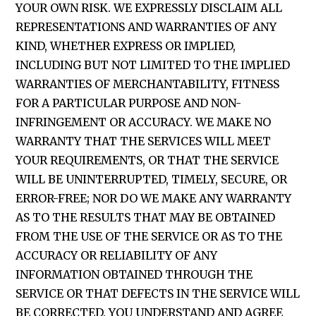
YOUR OWN RISK. WE EXPRESSLY DISCLAIM ALL
REPRESENTATIONS AND WARRANTIES OF ANY
KIND, WHETHER EXPRESS OR IMPLIED,
INCLUDING BUT NOT LIMITED TO THE IMPLIED
WARRANTIES OF MERCHANTABILITY, FITNESS
FOR A PARTICULAR PURPOSE AND NON-
INFRINGEMENT OR ACCURACY. WE MAKE NO
WARRANTY THAT THE SERVICES WILL MEET
YOUR REQUIREMENTS, OR THAT THE SERVICE
WILL BE UNINTERRUPTED, TIMELY, SECURE, OR
ERROR-FREE; NOR DO WE MAKE ANY WARRANTY
AS TO THE RESULTS THAT MAY BE OBTAINED
FROM THE USE OF THE SERVICE OR AS TO THE
ACCURACY OR RELIABILITY OF ANY
INFORMATION OBTAINED THROUGH THE
SERVICE OR THAT DEFECTS IN THE SERVICE WILL
BE CORRECTED. YOU UNDERSTAND AND AGREE