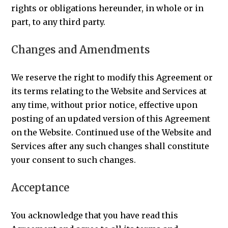
rights or obligations hereunder, in whole or in
part, to any third party.
Changes and Amendments
We reserve the right to modify this Agreement or
its terms relating to the Website and Services at
any time, without prior notice, effective upon
posting of an updated version of this Agreement
on the Website. Continued use of the Website and
Services after any such changes shall constitute
your consent to such changes.
Acceptance
You acknowledge that you have read this