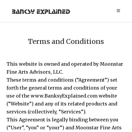
Banksy Explained
Terms and Conditions
This website is owned and operated by Moonstar
Fine Arts Advisors, LLC.
These terms and conditions (“Agreement”) set
forth the general terms and conditions of your
use of the www.BanksyExplained.com website
(“Website”) and any of its related products and
services (collectively, “Services”).
This Agreement is legally binding between you
(“User”, “you” or “your”) and Moonstar Fine Arts