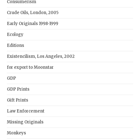
Consumerism
Crude Oils, London, 2005
Early Originals 1998-1999
Ecology
Editions
Existencilism, Los Angeles, 2002
for export to Moonstar
GDP
GDP Prints
Gift Prints
Law Enforcement
Missing Originals
Monkeys