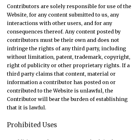
Contributors are solely responsible for use of the
Website, for any content submitted to us, any
interactions with other users, and for any
consequences thereof. Any content posted by
contributors must be their own and does not
infringe the rights of any third party, including
without limitation, patent, trademark, copyright,
right of publicity or other proprietary rights. If a
third party claims that content, material or
information a contributor has posted on or
contributed to the Website is unlawful, the
Contributor will bear the burden of establishing
that it is lawful.
Prohibited Uses