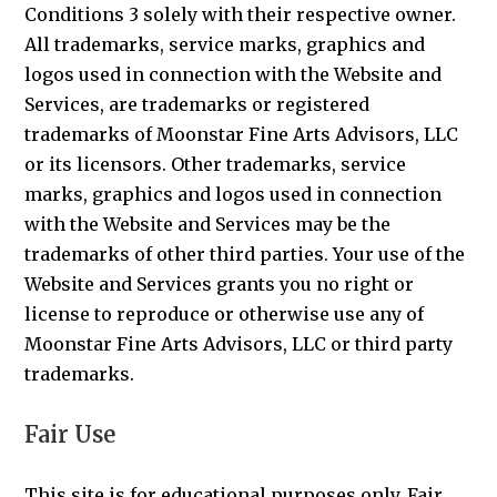
Conditions 3 solely with their respective owner.
All trademarks, service marks, graphics and
logos used in connection with the Website and
Services, are trademarks or registered
trademarks of Moonstar Fine Arts Advisors, LLC
or its licensors. Other trademarks, service
marks, graphics and logos used in connection
with the Website and Services may be the
trademarks of other third parties. Your use of the
Website and Services grants you no right or
license to reproduce or otherwise use any of
Moonstar Fine Arts Advisors, LLC or third party
trademarks.
Fair Use
This site is for educational purposes only. Fair