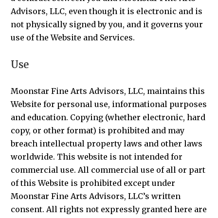
Advisors, LLC, even though it is electronic and is
not physically signed by you, and it governs your
use of the Website and Services.
Use
Moonstar Fine Arts Advisors, LLC, maintains this
Website for personal use, informational purposes
and education. Copying (whether electronic, hard
copy, or other format) is prohibited and may
breach intellectual property laws and other laws
worldwide. This website is not intended for
commercial use. All commercial use of all or part
of this Website is prohibited except under
Moonstar Fine Arts Advisors, LLC’s written
consent. All rights not expressly granted here are