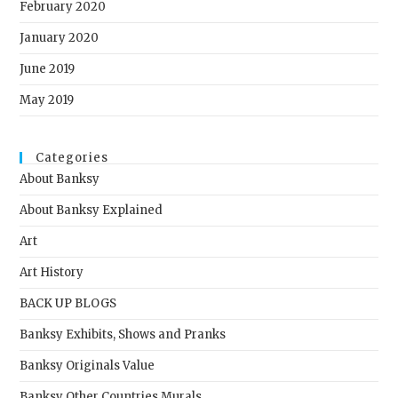
February 2020
January 2020
June 2019
May 2019
Categories
About Banksy
About Banksy Explained
Art
Art History
BACK UP BLOGS
Banksy Exhibits, Shows and Pranks
Banksy Originals Value
Banksy Other Countries Murals