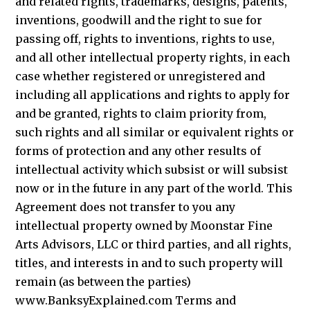
and related rights, trademarks, designs, patents,
inventions, goodwill and the right to sue for
passing off, rights to inventions, rights to use,
and all other intellectual property rights, in each
case whether registered or unregistered and
including all applications and rights to apply for
and be granted, rights to claim priority from,
such rights and all similar or equivalent rights or
forms of protection and any other results of
intellectual activity which subsist or will subsist
now or in the future in any part of the world. This
Agreement does not transfer to you any
intellectual property owned by Moonstar Fine
Arts Advisors, LLC or third parties, and all rights,
titles, and interests in and to such property will
remain (as between the parties)
www.BanksyExplained.com Terms and