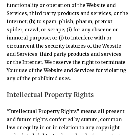
functionality or operation of the Website and
Services, third party products and services, or the
Internet; (h) to spam, phish, pharm, pretext,
spider, crawl, or scrape; (i) for any obscene or
immoral purpose; or (j) to interfere with or
circumvent the security features of the Website
and Services, third party products and services,
or the Internet. We reserve the right to terminate
Your use of the Website and Services for violating
any of the prohibited uses.
Intellectual Property Rights
“Intellectual Property Rights” means all present
and future rights conferred by statute, common
law or equity in or in relation to any copyright