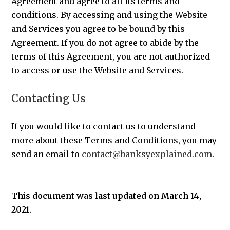
Agreement and agree to all its terms and
conditions. By accessing and using the Website
and Services you agree to be bound by this
Agreement. If you do not agree to abide by the
terms of this Agreement, you are not authorized
to access or use the Website and Services.
Contacting Us
If you would like to contact us to understand
more about these Terms and Conditions, you may
send an email to
contact@banksyexplained.com
.
This document was last updated on March 14,
2021.