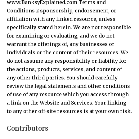
www.BanksyExplained.com Terms and
Conditions 2 sponsorship, endorsement, or
affiliation with any linked resource, unless
specifically stated herein. We are not responsible
for examining or evaluating, and we do not
warrant the offerings of, any businesses or
individuals or the content of their resources. We
do not assume any responsibility or liability for
the actions, products, services, and content of
any other third parties. You should carefully
review the legal statements and other conditions
of use of any resource which you access through
a link on the Website and Services. Your linking
to any other off-site resources is at your own risk.
Contributors