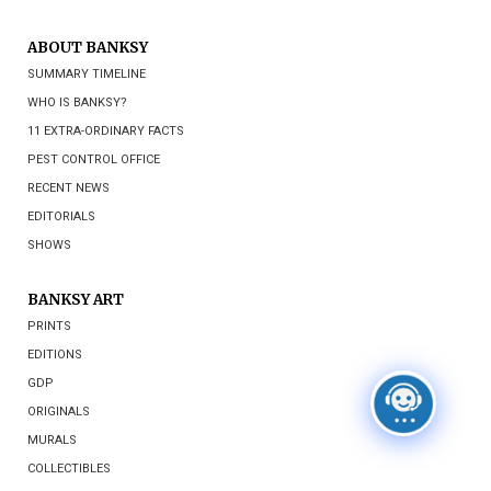
ABOUT BANKSY
SUMMARY TIMELINE
WHO IS BANKSY?
11 EXTRA-ORDINARY FACTS
PEST CONTROL OFFICE
RECENT NEWS
EDITORIALS
SHOWS
BANKSY ART
PRINTS
EDITIONS
GDP
ORIGINALS
MURALS
COLLECTIBLES