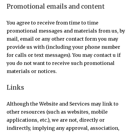
Promotional emails and content
You agree to receive from time to time
promotional messages and materials from us, by
mail, email or any other contact form you may
provide us with (including your phone number
for calls or text messages). You may contact u if
you do not want to receive such promotional
materials or notices.
Links
Although the Website and Services may link to
other resources (such as websites, mobile
applications, etc.), we are not, directly or
indirectly, implying any approval, association,