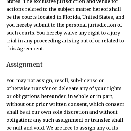
States. The exclusive jurisdiction and venue for
actions related to the subject matter hereof shall
be the courts located in Florida, United States, and
you hereby submit to the personal jurisdiction of
such courts. You hereby waive any right to a jury
trial in any proceeding arising out of or related to
this Agreement.
Assignment
You may not assign, resell, sub-license or
otherwise transfer or delegate any of your rights
or obligations hereunder, in whole or in part,
without our prior written consent, which consent
shall be at our own sole discretion and without
obligation; any such assignment or transfer shall
be null and void. We are free to assign any of its