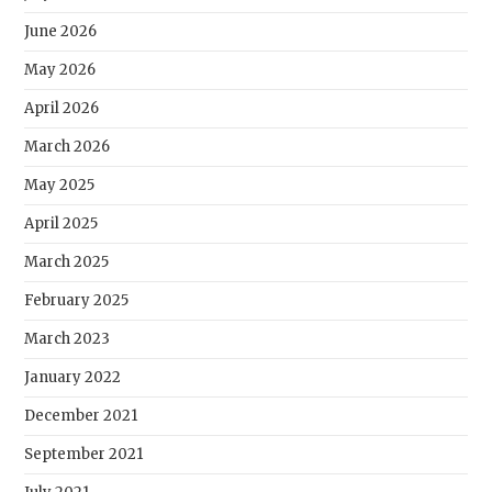
June 2026
May 2026
April 2026
March 2026
May 2025
April 2025
March 2025
February 2025
March 2023
January 2022
December 2021
September 2021