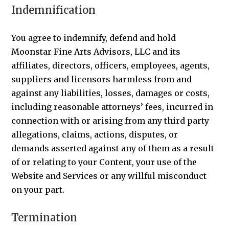
Indemnification
You agree to indemnify, defend and hold
Moonstar Fine Arts Advisors, LLC and its
affiliates, directors, officers, employees, agents,
suppliers and licensors harmless from and
against any liabilities, losses, damages or costs,
including reasonable attorneys’ fees, incurred in
connection with or arising from any third party
allegations, claims, actions, disputes, or
demands asserted against any of them as a result
of or relating to your Content, your use of the
Website and Services or any willful misconduct
on your part.
Termination