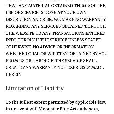
THAT ANY MATERIAL OBTAINED THROUGH THE
USE OF SERVICE IS DONE AT YOUR OWN
DISCRETION AND RISK. WE MAKE NO WARRANTY
REGARDING ANY SERVICES OBTAINED THROUGH
THE WEBSITE OR ANY TRANSACTIONS ENTERED
INTO THROUGH THE SERVICE UNLESS STATED
OTHERWISE. NO ADVICE OR INFORMATION,
WHETHER ORAL OR WRITTEN, OBTAINED BY YOU
FROM US OR THROUGH THE SERVICE SHALL
CREATE ANY WARRANTY NOT EXPRESSLY MADE
HEREIN.
Limitation of Liability
To the fullest extent permitted by applicable law,
in no event will Moonstar Fine Arts Advisors,