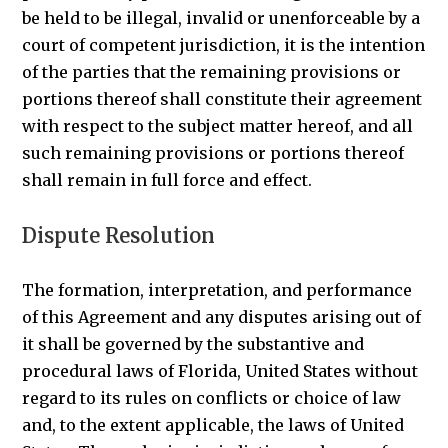
be held to be illegal, invalid or unenforceable by a
court of competent jurisdiction, it is the intention
of the parties that the remaining provisions or
portions thereof shall constitute their agreement
with respect to the subject matter hereof, and all
such remaining provisions or portions thereof
shall remain in full force and effect.
Dispute Resolution
The formation, interpretation, and performance
of this Agreement and any disputes arising out of
it shall be governed by the substantive and
procedural laws of Florida, United States without
regard to its rules on conflicts or choice of law
and, to the extent applicable, the laws of United