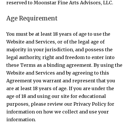
reserved to Moonstar Fine Arts Advisors, LLC.
Age Requirement
You must be at least 18 years of age to use the
Website and Services, or of the legal age of
majority in your jurisdiction, and possess the
legal authority, right and freedom to enter into
these Terms as a binding agreement. By using the
Website and Services and by agreeing to this
Agreement you warrant and represent that you
are at least 18 years of age. If you are under the
age of 18 and using our site for educational
purposes, please review our Privacy Policy for
information on how we collect and use your
information.