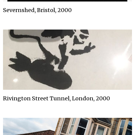
Severnshed, Bristol, 2000
Rivington Street Tunnel, London, 2000