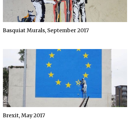
Basquiat Murals, September 2017
Brexit, May 2017