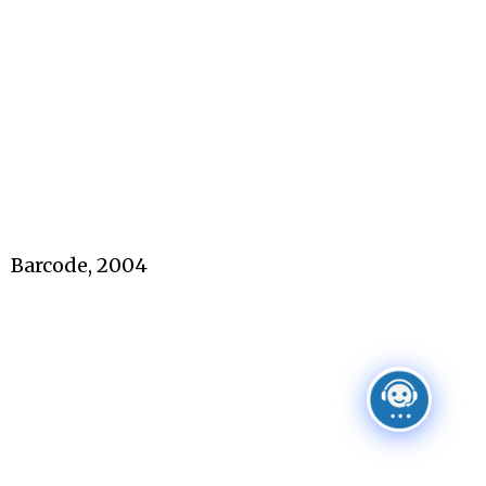
Barcode, 2004