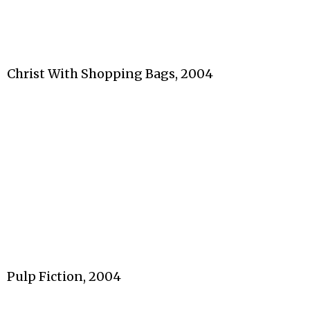
Christ With Shopping Bags, 2004
Pulp Fiction, 2004