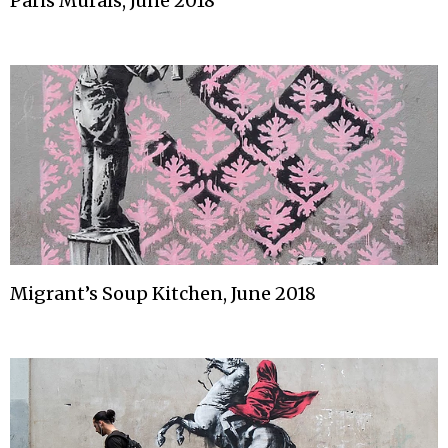
Paris Murals, June 2018
Migrant’s Soup Kitchen, June 2018