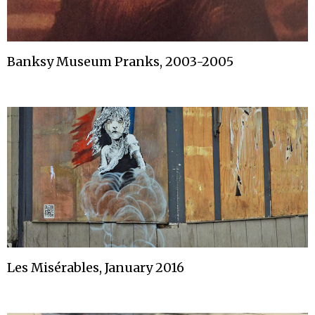
Banksy Museum Pranks, 2003-2005
Les Misérables, January 2016