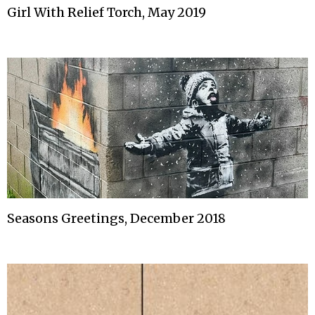
Girl With Relief Torch, May 2019
Seasons Greetings, December 2018