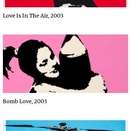
Love Is In The Air, 2003
Bomb Love, 2003