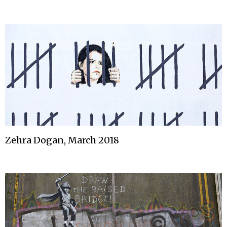
Zehra Dogan, March 2018