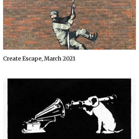
Create Escape, March 2021