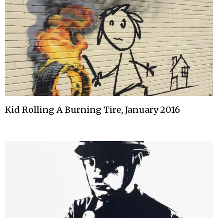
Kid Rolling A Burning Tire, January 2016