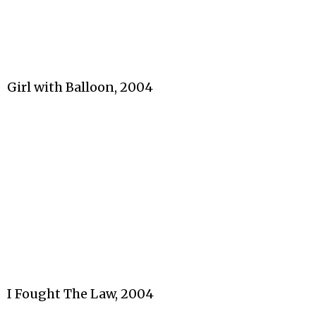
Girl with Balloon, 2004
I Fought The Law, 2004