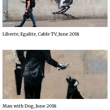
Liberte, Egalite, Cable TV, June 2018
Man with Dog, June 2018