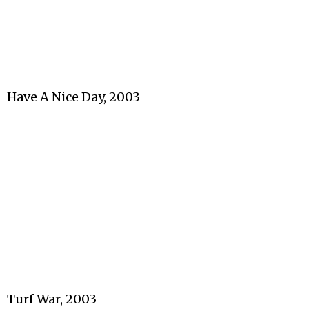
Have A Nice Day, 2003
Turf War, 2003