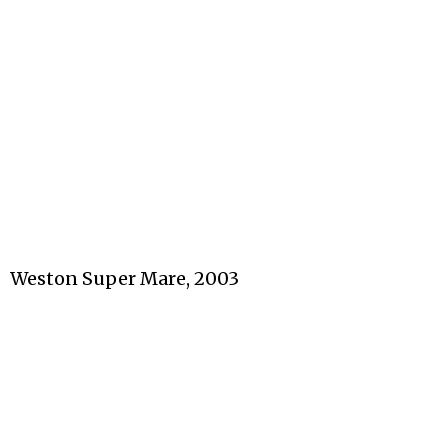
Weston Super Mare, 2003