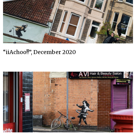
“iiAchoo!!”, December 2020