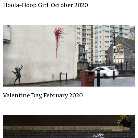
Hoola-Hoop Girl, October 2020
Valentine Day, February 2020