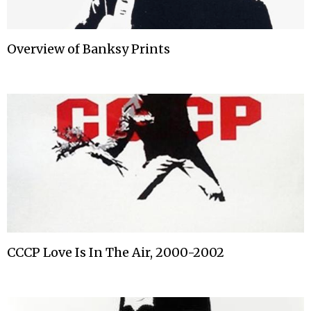
Overview of Banksy Prints
CCCP Love Is In The Air, 2000-2002