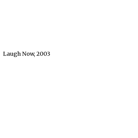
Laugh Now, 2003