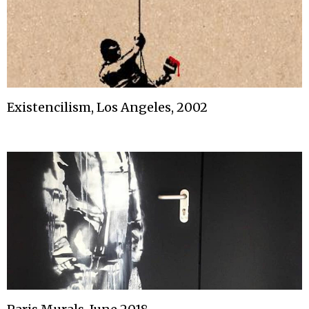
Existencilism, Los Angeles, 2002