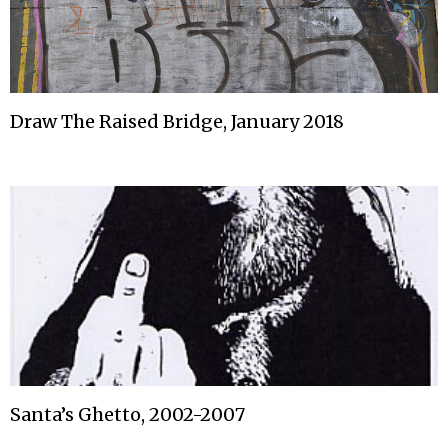
Draw The Raised Bridge, January 2018
Santa’s Ghetto, 2002-2007