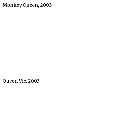
Monkey Queen, 2003
Queen Vic, 2003