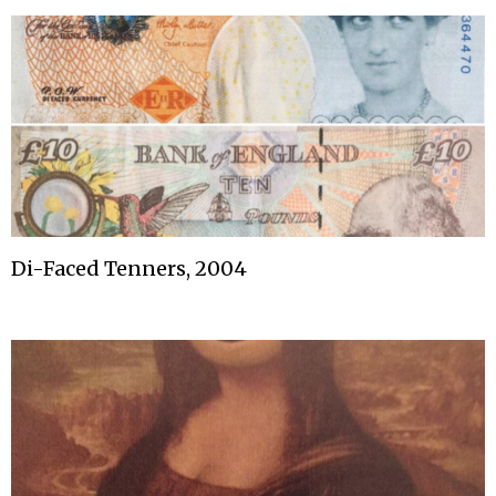
Di-Faced Tenners, 2004