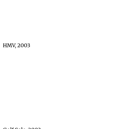
HMV, 2003