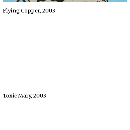
Flying Copper, 2003
Toxic Mary, 2003