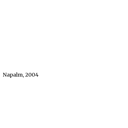
Napalm, 2004