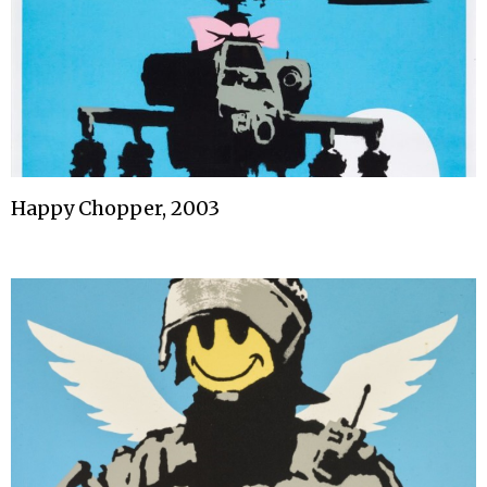
Happy Chopper, 2003