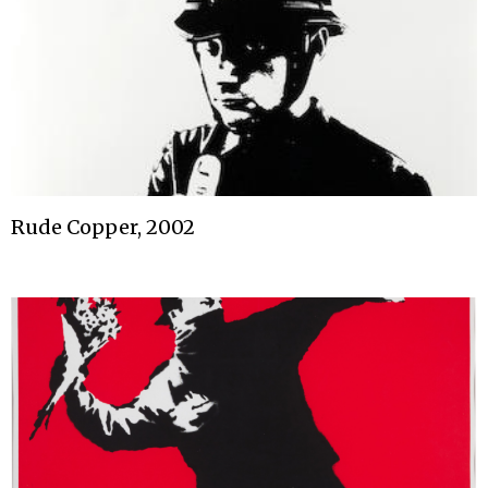
Rude Copper, 2002