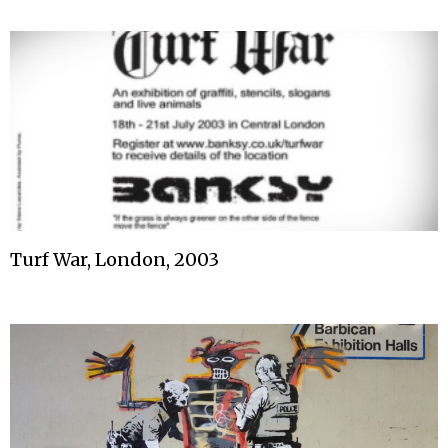
Turf War, London, 2003