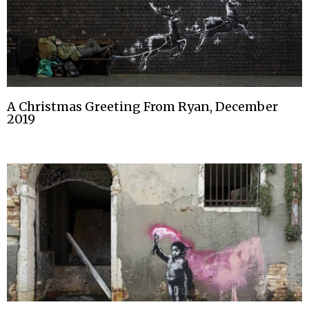
A Christmas Greeting From Ryan, December
2019