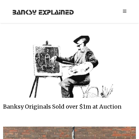
Banksy Explained
Banksy Originals Sold over $1m at Auction