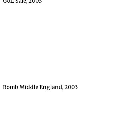
Golf Sale, 2003
Bomb Middle England, 2003