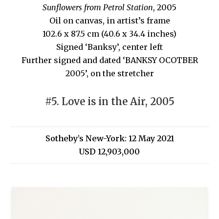
Sunflowers from Petrol Station
, 2005
Oil on canvas, in artist’s frame
102.6 x 87.5 cm (40.6 x 34.4 inches)
Signed ‘Banksy’, center left
Further signed and dated ‘BANKSY OCOTBER
2005’, on the stretcher
#5. Love is in the Air, 2005
Sotheby’s New-York: 12 May 2021
USD 12,903,000