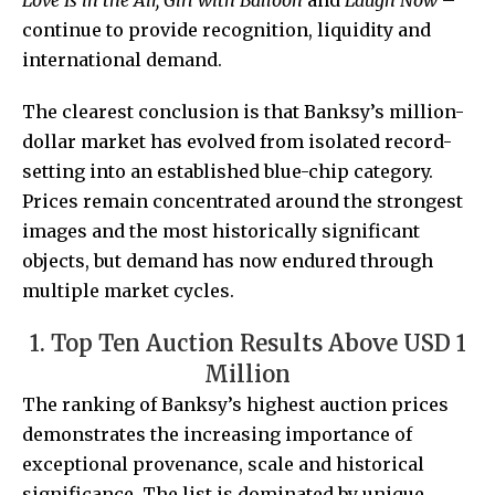
Love Is in the Air, Girl with Balloon
and
Laugh Now
–
continue to provide recognition, liquidity and
international demand.
The clearest conclusion is that Banksy’s million-
dollar market has evolved from isolated record-
setting into an established blue-chip category.
Prices remain concentrated around the strongest
images and the most historically significant
objects, but demand has now endured through
multiple market cycles.
1. Top Ten Auction Results Above USD 1
Million
The ranking of Banksy’s highest auction prices
demonstrates the increasing importance of
exceptional provenance, scale and historical
significance. The list is dominated by unique