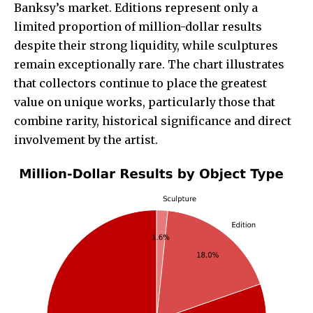
Banksy’s market. Editions represent only a
limited proportion of million-dollar results
despite their strong liquidity, while sculptures
remain exceptionally rare. The chart illustrates
that collectors continue to place the greatest
value on unique works, particularly those that
combine rarity, historical significance and direct
involvement by the artist.