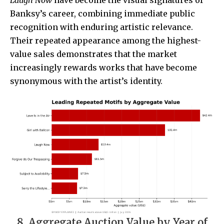
Banksy’s career, combining immediate public
recognition with enduring artistic relevance.
Their repeated appearance among the highest-
value sales demonstrates that the market
increasingly rewards works that have become
synonymous with the artist’s identity.
8. Aggregate Auction Value by Year of