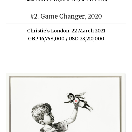
#2. Game Changer, 2020
Christie’s London: 22 March 2021
GBP 16,758,000 / USD 23,210,000