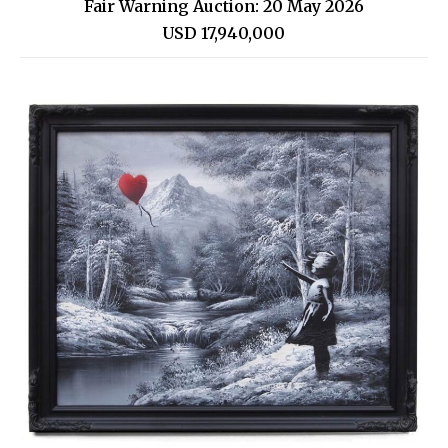
Fair Warning Auction: 20 May 2026
USD 17,940,000