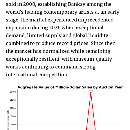
sold in 2008, establishing Banksy among the
world’s leading contemporary artists at an early
stage, the market experienced unprecedented
expansion during 2021, when exceptional
demand, limited supply and global liquidity
combined to produce record prices. Since then,
the market has normalized while remaining
exceptionally resilient, with museum-quality
works continuing to command strong
international competition.