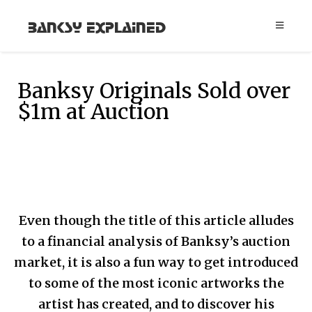
Banksy Explained
Banksy Originals Sold over
$1m at Auction
Even though the title of this article alludes
to a financial analysis of Banksy’s auction
market, it is also a fun way to get introduced
to some of the most iconic artworks the
artist has created, and to discover his