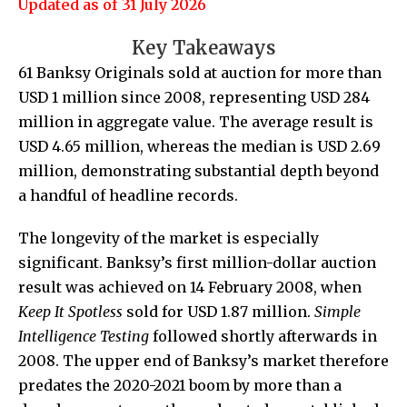
Updated as of 31 July 2026
Key Takeaways
61 Banksy Originals sold at auction for more than
USD 1 million since 2008, representing USD 284
million in aggregate value. The average result is
USD 4.65 million, whereas the median is USD 2.69
million, demonstrating substantial depth beyond
a handful of headline records.
The longevity of the market is especially
significant. Banksy’s first million-dollar auction
result was achieved on 14 February 2008, when
Keep It Spotless
sold for USD 1.87 million.
Simple
Intelligence Testing
followed shortly afterwards in
2008. The upper end of Banksy’s market therefore
predates the 2020-2021 boom by more than a