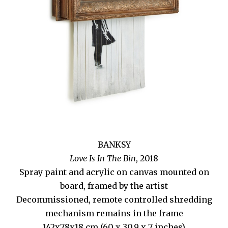
BANKSY
Love Is In The Bin
, 2018
Spray paint and acrylic on canvas mounted on
board, framed by the artist
Decommissioned, remote controlled shredding
mechanism remains in the frame
142x78x18 cm (60 x 30.9 x 7 inches)