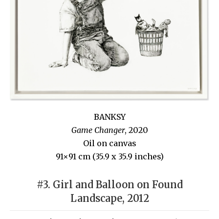
BANKSY
Game Changer
, 2020
Oil on canvas
91×91 cm (35.9 x 35.9 inches)
#3. Girl and Balloon on Found
Landscape, 2012