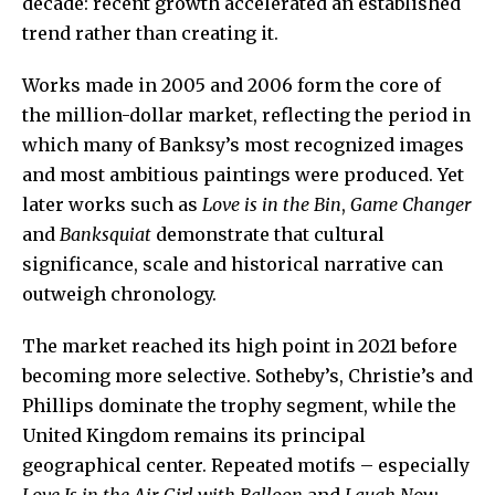
decade: recent growth accelerated an established
trend rather than creating it.
Works made in 2005 and 2006 form the core of
the million-dollar market, reflecting the period in
which many of Banksy’s most recognized images
and most ambitious paintings were produced. Yet
later works such as
Love is in the Bin
,
Game Changer
and
Banksquiat
demonstrate that cultural
significance, scale and historical narrative can
outweigh chronology.
The market reached its high point in 2021 before
becoming more selective. Sotheby’s, Christie’s and
Phillips dominate the trophy segment, while the
United Kingdom remains its principal
geographical center. Repeated motifs – especially