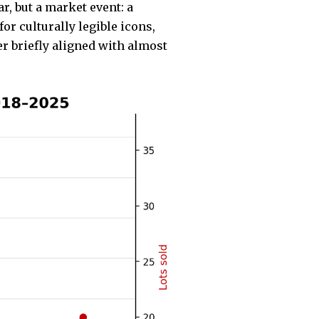
r, but a market event: a
r culturally legible icons,
r briefly aligned with almost