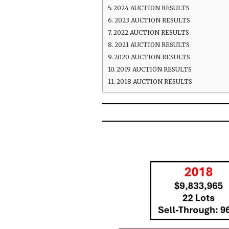
2024 AUCTION RESULTS
2023 AUCTION RESULTS
2022 AUCTION RESULTS
2021 AUCTION RESULTS
2020 AUCTION RESULTS
2019 AUCTION RESULTS
2018 AUCTION RESULTS