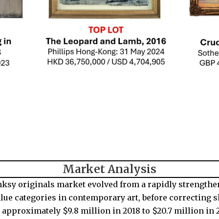
Market Analysis
nksy originals market evolved from a rapidly strengthe
alue categories in contemporary art, before correcting s
approximately $9.8 million in 2018 to $20.7 million in 