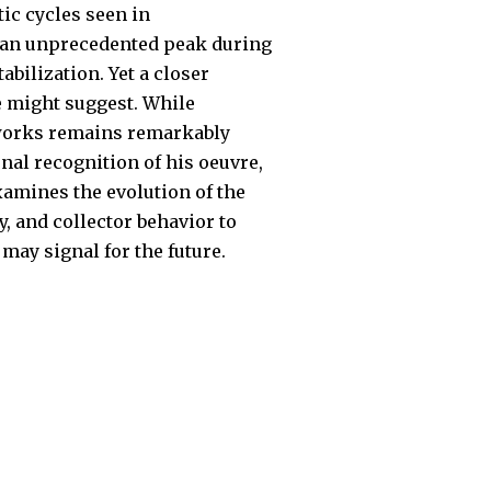
ic cycles seen in
g an unprecedented peak during
bilization. Yet a closer
e might suggest. While
t works remains remarkably
nal recognition of his oeuvre,
xamines the evolution of the
, and collector behavior to
may signal for the future.