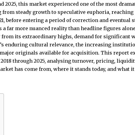
d 2025, this market experienced one of the most dramat
 from steady growth to speculative euphoria, reachin
 before entering a period of correction and eventual sta
s a far more nuanced reality than headline figures alon
y from its extraordinary highs, demand for significan
s enduring cultural relevance, the increasing institutio
major originals available for acquisition. This report e
018 through 2025, analysing turnover, pricing, liquidity
rket has come from, where it stands today, and what it 