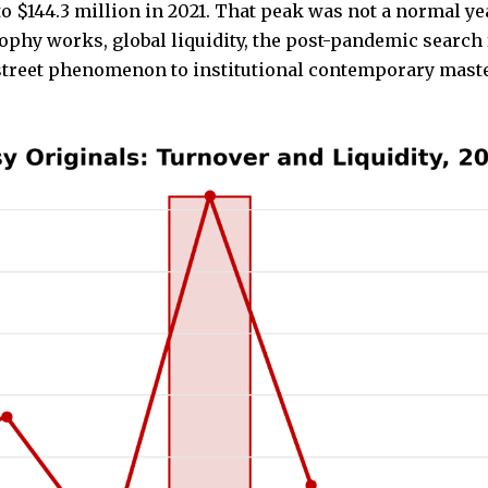
o $144.3 million in 2021. That peak was not a normal yea
y works, global liquidity, the post-pandemic search fo
street phenomenon to institutional contemporary maste