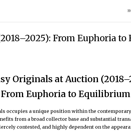
H
(2018–2025): From Euphoria to
sy Originals at Auction (2018–
From Euphoria to Equilibrium
ls occupies a unique position within the contemporary 
enefits from a broad collector base and substantial tran
fiercely contested, and highly dependent on the appear