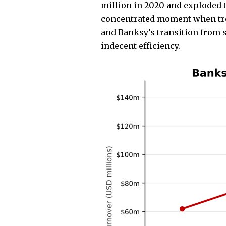
million in 2020 and exploded t
concentrated moment when troph
and Banksy’s transition from 
indecent efficiency.