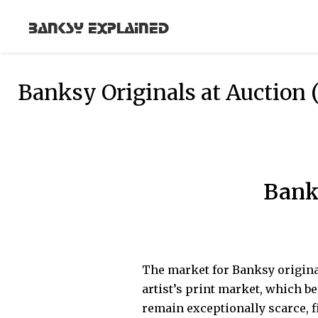
Banksy Explained
Banksy Originals at Auction 
Bank
The market for Banksy origina
artist’s print market, which b
remain exceptionally scarce, 