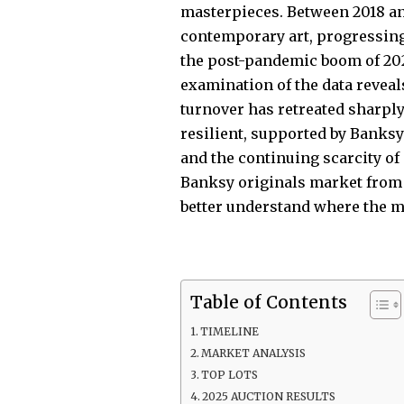
masterpieces. Between 2018 an
contemporary art, progressing
the post-pandemic boom of 2021,
examination of the data reveal
turnover has retreated sharpl
resilient, supported by Banksy’
and the continuing scarcity of 
Banksy originals market from 2
better understand where the ma
Table of Contents
TIMELINE
MARKET ANALYSIS
TOP LOTS
2025 AUCTION RESULTS