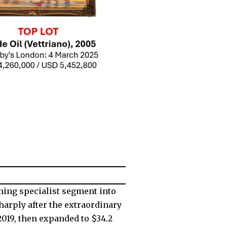
ning specialist segment into
harply after the extraordinary
2019, then expanded to $34.2