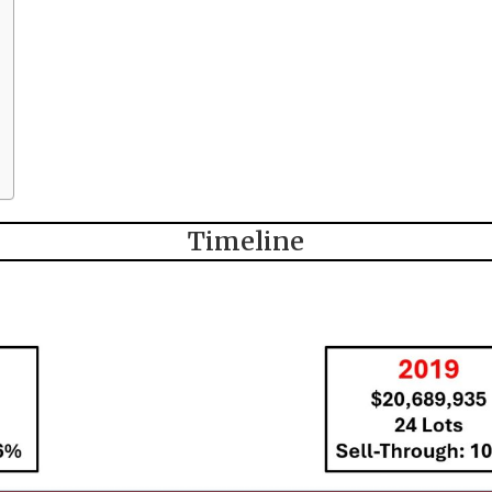
Timeline