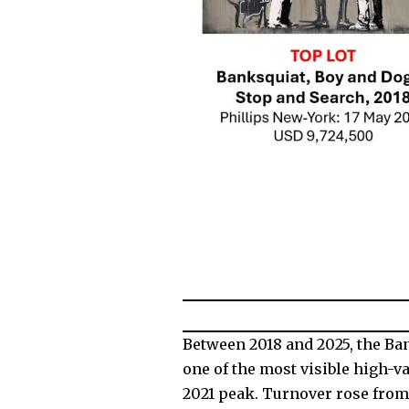
Between 2018 and 2025, the Ba
one of the most visible high-v
2021 peak. Turnover rose from 