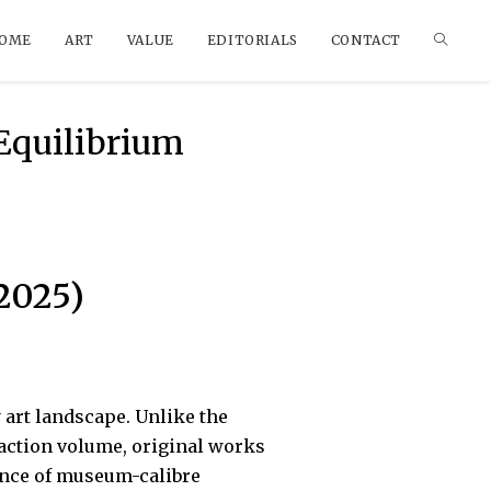
OME
ART
VALUE
EDITORIALS
CONTACT
 Equilibrium
2025)
art landscape. Unlike the
saction volume, original works
ance of museum-calibre