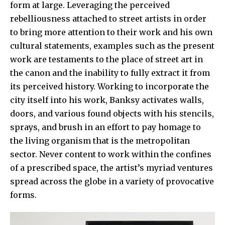
form at large. Leveraging the perceived
rebelliousness attached to street artists in order
to bring more attention to their work and his own
cultural statements, examples such as the present
work are testaments to the place of street art in
the canon and the inability to fully extract it from
its perceived history. Working to incorporate the
city itself into his work, Banksy activates walls,
doors, and various found objects with his stencils,
sprays, and brush in an effort to pay homage to
the living organism that is the metropolitan
sector. Never content to work within the confines
of a prescribed space, the artist’s myriad ventures
spread across the globe in a variety of provocative
forms.