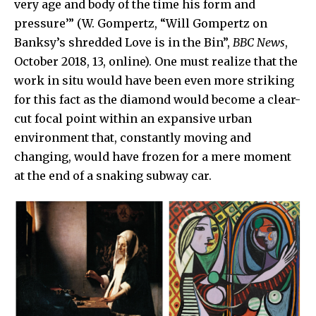
very age and body of the time his form and
pressure’” (W. Gompertz, “Will Gompertz on
Banksy’s shredded Love is in the Bin”,
BBC News
,
October 2018, 13, online). One must realize that the
work in situ would have been even more striking
for this fact as the diamond would become a clear-
cut focal point within an expansive urban
environment that, constantly moving and
changing, would have frozen for a mere moment
at the end of a snaking subway car.