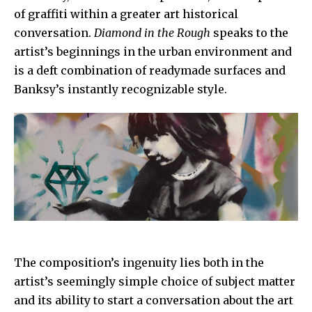
of graffiti within a greater art historical
conversation.
Diamond in the Rough
speaks to the
artist’s beginnings in the urban environment and
is a deft combination of readymade surfaces and
Banksy’s instantly recognizable style.
The composition’s ingenuity lies both in the
artist’s seemingly simple choice of subject matter
and its ability to start a conversation about the art