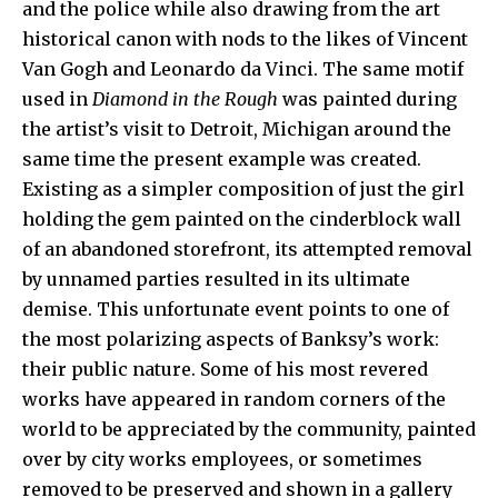
and the police while also drawing from the art
historical canon with nods to the likes of Vincent
Van Gogh and Leonardo da Vinci. The same motif
used in
Diamond in the Rough
was painted during
the artist’s visit to Detroit, Michigan around the
same time the present example was created.
Existing as a simpler composition of just the girl
holding the gem painted on the cinderblock wall
of an abandoned storefront, its attempted removal
by unnamed parties resulted in its ultimate
demise. This unfortunate event points to one of
the most polarizing aspects of Banksy’s work:
their public nature. Some of his most revered
works have appeared in random corners of the
world to be appreciated by the community, painted
over by city works employees, or sometimes
removed to be preserved and shown in a gallery