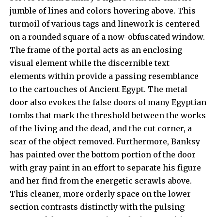
jumble of lines and colors hovering above. This
turmoil of various tags and linework is centered
on a rounded square of a now-obfuscated window.
The frame of the portal acts as an enclosing
visual element while the discernible text
elements within provide a passing resemblance
to the cartouches of Ancient Egypt. The metal
door also evokes the false doors of many Egyptian
tombs that mark the threshold between the works
of the living and the dead, and the cut corner, a
scar of the object removed. Furthermore, Banksy
has painted over the bottom portion of the door
with gray paint in an effort to separate his figure
and her find from the energetic scrawls above.
This cleaner, more orderly space on the lower
section contrasts distinctly with the pulsing