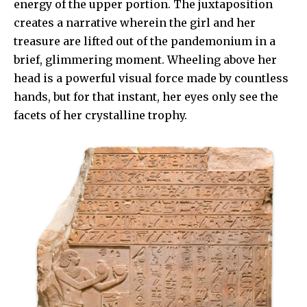
energy of the upper portion. The juxtaposition
creates a narrative wherein the girl and her
treasure are lifted out of the pandemonium in a
brief, glimmering moment. Wheeling above her
head is a powerful visual force made by countless
hands, but for that instant, her eyes only see the
facets of her crystalline trophy.