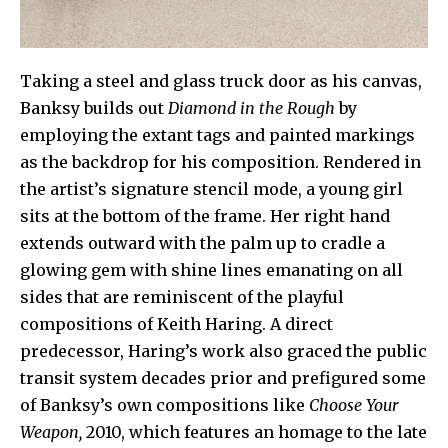
Taking a steel and glass truck door as his canvas,
Banksy builds out
Diamond in the Rough
by
employing the extant tags and painted markings
as the backdrop for his composition. Rendered in
the artist’s signature stencil mode, a young girl
sits at the bottom of the frame. Her right hand
extends outward with the palm up to cradle a
glowing gem with shine lines emanating on all
sides that are reminiscent of the playful
compositions of Keith Haring. A direct
predecessor, Haring’s work also graced the public
transit system decades prior and prefigured some
of Banksy’s own compositions like
Choose Your
Weapon,
2010, which features an homage to the late