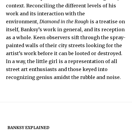
context. Reconciling the different levels of his
work and its interaction with the
environment,
Diamond in the Rough
is a treatise on
itself, Banksy’s work in general, and its reception
as a whole. Keen observers sift through the spray-
painted walls of their city streets looking for the
artist’s work before it can be looted or destroyed.
In a way, the little girl is a representation of all
street art enthusiasts and those keyed into
recognizing genius amidst the rubble and noise.
BANKSY EXPLAINED