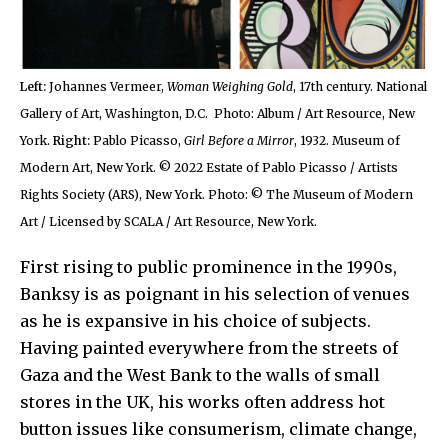
Left:
Johannes Vermeer,
Woman Weighing Gold
, 17th century. National
Gallery of Art, Washington, D.C. Photo: Album / Art Resource, New
York.
Right:
Pablo Picasso,
Girl Before a Mirror
, 1932. Museum of
Modern Art, New York. © 2022 Estate of Pablo Picasso / Artists
Rights Society (ARS), New York. Photo: © The Museum of Modern
Art / Licensed by SCALA / Art Resource, New York.
First rising to public prominence in the 1990s,
Banksy is as poignant in his selection of venues
as he is expansive in his choice of subjects.
Having painted everywhere from the streets of
Gaza and the West Bank to the walls of small
stores in the UK, his works often address hot
button issues like consumerism, climate change,