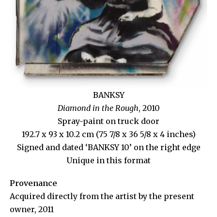
BANKSY
Diamond in the Rough
,
2010
Spray-paint on truck door
192.7 x 93 x 10.2 cm (75 7/8 x 36 5/8 x 4 inches)
Signed and dated ‘BANKSY 10’ on the right edge
Unique in this format
Provenance
Acquired directly from the artist by the present
owner, 2011