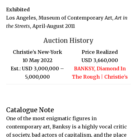
Exhibited
Los Angeles, Museum of Contemporary Art,
Art in
the Streets
, April-August 2011
Auction History
Christie’s New-York
Price Realized
10 May 2022
USD 3,660,000
Est.: USD 3,000,000 –
BANKSY, Diamond In
5,000,000
The Rough | Christie’s
Catalogue Note
One of the most enigmatic figures in
contemporary art, Banksy is a highly vocal critic
of society, bad actors of capitalism, and the place