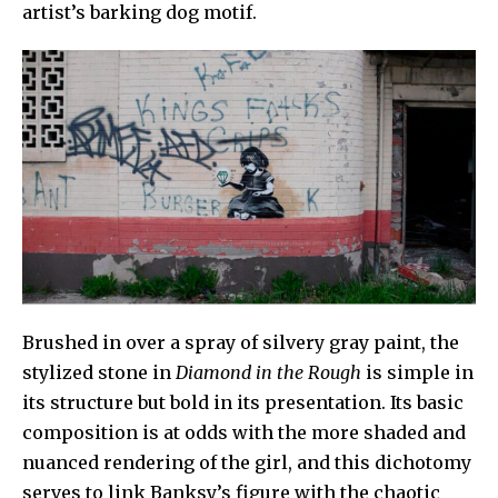
artist’s barking dog motif.
Brushed in over a spray of silvery gray paint, the
stylized stone in
Diamond in the Rough
is simple in
its structure but bold in its presentation. Its basic
composition is at odds with the more shaded and
nuanced rendering of the girl, and this dichotomy
serves to link Banksy’s figure with the chaotic