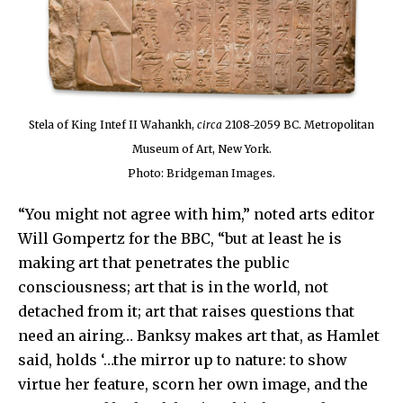
Stela of King Intef II Wahankh,
circa
2108-2059 BC. Metropolitan
Museum of Art, New York.
Photo: Bridgeman Images.
“You might not agree with him,” noted arts editor
Will Gompertz for the BBC, “but at least he is
making art that penetrates the public
consciousness; art that is in the world, not
detached from it; art that raises questions that
need an airing… Banksy makes art that, as Hamlet
said, holds ‘…the mirror up to nature: to show
virtue her feature, scorn her own image, and the