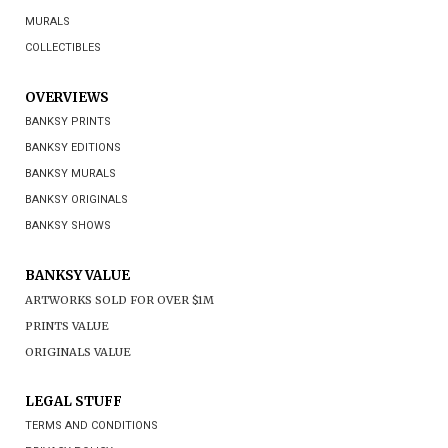
MURALS
COLLECTIBLES
OVERVIEWS
BANKSY PRINTS
BANKSY EDITIONS
BANKSY MURALS
BANKSY ORIGINALS
BANKSY SHOWS
BANKSY VALUE
ARTWORKS SOLD FOR OVER $1M
PRINTS VALUE
ORIGINALS VALUE
LEGAL STUFF
TERMS AND CONDITIONS