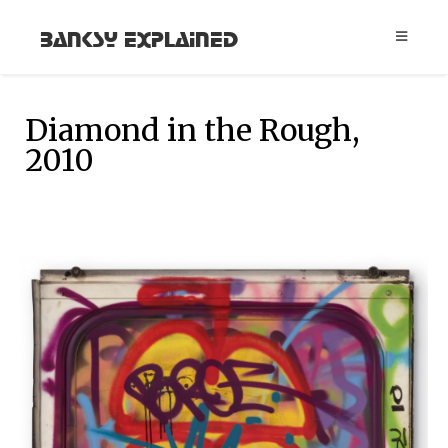
Banksy Explained
Diamond in the Rough,
2010