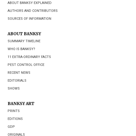
ABOUT BANKSY EXPLAINED
AUTHORS AND CONTRIBUTORS
SOURCES OF INFORMATION
ABOUT BANKSY
SUMMARY TIMELINE
WHO IS BANKSY?
11 EXTRA-ORDINARY FACTS
PEST CONTROL OFFICE
RECENT NEWS
EDITORIALS
SHOWS
BANKSY ART
PRINTS
EDITIONS
GDP
ORIGINALS