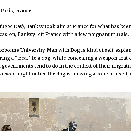
Paris, France
fugee Day),
Banksy
took aim at
France
for what has bee
ccasion,
Banksy
left France with a few poignant murals.
orbonne University
,
Man with Dog
is kind of self-explan
ring a “treat” to a dog, while concealing a weapon that c
t governments tend to do in the context of their migrati
iewer might notice the dog is missing a bone himself, it