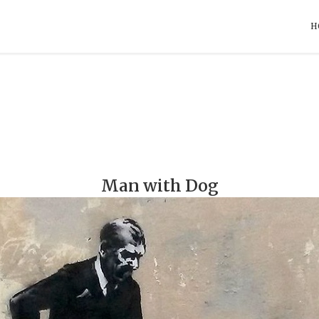
H
Man with Dog