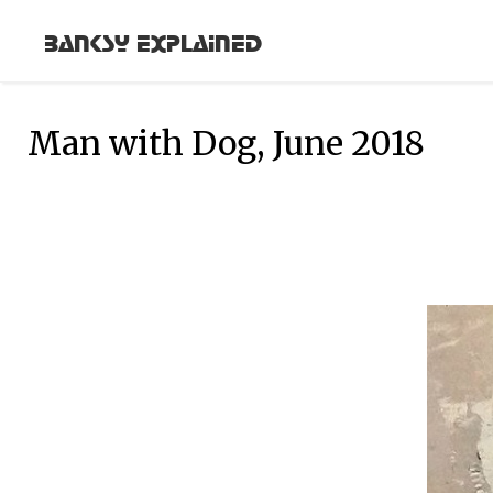
Banksy Explained
Man with Dog, June 2018