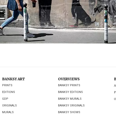
BANKSY ART
OVERVIEWS
PRINTS
BANKSY PRINTS
A
EDITIONS
BANKSY EDITIONS
P
GDP
BANKSY MURALS
O
ORIGINALS
BANKSY ORIGINALS
MURALS
BANKSY SHOWS