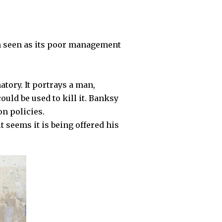
n seen as its poor management
atory. It portrays a man,
ould be used to kill it. Banksy
on policies.
 seems it is being offered his