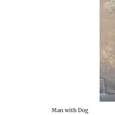
Man with Dog