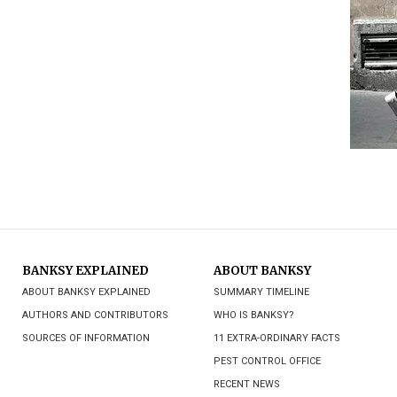
BANKSY EXPLAINED
ABOUT BANKSY
ABOUT BANKSY EXPLAINED
SUMMARY TIMELINE
AUTHORS AND CONTRIBUTORS
WHO IS BANKSY?
SOURCES OF INFORMATION
11 EXTRA-ORDINARY FACTS
PEST CONTROL OFFICE
RECENT NEWS