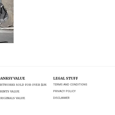
BANKSY VALUE
LEGAL STUFF
RTWORKS SOLD FOR OVER $1M
TERMS AND CONDITIONS
RINTS VALUE
PRIVACY POLICY
RIGINALS VALUE
DISCLAIMER