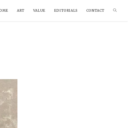
OME
ART
VALUE
EDITORIALS
CONTACT