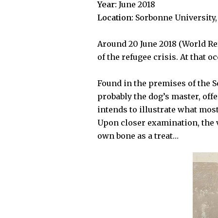
Year:
June 2018
Location:
Sorbonne University, 
Around 20 June 2018 (World Re
of the refugee crisis. At that o
Found in the premises of the
S
probably the dog’s master, offe
intends to illustrate what mos
Upon closer examination, the v
own bone as a treat…