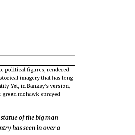
ic political figures, rendered
storical imagery that has long
ity. Yet, in Banksy’s version,
ight green mohawk sprayed
statue of the big man
ntry has seen in over a