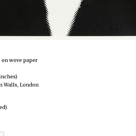
s on wove paper
 inches)
on Walls, London
ed)