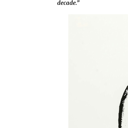
decade.”