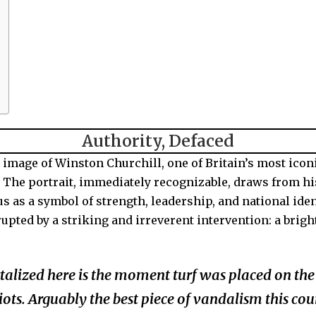
Authority, Defaced
 image of
Winston Churchill
, one of Britain’s most icon
e. The portrait, immediately recognizable, draws from hi
us as a symbol of strength, leadership, and national ident
isrupted by a striking and irreverent intervention: a br
alized here is the moment turf was placed on the 
ts. Arguably the best piece of vandalism this cou