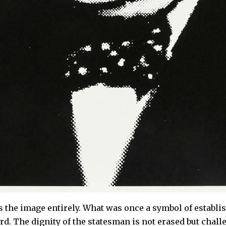
s the image entirely. What was once a symbol of estab
d. The dignity of the statesman is not erased but chal