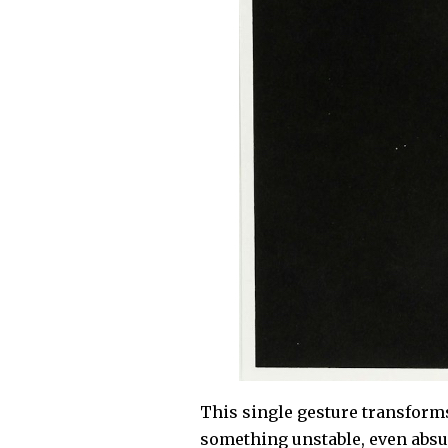
This single gesture transform
something unstable, even absur