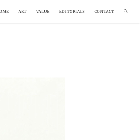
OME
ART
VALUE
EDITORIALS
CONTACT