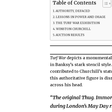
Table of Contents
AUTHORITY, DEFACED
LESSONS IN POWER AND IMAGE
THE TURF WAR EXHIBITION
WINSTON CHURCHILL
AUCTION RESULTS
Turf War
depicts a monumental
in Banksy’s stark stencil styl
contributed to Churchill’s stat
this authoritative figure is d
across his head.
“The original Thug. Immort
during London’s May Day rio