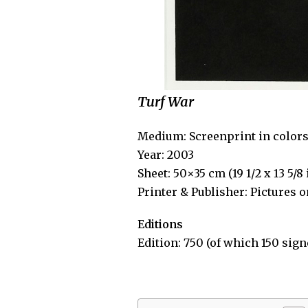
Turf War
Medium: Screenprint in color
Year: 2003
Sheet: 50×35 cm (19 1/2 x 13 5/8
Printer & Publisher: Pictures 
Editions
Edition: 750 (of which 150 sign