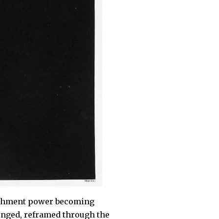
lishment power becoming
lenged, reframed through the