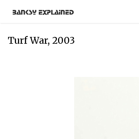
Banksy Explained
Turf War, 2003