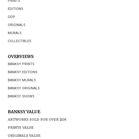
PRINTS
EDITIONS
GDP
ORIGINALS
MURALS
COLLECTIBLES
OVERVIEWS
BANKSY PRINTS
BANKSY EDITIONS
BANKSY MURALS
BANKSY ORIGINALS
BANKSY SHOWS
BANKSY VALUE
ARTWORKS SOLD FOR OVER $1M
PRINTS VALUE
ORIGINALS VALUE