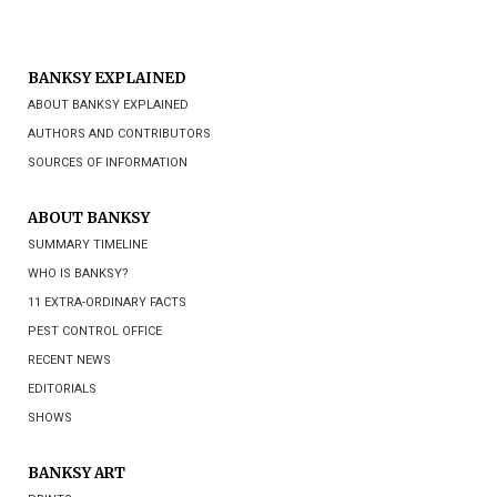
BANKSY EXPLAINED
ABOUT BANKSY EXPLAINED
AUTHORS AND CONTRIBUTORS
SOURCES OF INFORMATION
ABOUT BANKSY
SUMMARY TIMELINE
WHO IS BANKSY?
11 EXTRA-ORDINARY FACTS
PEST CONTROL OFFICE
RECENT NEWS
EDITORIALS
SHOWS
BANKSY ART