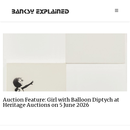
Banksy Explained
Auction Feature: Girl with Balloon Diptych at
Heritage Auctions on 5 June 2026