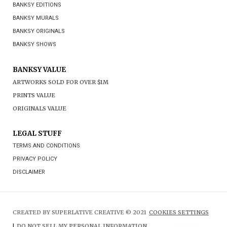
BANKSY EDITIONS
BANKSY MURALS
BANKSY ORIGINALS
BANKSY SHOWS
BANKSY VALUE
ARTWORKS SOLD FOR OVER $1M
PRINTS VALUE
ORIGINALS VALUE
LEGAL STUFF
TERMS AND CONDITIONS
PRIVACY POLICY
DISCLAIMER
CREATED BY SUPERLATIVE CREATIVE © 2021
COOKIES SETTINGS
|
DO NOT SELL MY PERSONAL INFORMATION