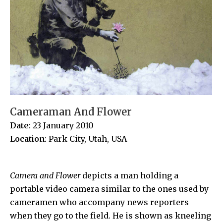
Cameraman And Flower
Date:
23 January 2010
Location:
Park City, Utah, USA
Camera and Flower
depicts a man holding a
portable video camera similar to the ones used by
cameramen who accompany news reporters
when they go to the field. He is shown as kneeling