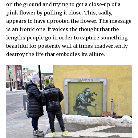
on the ground and trying to get a close-up of a
pink flower by pulling it close. This, sadly,
appears to have uprooted the flower. The message
is an ironic one. It voices the thought that the
lengths people go in order to capture something
beautiful for posterity will at times inadvertently
destroy the life that embodies its allure.