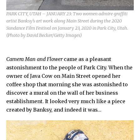
PARK CITY, UTAH – JANUARY 23: Two women admire graffiti
artist Banksy’s art work along Main Street during the 2020
Sundance Film Festival on January 23, 2020 in Park City, Utah.
(Photo by David Becker/Getty Images)
Camera Man and Flower
came as a pleasant
astonishment to the people of
Park City.
When the
owner of Java Cow on Main Street opened her
coffee shop that morning she was astonished to
discover a mural on the wall of her business
establishment. It looked very much like a piece
created by
Banksy,
and indeed it was…