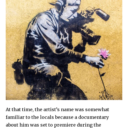
At that time, the artist’s name was somewhat
familiar to the locals because a documentary
about him was set to premiere during the