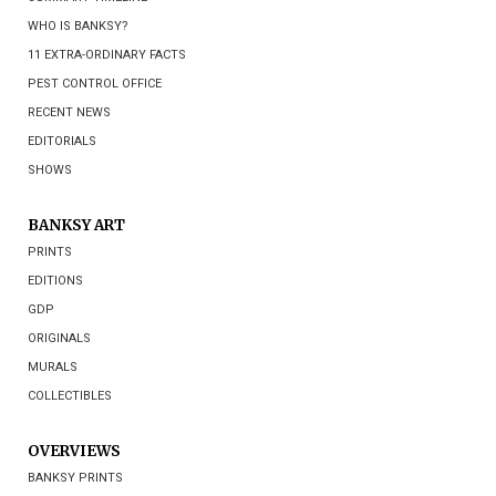
WHO IS BANKSY?
11 EXTRA-ORDINARY FACTS
PEST CONTROL OFFICE
RECENT NEWS
EDITORIALS
SHOWS
BANKSY ART
PRINTS
EDITIONS
GDP
ORIGINALS
MURALS
COLLECTIBLES
OVERVIEWS
BANKSY PRINTS