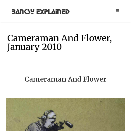
Banksy Explained
Cameraman And Flower,
January 2010
Cameraman And Flower