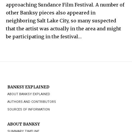
approaching
Sundance Film Festival
.
A number of
other
Banksy
pieces also appeared in
neighboring
Salt Lake City
, so many suspected
that the artist was actually in the area and might
be participating in the festival…
BANKSY EXPLAINED
ABOUT BANKSY EXPLAINED
AUTHORS AND CONTRIBUTORS
SOURCES OF INFORMATION
ABOUT BANKSY
SUMMARY TIMELINE