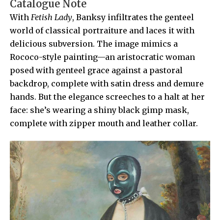
Catalogue Note
With
Fetish Lady
, Banksy infiltrates the genteel
world of classical portraiture and laces it with
delicious subversion. The image mimics a
Rococo-style painting—an aristocratic woman
posed with genteel grace against a pastoral
backdrop, complete with satin dress and demure
hands. But the elegance screeches to a halt at her
face: she’s wearing a shiny black gimp mask,
complete with zipper mouth and leather collar.