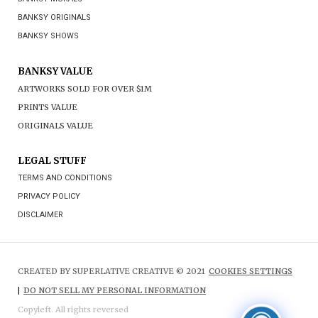
BANKSY ORIGINALS
BANKSY SHOWS
BANKSY VALUE
ARTWORKS SOLD FOR OVER $1M
PRINTS VALUE
ORIGINALS VALUE
LEGAL STUFF
TERMS AND CONDITIONS
PRIVACY POLICY
DISCLAIMER
CREATED BY SUPERLATIVE CREATIVE © 2021
COOKIES SETTINGS
|
DO NOT SELL MY PERSONAL INFORMATION
Copyleft. All rights reversed