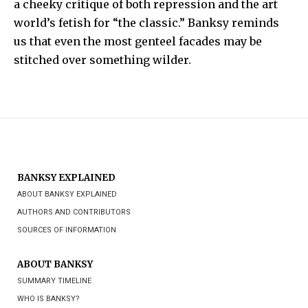
a cheeky critique of both repression and the art
world’s fetish for “the classic.” Banksy reminds
us that even the most genteel facades may be
stitched over something wilder.
BANKSY EXPLAINED
ABOUT BANKSY EXPLAINED
AUTHORS AND CONTRIBUTORS
SOURCES OF INFORMATION
ABOUT BANKSY
SUMMARY TIMELINE
WHO IS BANKSY?