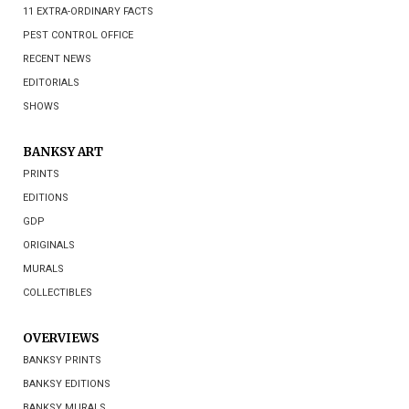
11 EXTRA-ORDINARY FACTS
PEST CONTROL OFFICE
RECENT NEWS
EDITORIALS
SHOWS
BANKSY ART
PRINTS
EDITIONS
GDP
ORIGINALS
MURALS
COLLECTIBLES
OVERVIEWS
BANKSY PRINTS
BANKSY EDITIONS
BANKSY MURALS