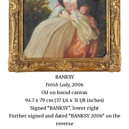
BANKSY
Fetish Lady,
2006
Oil on found canvas
94.7 x 79 cm (37 1/4 x 31 1/8 inches)
Signed “BANKSY”, lower right
Further signed and dated “BANKSY 2006” on the
reverse