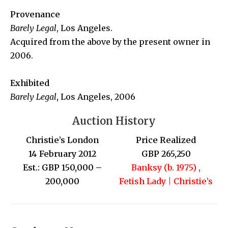
Provenance
Barely Legal
, Los Angeles.
Acquired from the above by the present owner in
2006.
Exhibited
Barely Legal
,
Los Angeles, 2006
Auction History
Christie’s London
Price Realized
14 February 2012
GBP 265,250
Est.: GBP 150,000 –
Banksy (b. 1975) ,
200,000
Fetish Lady | Christie’s