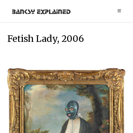
Banksy Explained
Fetish Lady, 2006