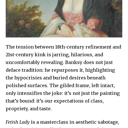
The tension between 18th-century refinement and
21st-century kink is jarring, hilarious, and
uncomfortably revealing. Banksy does not just
deface tradition: he repurposes it, highlighting
the hypocrisies and buried desires beneath
polished surfaces. The gilded frame, left intact,
only intensifies the joke: it’s not just the painting
that’s bound: it’s our expectations of class,
propriety, and taste.
Fetish Lady
is a masterclass in aesthetic sabotage,