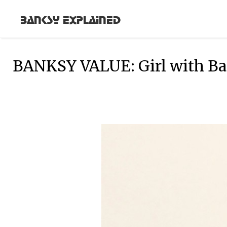
Banksy Explained
BANKSY VALUE: Girl with Bal