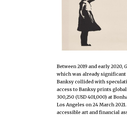
Between 2019 and early 2020,
G
which was already significant 
Banksy collided with speculati
access to Banksy prints global
300,250 (USD 401,000) at Bonh
Los Angeles on 24 March 2021
accessible art and financial as