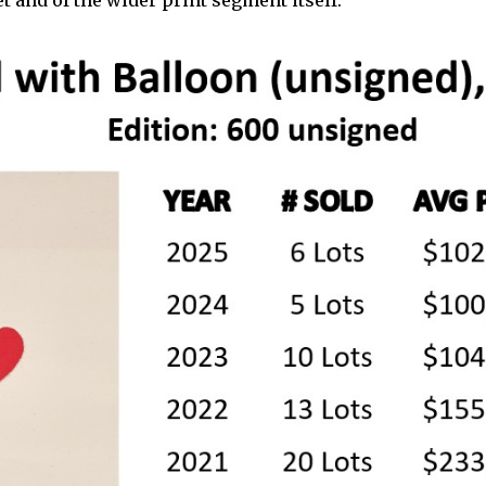
t and of the wider print segment itself.