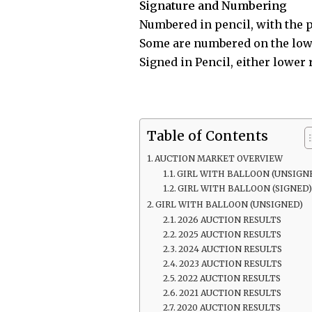
Signature and Numbering
Numbered in pencil, with the p
Some are numbered on the lowe
Signed in Pencil, either lower 
Table of Contents
AUCTION MARKET OVERVIEW
GIRL WITH BALLOON (UNSIGN
GIRL WITH BALLOON (SIGNED
GIRL WITH BALLOON (UNSIGNED)
2026 AUCTION RESULTS
2025 AUCTION RESULTS
2024 AUCTION RESULTS
2023 AUCTION RESULTS
2022 AUCTION RESULTS
2021 AUCTION RESULTS
2020 AUCTION RESULTS