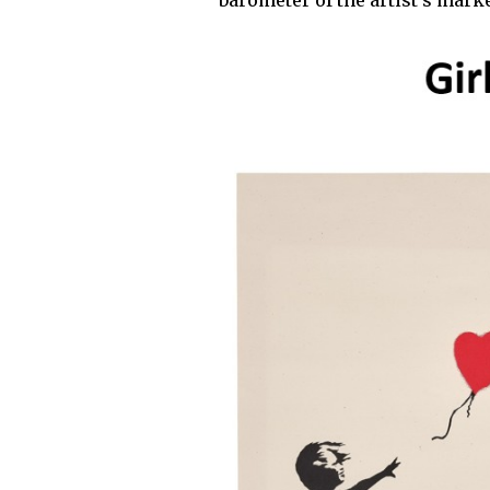
barometer of the artist’s marke