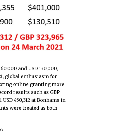
 60,000 and USD 130,000,
21, global enthusiasm for
voting online granting more
ecord results such as GBP
l USD 450,312 at Bonhams in
ts were treated as both