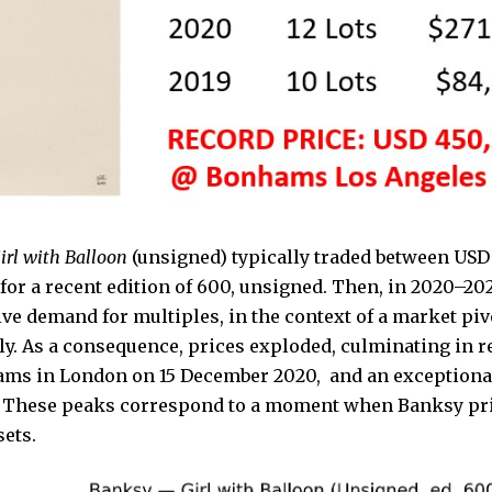
irl with Balloon
(unsigned) typically traded between USD
for a recent edition of 600, unsigned. Then, in 2020–20
ve demand for multiples, in the context of a market pi
ly. As a consequence, prices exploded, culminating in r
ams in London on 15 December 2020, and an exceptiona
. These peaks correspond to a moment when Banksy prin
sets.