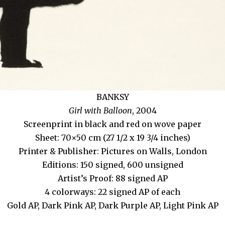
BANKSY
Girl with Balloon
, 2004
Screenprint in black and red on wove paper
Sheet: 70×50 cm (27 1/2 x 19 3/4 inches)
Printer & Publisher: Pictures on Walls, London
Editions: 150 signed, 600 unsigned
Artist’s Proof: 88 signed AP
4 colorways: 22 signed AP of each
Gold AP, Dark Pink AP, Dark Purple AP, Light Pink AP