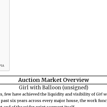
PIA
Auction Market Overview
Girl with Balloon (unsigned)
 few have achieved the liquidity and visibility of
Girl w
e past six years across every major house, the work func