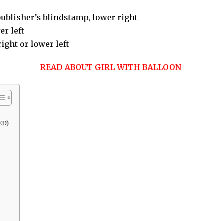
ublisher’s blindstamp, lower right
r left
right or lower left
READ ABOUT GIRL WITH BALLOON
ED)
)