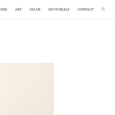
OME
ART
VALUE
EDITORIALS
CONTACT