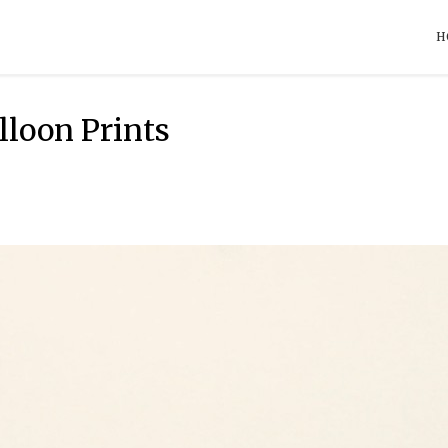
H
loon Prints