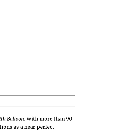
ith Balloon
. With more than 90
tions as a near-perfect