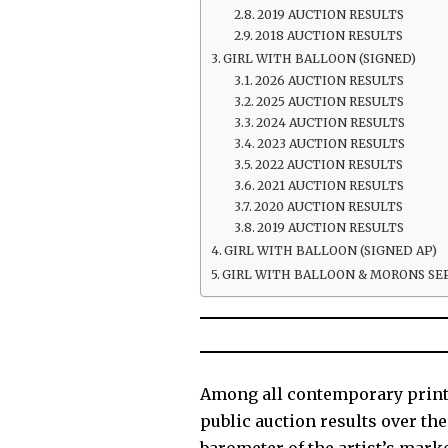
2019 AUCTION RESULTS
2018 AUCTION RESULTS
GIRL WITH BALLOON (SIGNED)
2026 AUCTION RESULTS
2025 AUCTION RESULTS
2024 AUCTION RESULTS
2023 AUCTION RESULTS
2022 AUCTION RESULTS
2021 AUCTION RESULTS
2020 AUCTION RESULTS
2019 AUCTION RESULTS
GIRL WITH BALLOON (SIGNED AP)
GIRL WITH BALLOON & MORONS SE
Among all contemporary prints,
public auction results over th