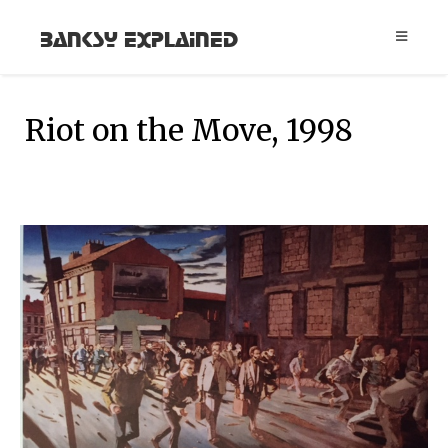
Banksy Explained
Riot on the Move, 1998