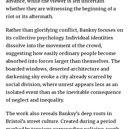
advance, while the viewer is left uncertain
whether they are witnessing the beginning of a
riot or its aftermath.
Rather than glorifying conflict, Banksy focuses on
its collective psychology. Individual identities
dissolve into the movement of the crowd,
suggesting how easily ordinary people become
absorbed into forces larger than themselves. The
boarded windows, deserted architecture and
darkening sky evoke a city already scarred by
social division, where unrest appears less as an
isolated event than as the inevitable consequence
of neglect and inequality.
The work also reveals Banksy’s deep roots in
Bristol’s street culture. Created during a period
marked by tensions surrounding policing, youth