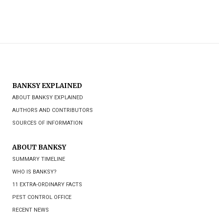
BANKSY EXPLAINED
ABOUT BANKSY EXPLAINED
AUTHORS AND CONTRIBUTORS
SOURCES OF INFORMATION
ABOUT BANKSY
SUMMARY TIMELINE
WHO IS BANKSY?
11 EXTRA-ORDINARY FACTS
PEST CONTROL OFFICE
RECENT NEWS