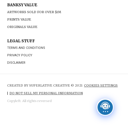
BANKSY VALUE
ARTWORKS SOLD FOR OVER $1M
PRINTS VALUE
ORIGINALS VALUE
LEGAL STUFF
TERMS AND CONDITIONS
PRIVACY POLICY
DISCLAIMER
CREATED BY SUPERLATIVE CREATIVE © 2021
COOKIES SETTINGS
|
DO NOT SELL MY PERSONAL INFORMATION
Copyleft. All rights reversed