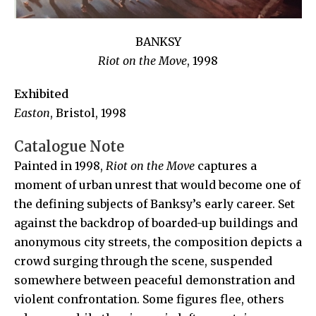
BANKSY
Riot on the Move
, 1998
Exhibited
Easton
, Bristol, 1998
Catalogue Note
Painted in 1998,
Riot on the Move
captures a
moment of urban unrest that would become one of
the defining subjects of Banksy’s early career. Set
against the backdrop of boarded-up buildings and
anonymous city streets, the composition depicts a
crowd surging through the scene, suspended
somewhere between peaceful demonstration and
violent confrontation. Some figures flee, others