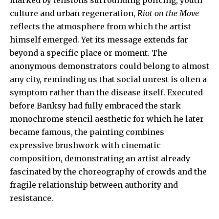
culture and urban regeneration,
Riot on the Move
reflects the atmosphere from which the artist
himself emerged. Yet its message extends far
beyond a specific place or moment. The
anonymous demonstrators could belong to almost
any city, reminding us that social unrest is often a
symptom rather than the disease itself. Executed
before Banksy had fully embraced the stark
monochrome stencil aesthetic for which he later
became famous, the painting combines
expressive brushwork with cinematic
composition, demonstrating an artist already
fascinated by the choreography of crowds and the
fragile relationship between authority and
resistance.