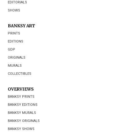
EDITORIALS
SHOWS
BANKSY ART
PRINTS
EDITIONS
GDP
ORIGINALS
MURALS
COLLECTIBLES
OVERVIEWS
BANKSY PRINTS
BANKSY EDITIONS
BANKSY MURALS
BANKSY ORIGINALS
BANKSY SHOWS