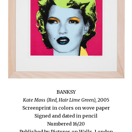
BANKSY
Kate Moss (Red, Hair Lime Green),
2005
Screenprint in colors on wove paper
Signed and dated in pencil
Numbered 16/20
Published by Pictures on Walls, London