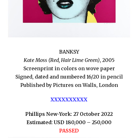
BANKSY
Kate Moss (Red, Hair Lime Green)
, 2005
Screenprint in colors on wove paper
Signed, dated and numbered 16/20 in pencil
Published by Pictures on Walls, London
XXXXXXXXXX
Phillips New-York: 27 October 2022
Estimated: USD 180,000 – 250,000
PASSED