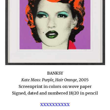
BANKSY
Kate Moss: Purple, Hair Orange
, 2005
Screenprint in colors on wove paper
Signed, dated and numbered 18/20 in pencil
XXXXXXXXXX