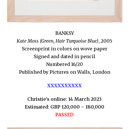
BANKSY
Kate Moss (Green, Hair Turquoise Blue)
, 2005
Screenprint in colors on wove paper
Signed and dated in pencil
Numbered 16/20
Published by Pictures on Walls, London
XXXXXXXXXX
Christie’s online: 14 March 2023
Estimated: GBP 120,000 – 180,000
PASSED