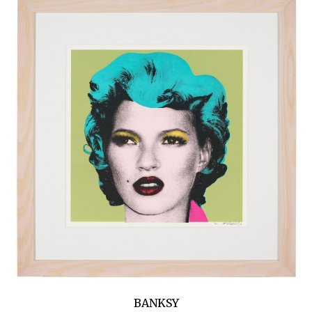
BANKSY