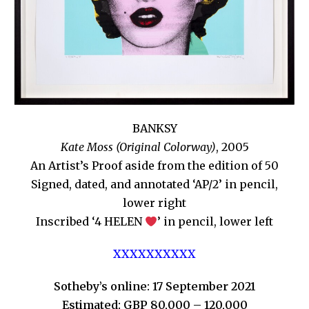
BANKSY
Kate Moss (Original Colorway)
, 2005
An Artist’s Proof aside from the edition of 50
Signed, dated, and annotated ‘AP/2’ in pencil,
lower right
Inscribed ‘4 HELEN
’ in pencil, lower left
XXXXXXXXXX
Sotheby’s online: 17 September 2021
Estimated: GBP 80,000 – 120,000