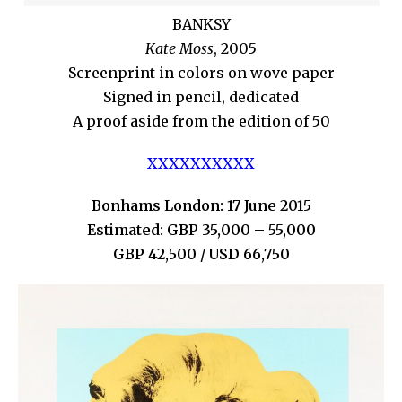
BANKSY
Kate Moss
, 2005
Screenprint in colors on wove paper
Signed in pencil, dedicated
A proof aside from the edition of 50
XXXXXXXXXX
Bonhams London: 17 June 2015
Estimated: GBP 35,000 – 55,000
GBP 42,500 / USD 66,750