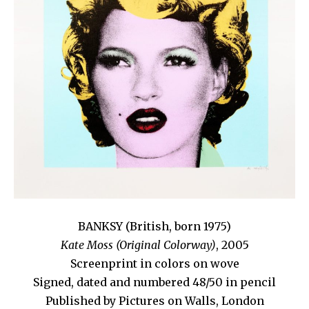
BANKSY (British, born 1975)
Kate Moss (Original Colorway)
, 2005
Screenprint in colors on wove
Signed, dated and numbered 48/50 in pencil
Published by Pictures on Walls, London