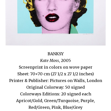
BANKSY
Kate Moss
, 2005
Screenprint in colors on wove paper
Sheet: 70×70 cm (27 1/2 x 27 1/2 inches)
Printer & Publisher: Pictures on Walls, London
Original Colorway: 50 signed
Colorways Editions: 20 signed each
Apricot/Gold, Green/Turquoise, Purple,
Red/Green, Pink, Blue/Grey