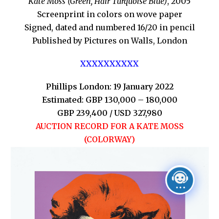
Kate Moss (Green, Hair Turquoise Blue)
, 2005
Screenprint in colors on wove paper
Signed, dated and numbered 16/20 in pencil
Published by Pictures on Walls, London
XXXXXXXXXX
Phillips London: 19 January 2022
Estimated: GBP 130,000 – 180,000
GBP 239,400 / USD 327,980
AUCTION RECORD FOR A KATE MOSS
(COLORWAY)