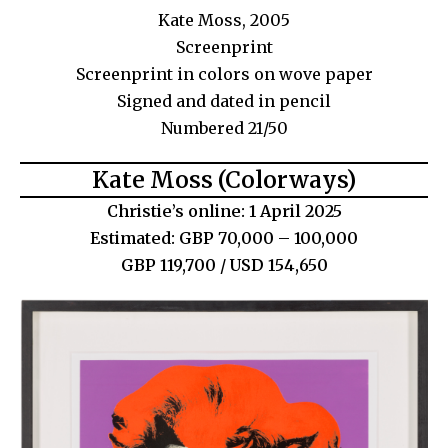
Kate Moss, 2005
Screenprint
Screenprint in colors on wove paper
Signed and dated in pencil
Numbered 21/50
Kate Moss (Colorways)
Christie’s online: 1 April 2025
Estimated: GBP 70,000 – 100,000
GBP 119,700 / USD 154,650