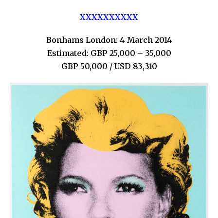
XXXXXXXXXX
Bonhams London: 4 March 2014
Estimated: GBP 25,000 – 35,000
GBP 50,000 / USD 83,310