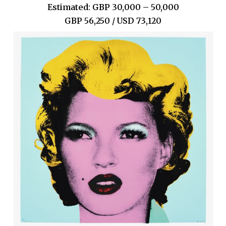
Estimated: GBP 30,000 – 50,000
GBP 56,250 / USD 73,120