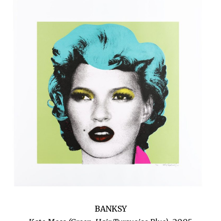
BANKSY