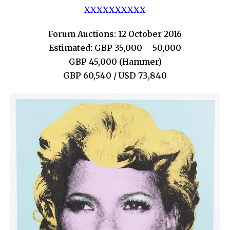
XXXXXXXXXX
Forum Auctions: 12 October 2016
Estimated: GBP 35,000 – 50,000
GBP 45,000 (Hammer)
GBP 60,540 / USD 73,840