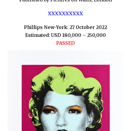
XXXXXXXXXX
Phillips New-York: 27 October 2022
Estimated: USD 180,000 – 250,000
PASSED