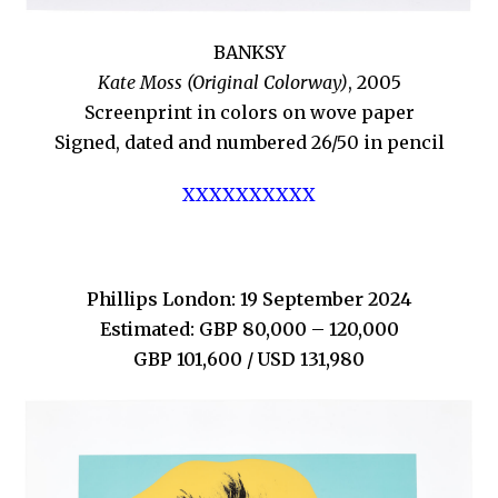
BANKSY
Kate Moss (Original Colorway)
, 2005
Screenprint in colors on wove paper
Signed, dated and numbered 26/50 in pencil
XXXXXXXXXX
Phillips London: 19 September 2024
Estimated: GBP 80,000 – 120,000
GBP 101,600 / USD 131,980