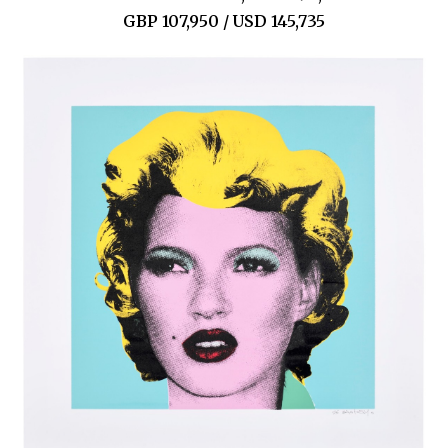
GBP 107,950 / USD 145,735