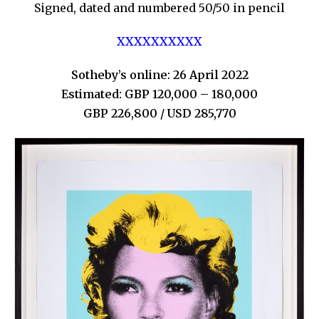
Signed, dated and numbered 50/50 in pencil
XXXXXXXXXX
Sotheby’s online: 26 April 2022
Estimated: GBP 120,000 – 180,000
GBP 226,800 / USD 285,770