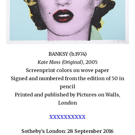
BANKSY (b.1974)
Kate Moss (Original)
, 2005
Screenprint colors on wove paper
Signed and numbered from the edition of 50 in
pencil
Printed and published by Pictures on Walls,
London
XXXXXXXXXX
Sotheby’s London: 28 September 2016