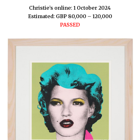
Christie’s online: 1 October 2024
Estimated: GBP 80,000 – 120,000
PASSED