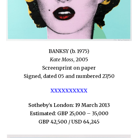
BANKSY (b. 1975)
Kate Moss
, 2005
Screenprint on paper
Signed, dated 05 and numbered 27/50
XXXXXXXXXX
Sotheby’s London: 19 March 2013
Estimated: GBP 25,000 – 35,000
GBP 42,500 / USD 64,245