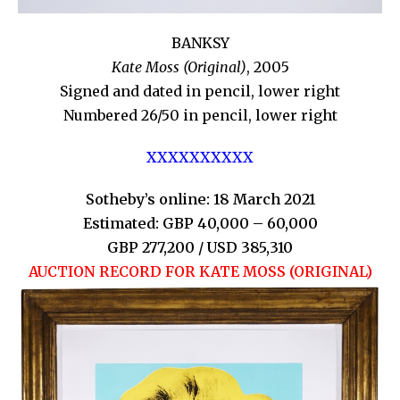
BANKSY
Kate Moss (Original)
, 2005
Signed and dated in pencil, lower right
Numbered 26/50 in pencil, lower right
XXXXXXXXXX
Sotheby’s online: 18 March 2021
Estimated: GBP 40,000 – 60,000
GBP 277,200 / USD 385,310
AUCTION RECORD FOR KATE MOSS (ORIGINAL)