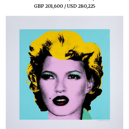
GBP 201,600 / USD 280,225