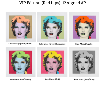
VIP Edition (Red Lips): 12 signed AP