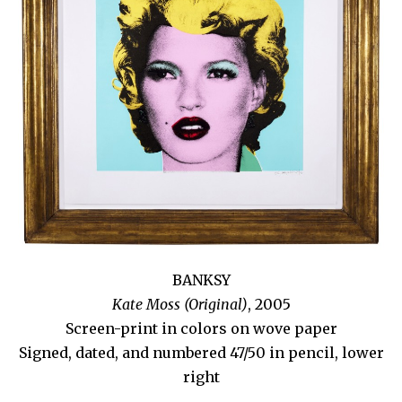
BANKSY
Kate Moss (Original)
, 2005
Screen-print in colors on wove paper
Signed, dated, and numbered 47/50 in pencil, lower
right