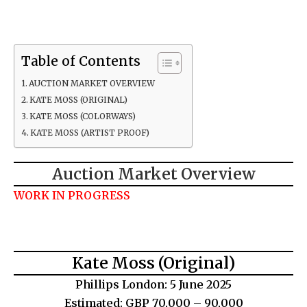
Table of Contents
AUCTION MARKET OVERVIEW
KATE MOSS (ORIGINAL)
KATE MOSS (COLORWAYS)
KATE MOSS (ARTIST PROOF)
Auction Market Overview
WORK IN PROGRESS
Kate Moss (Original)
Phillips London: 5 June 2025
Estimated: GBP 70,000 – 90,000