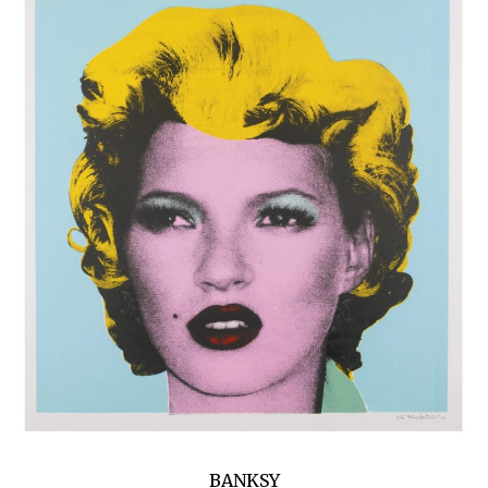
BANKSY