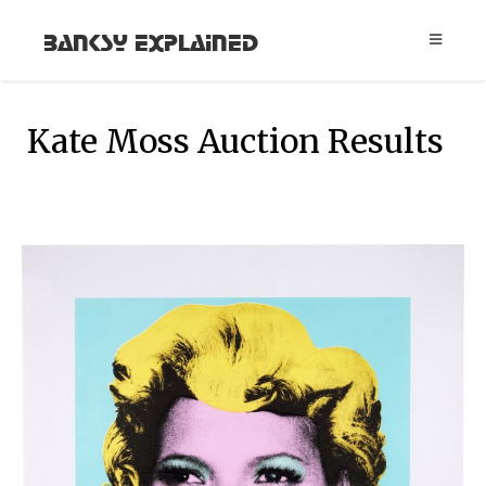
Banksy Explained
Kate Moss Auction Results