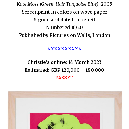
Kate Moss (Green, Hair Turquoise Blue)
, 2005
Screenprint in colors on wove paper
Signed and dated in pencil
Numbered 16/20
Published by Pictures on Walls, London
XXXXXXXXXX
Christie’s online: 14 March 2023
Estimated: GBP 120,000 – 180,000
PASSED