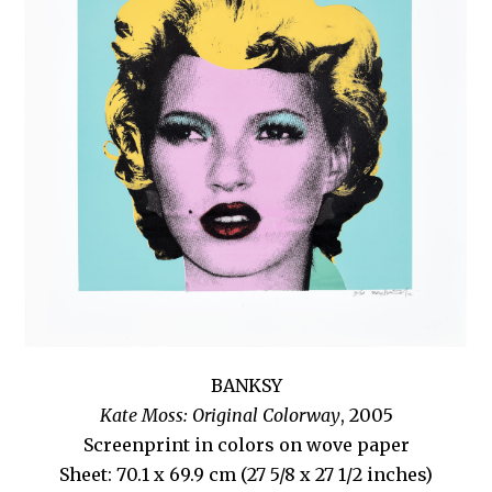
BANKSY
Kate Moss: Original Colorway
, 2005
Screenprint in colors on wove paper
Sheet: 70.1 x 69.9 cm (27 5/8 x 27 1/2 inches)