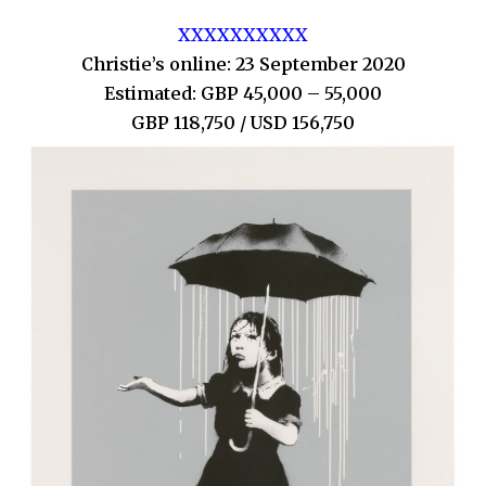
XXXXXXXXXX
Christie’s online: 23 September 2020
Estimated: GBP 45,000 – 55,000
GBP 118,750 / USD 156,750