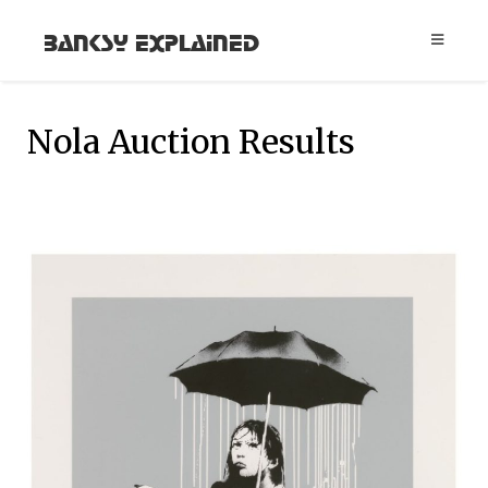
Banksy Explained
Nola Auction Results