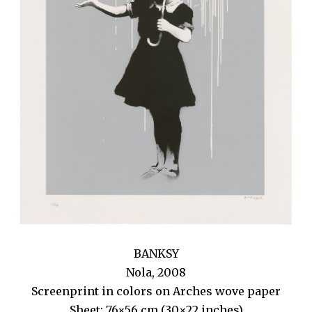
BANKSY
Nola, 2008
Screenprint in colors on Arches wove paper
Sheet: 76×56 cm (30×22 inches)