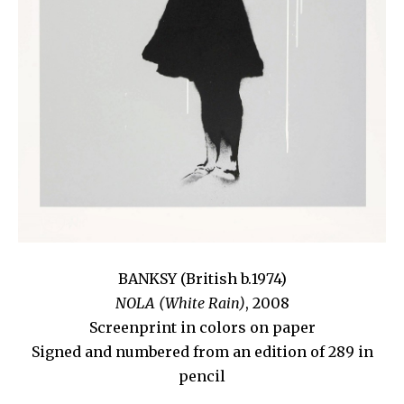
BANKSY (British b.1974)
NOLA (White Rain)
, 2008
Screenprint in colors on paper
Signed and numbered from an edition of 289 in
pencil