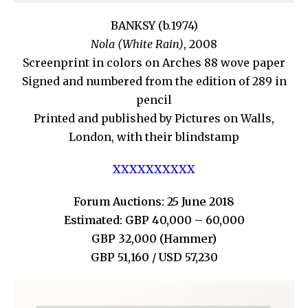
BANKSY (b.1974)
Nola (White Rain)
, 2008
Screenprint in colors on Arches 88 wove paper
Signed and numbered from the edition of 289 in
pencil
Printed and published by Pictures on Walls,
London, with their blindstamp
XXXXXXXXXX
Forum Auctions: 25 June 2018
Estimated: GBP 40,000 – 60,000
GBP 32,000 (Hammer)
GBP 51,160 / USD 57,230