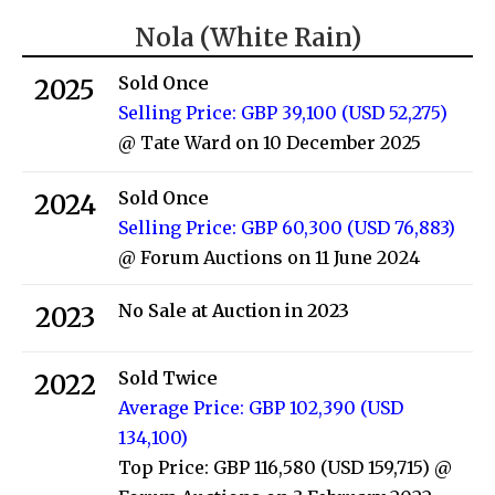
Nola (White Rain)
Sold Once
2025
Selling Price: GBP 39,100 (USD 52,275)
@ Tate Ward on 10 December 2025
Sold Once
2024
Selling Price: GBP 60,300 (USD 76,883)
@ Forum Auctions on 11 June 2024
No Sale at Auction in 2023
2023
Sold Twice
2022
Average Price: GBP 102,390 (USD
134,100)
Top Price: GBP 116,580 (USD 159,715)
@