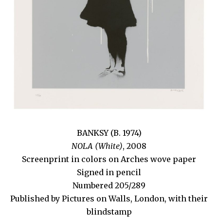
BANKSY (B. 1974)
NOLA (White)
, 2008
Screenprint in colors on Arches wove paper
Signed in pencil
Numbered 205/289
Published by Pictures on Walls, London, with their
blindstamp