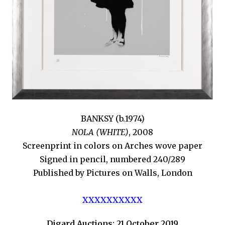
BANKSY (b.1974)
NOLA (WHITE)
, 2008
Screenprint in colors on Arches wove paper
Signed in pencil, numbered 240/289
Published by Pictures on Walls, London
XXXXXXXXXX
Digard Auctions: 21 October 2019