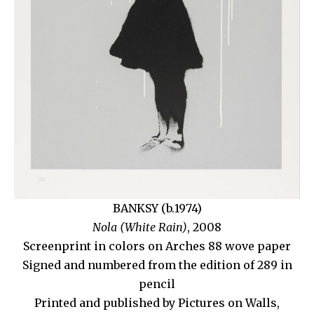
BANKSY (b.1974)
Nola (White Rain)
, 2008
Screenprint in colors on Arches 88 wove paper
Signed and numbered from the edition of 289 in
pencil
Printed and published by Pictures on Walls,