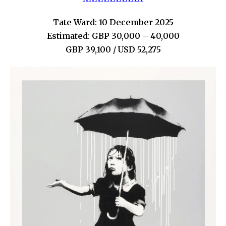
Tate Ward: 10 December 2025
Estimated: GBP 30,000 – 40,000
GBP 39,100 / USD 52,275