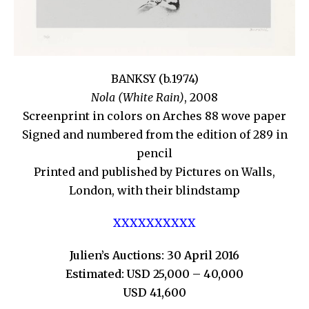
BANKSY (b.1974)
Nola (White Rain)
, 2008
Screenprint in colors on Arches 88 wove paper
Signed and numbered from the edition of 289 in
pencil
Printed and published by Pictures on Walls,
London, with their blindstamp
XXXXXXXXXX
Julien’s Auctions: 30 April 2016
Estimated: USD 25,000 – 40,000
USD 41,600