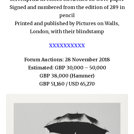
Signed and numbered from the edition of 289 in
pencil
Printed and published by Pictures on Walls,
London, with their blindstamp
XXXXXXXXXX
Forum Auctions: 28 November 2018
Estimated: GBP 30,000 – 50,000
GBP 38,000 (Hammer)
GBP 51,160 / USD 65,270