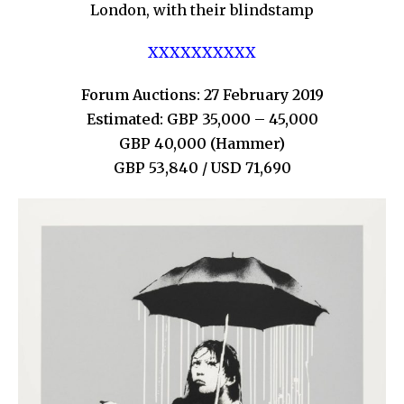
London, with their blindstamp
XXXXXXXXXX
Forum Auctions: 27 February 2019
Estimated: GBP 35,000 – 45,000
GBP 40,000 (Hammer)
GBP 53,840 / USD 71,690