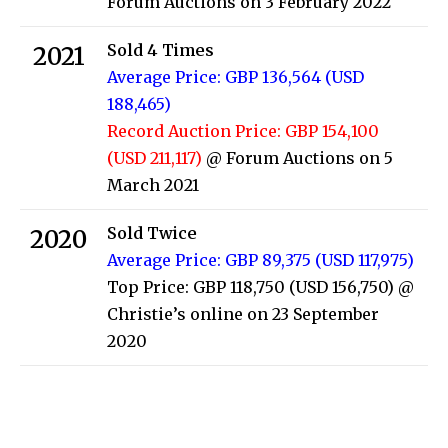
Forum Auctions on 3 February 2022
Sold 4 Times
2021
Average Price: GBP 136,564 (USD
188,465)
Record Auction Price: GBP 154,100
(USD 211,117)
@ Forum Auctions on 5
March 2021
Sold Twice
2020
Average Price: GBP 89,375 (USD 117,975)
Top Price: GBP 118,750 (USD 156,750)
@
Christie’s online on 23 September
2020