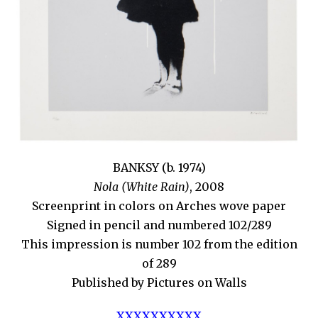
BANKSY (b. 1974)
Nola (White Rain)
, 2008
Screenprint in colors on Arches wove paper
Signed in pencil and numbered 102/289
This impression is number 102 from the edition
of 289
Published by Pictures on Walls
XXXXXXXXXX