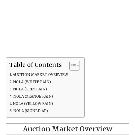
Table of Contents
AUCTION MARKET OVERVIEW
NOLA (WHITE RAIN)
NOLA (GREY RAIN)
NOLA (ORANGE RAIN)
NOLA (YELLOW RAIN)
NOLA (SIGNED AP)
Auction Market Overview