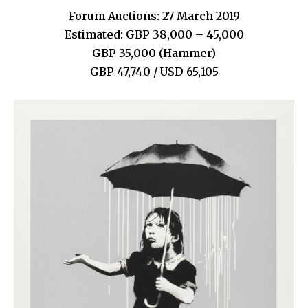
Forum Auctions: 27 March 2019
Estimated: GBP 38,000 – 45,000
GBP 35,000 (Hammer)
GBP 47,740 / USD 65,105