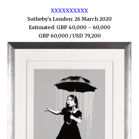
XXXXXXXXXX
Sotheby’s London: 26 March 2020
Estimated: GBP 40,000 – 60,000
GBP 60,000 / USD 79,200