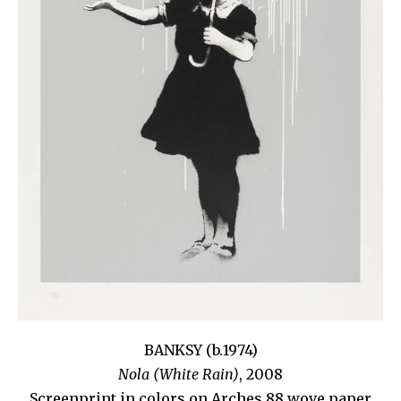
BANKSY (b.1974)
Nola (White Rain)
, 2008
Screenprint in colors on Arches 88 wove paper