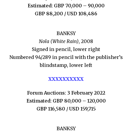
Estimated: GBP 70,000 – 90,000
GBP 88,200 / USD 108,486
BANKSY
Nola (White Rain)
, 2008
Signed in pencil, lower right
Numbered 94/289 in pencil with the publisher’s
blindstamp, lower left
XXXXXXXXXX
Forum Auctions: 3 February 2022
Estimated: GBP 80,000 – 120,000
GBP 116,580 / USD 159,715
BANKSY