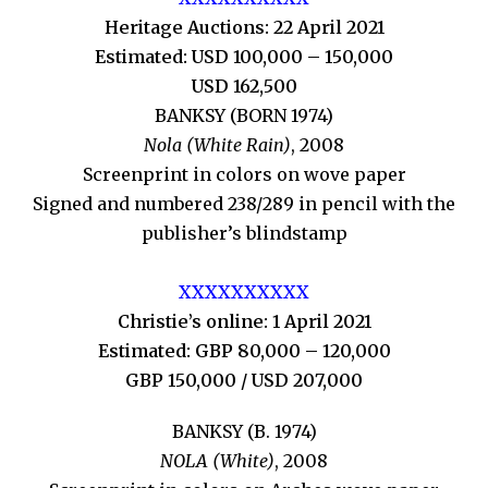
Heritage Auctions: 22 April 2021
Estimated: USD 100,000 – 150,000
USD 162,500
BANKSY (BORN 1974)
Nola (White Rain)
, 2008
Screenprint in colors on wove paper
Signed and numbered 238/289 in pencil with the
publisher’s blindstamp
XXXXXXXXXX
Christie’s online: 1 April 2021
Estimated: GBP 80,000 – 120,000
GBP 150,000 / USD 207,000
BANKSY (B. 1974)
NOLA (White)
, 2008