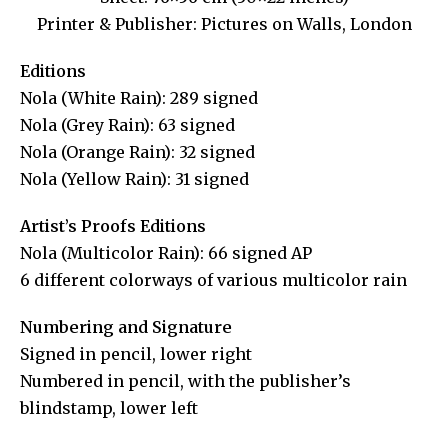
Printer & Publisher: Pictures on Walls, London
Editions
Nola (White Rain): 289 signed
Nola (Grey Rain): 63 signed
Nola (Orange Rain): 32 signed
Nola (Yellow Rain): 31 signed
Artist’s Proofs Editions
Nola (Multicolor Rain): 66 signed AP
6 different colorways of various multicolor rain
Numbering and Signature
Signed in pencil, lower right
Numbered in pencil, with the publisher’s
blindstamp, lower left