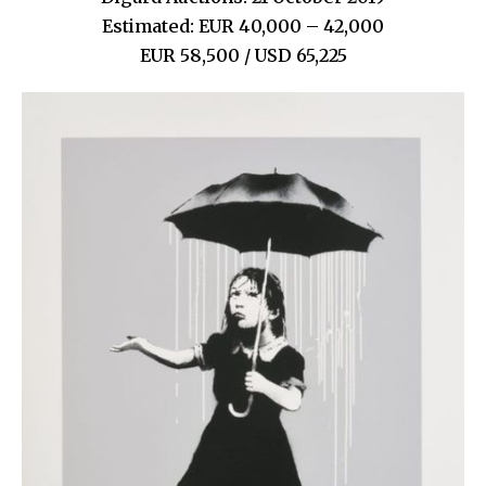
Estimated: EUR 40,000 – 42,000
EUR 58,500 / USD 65,225