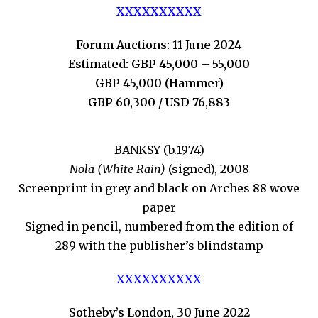
XXXXXXXXXX
Forum Auctions: 11 June 2024
Estimated: GBP 45,000 – 55,000
GBP 45,000 (Hammer)
GBP 60,300 / USD 76,883
BANKSY (b.1974)
Nola (White Rain)
(signed), 2008
Screenprint in grey and black on Arches 88 wove
paper
Signed in pencil, numbered from the edition of
289 with the publisher’s blindstamp
XXXXXXXXXX
Sotheby’s London, 30 June 2022