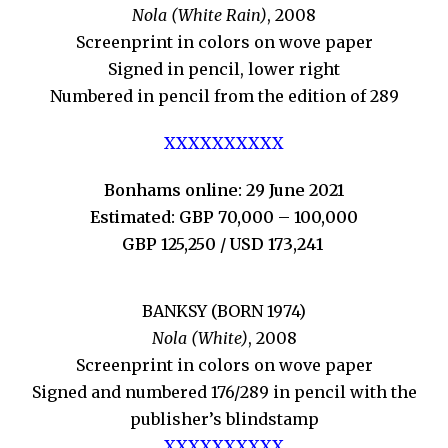
Nola (White Rain)
, 2008
Screenprint in colors on wove paper
Signed in pencil, lower right
Numbered in pencil from the edition of 289
XXXXXXXXXX
Bonhams online: 29 June 2021
Estimated: GBP 70,000 – 100,000
GBP 125,250 / USD 173,241
BANKSY (BORN 1974)
Nola (White)
, 2008
Screenprint in colors on wove paper
Signed and numbered 176/289 in pencil with the
publisher’s blindstamp
XXXXXXXXXX