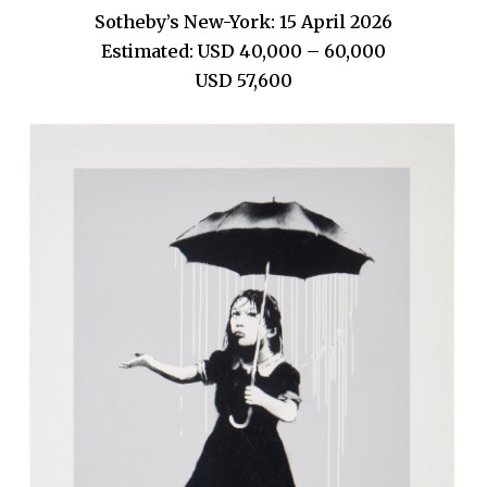
Sotheby’s New-York: 15 April 2026
Estimated: USD 40,000 – 60,000
USD 57,600