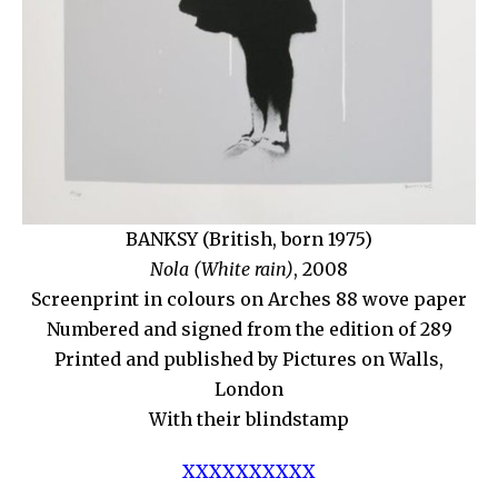
BANKSY (British, born 1975)
Nola (White rain)
, 2008
Screenprint in colours on Arches 88 wove paper
Numbered and signed from the edition of 289
Printed and published by Pictures on Walls,
London
With their blindstamp
XXXXXXXXXX