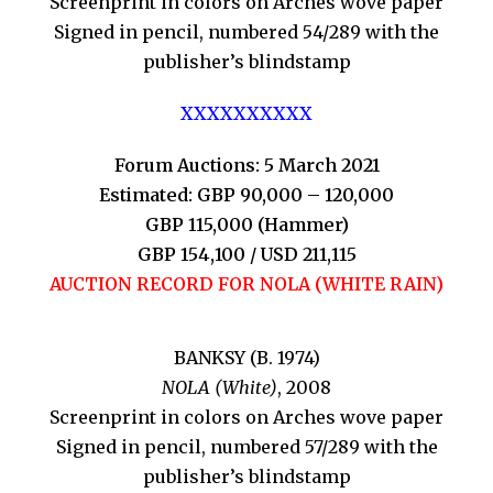
Screenprint in colors on Arches wove paper
Signed in pencil, numbered 54/289 with the
publisher’s blindstamp
XXXXXXXXXX
Forum Auctions: 5 March 2021
Estimated: GBP 90,000 – 120,000
GBP 115,000 (Hammer)
GBP 154,100 / USD 211,115
AUCTION RECORD FOR NOLA (WHITE RAIN)
BANKSY (B. 1974)
NOLA (White)
, 2008
Screenprint in colors on Arches wove paper
Signed in pencil, numbered 57/289 with the
publisher’s blindstamp