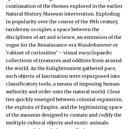
continuation of the themes explored in the earlier
Natural History Museum intervention. Exploding
in popularity over the course of the 19th century,
taxidermy occupies a space between the
disciplines of art and science, an extension of the
vogue for the Renaissance-era
Wunderkammer
or
‘cabinet of curiosities’ – visual encyclopaedic
collections of treasures and oddities from around
the world. As the Enlightenment gathered pace,
such objects of fascination were repurposed into
classificatory tools, a means of imposing human
authority and order onto the natural world. Close
ties quickly emerged between colonial expansion,
the exploits of Empire, and the legitimizing space
of the museum designed to contain and codify the
multiple cultural objects and exotic animals