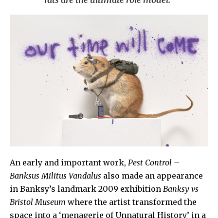
An early and important work,
Pest Control –
Banksus Militus
Vandalus
also made an appearance
in Banksy’s landmark 2009 exhibition
Banksy vs
Bristol Museum
where the artist transformed the
space into a ‘menagerie of Unnatural History’ in a