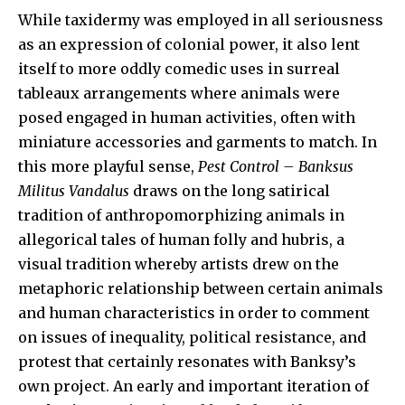
While taxidermy was employed in all seriousness
as an expression of colonial power, it also lent
itself to more oddly comedic uses in surreal
tableaux arrangements where animals were
posed engaged in human activities, often with
miniature accessories and garments to match. In
this more playful sense,
Pest Control – Banksus
Militus Vandalus
draws on the long satirical
tradition of anthropomorphizing animals in
allegorical tales of human folly and hubris, a
visual tradition whereby artists drew on the
metaphoric relationship between certain animals
and human characteristics in order to comment
on issues of inequality, political resistance, and
protest that certainly resonates with Banksy’s
own project. An early and important iteration of