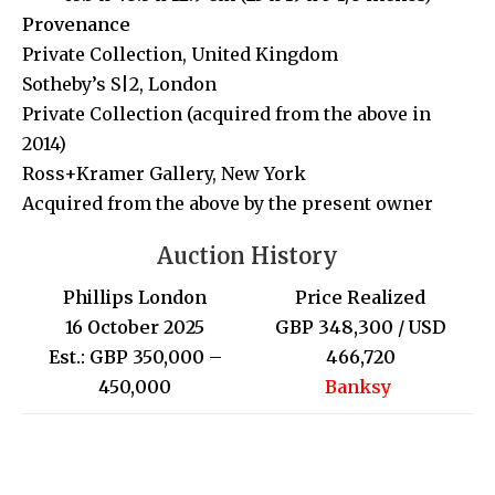
Provenance
Private Collection, United Kingdom
Sotheby’s S|2, London
Private Collection (acquired from the above in
2014)
Ross+Kramer Gallery, New York
Acquired from the above by the present owner
Auction History
Phillips London
Price Realized
16 October 2025
GBP 348,300 / USD
Est.: GBP 350,000 –
466,720
450,000
Banksy