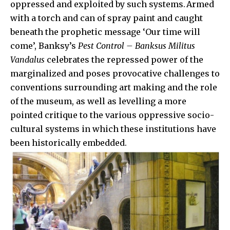
oppressed and exploited by such systems. Armed
with a torch and can of spray paint and caught
beneath the prophetic message ‘Our time will
come’, Banksy’s
Pest Control – Banksus Militus
Vandalus
celebrates the repressed power of the
marginalized and poses provocative challenges to
conventions surrounding art making and the role
of the museum, as well as levelling a more
pointed critique to the various oppressive socio-
cultural systems in which these institutions have
been historically embedded.