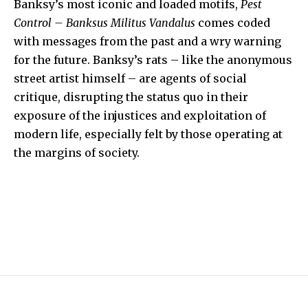
Banksy’s most iconic and loaded motifs,
Pest
Control – Banksus Militus Vandalus
comes coded
with messages from the past and a wry warning
for the future. Banksy’s rats – like the anonymous
street artist himself – are agents of social
critique, disrupting the status quo in their
exposure of the injustices and exploitation of
modern life, especially felt by those operating at
the margins of society.