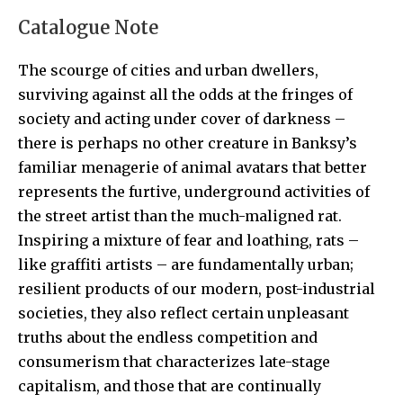
Catalogue Note
The scourge of cities and urban dwellers,
surviving against all the odds at the fringes of
society and acting under cover of darkness –
there is perhaps no other creature in Banksy’s
familiar menagerie of animal avatars that better
represents the furtive, underground activities of
the street artist than the much-maligned rat.
Inspiring a mixture of fear and loathing, rats –
like graffiti artists – are fundamentally urban;
resilient products of our modern, post-industrial
societies, they also reflect certain unpleasant
truths about the endless competition and
consumerism that characterizes late-stage
capitalism, and those that are continually