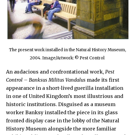
The present work installed in the Natural History Museum,
2004. Image/Artwork: © Pest Control
An audacious and confrontational work,
Pest
Control – Banksus Militus Vandalus
made its first
appearance in a short-lived guerilla installation
in one of United Kingdom’s most illustrious and
historic institutions. Disguised as a museum
worker Banksy installed the piece in its glass
fronted display case in the lobby of the Natural
History Museum alongside the more familiar