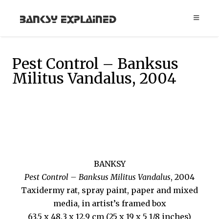
Banksy Explained
Pest Control – Banksus
Militus Vandalus, 2004
BANKSY
Pest Control – Banksus Militus Vandalus
, 2004
Taxidermy rat, spray paint, paper and mixed
media, in artist’s framed box
63.5 x 48.3 x 12.9 cm (25 x 19 x 5 1/8 inches)