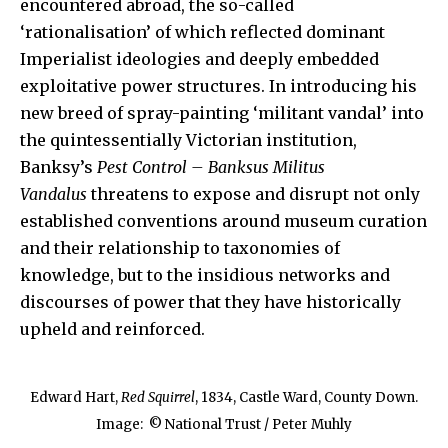
encountered abroad, the so-called
‘rationalisation’ of which reflected dominant
Imperialist ideologies and deeply embedded
exploitative power structures. In introducing his
new breed of spray-painting ‘militant vandal’ into
the quintessentially Victorian institution,
Banksy’s
Pest Control – Banksus Militus
Vandalus
threatens to expose and disrupt not only
established conventions around museum curation
and their relationship to taxonomies of
knowledge, but to the insidious networks and
discourses of power that they have historically
upheld and reinforced.
Edward Hart,
Red Squirrel
, 1834, Castle Ward, County Down.
Image:
© National Trust / Peter Muhly