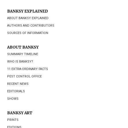
BANKSY EXPLAINED
ABOUT BANKSY EXPLAINED
AUTHORS AND CONTRIBUTORS
SOURCES OF INFORMATION
ABOUT BANKSY
SUMMARY TIMELINE
WHO IS BANKSY?
11 EXTRA-ORDINARY FACTS
PEST CONTROL OFFICE
RECENT NEWS
EDITORIALS
SHOWS
BANKSY ART
PRINTS
EDITIONS