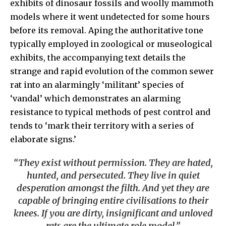
exhibits of dinosaur fossils and woolly mammoth
models where it went undetected for some hours
before its removal. Aping the authoritative tone
typically employed in zoological or museological
exhibits, the accompanying text details the
strange and rapid evolution of the common sewer
rat into an alarmingly ‘militant’ species of
‘vandal’ which demonstrates an alarming
resistance to typical methods of pest control and
tends to ‘mark their territory with a series of
elaborate signs.’
“They exist without permission. They are hated,
hunted, and persecuted. They live in quiet
desperation amongst the filth. And yet they are
capable of bringing entire civilisations to their
knees. If you are dirty, insignificant and unloved
rats are the ultimate role model.”