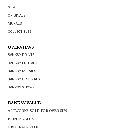
GDP
ORIGINALS
MURALS
COLLECTIBLES
OVERVIEWS
BANKSY PRINTS
BANKSY EDITIONS
BANKSY MURALS
BANKSY ORIGINALS
BANKSY SHOWS
BANKSY VALUE
ARTWORKS SOLD FOR OVER $1M
PRINTS VALUE
ORIGINALS VALUE