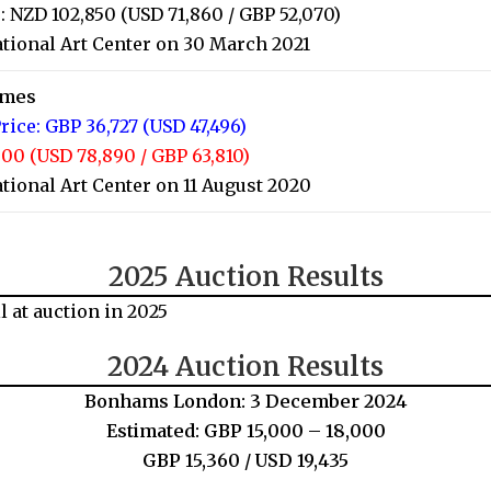
: NZD 102,850 (USD 71,860 / GBP 52,070)
tional Art Center on 30 March 2021
imes
rice: GBP 36,727 (USD 47,496)
00 (USD 78,890 / GBP 63,810)
tional Art Center on 11 August 2020
2025 Auction Results
l at auction in 2025
2024 Auction Results
Bonhams London: 3 December 2024
Estimated: GBP 15,000 – 18,000
GBP 15,360 / USD 19,435