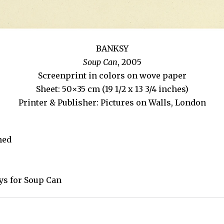
BANKSY
Soup Can
, 2005
Screenprint in colors on wove paper
Sheet: 50×35 cm (19 1/2 x 13 3/4 inches)
Printer & Publisher: Pictures on Walls, London
ned
ays for Soup Can