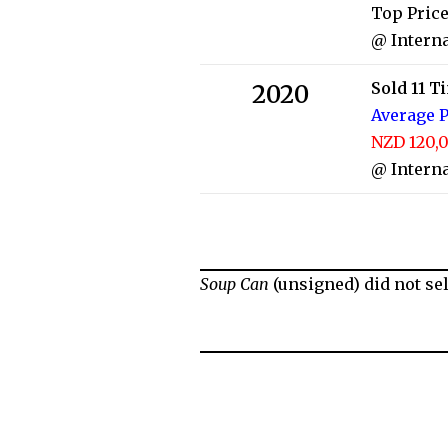
Top Price
@ Interna
Sold 11 T
2020
Average P
NZD 120,0
@ Interna
Soup Can
(unsigned) did not sel