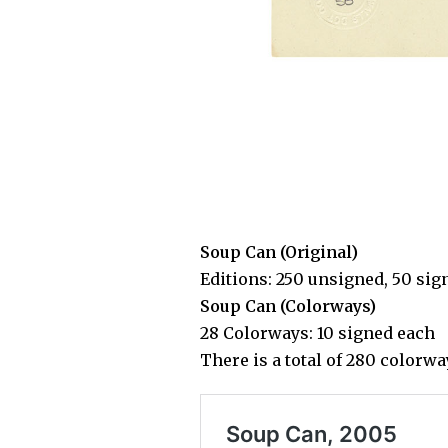
Soup Can (Original)
Editions: 250 unsigned, 50 sig
Soup Can (Colorways)
28 Colorways: 10 signed each
There is a total of 280 colorw