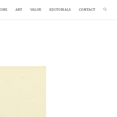
OME
ART
VALUE
EDITORIALS
CONTACT