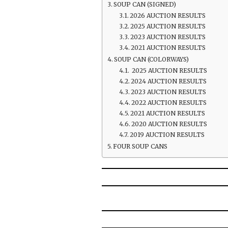
SOUP CAN (SIGNED)
2026 AUCTION RESULTS
2025 AUCTION RESULTS
2023 AUCTION RESULTS
2021 AUCTION RESULTS
SOUP CAN (COLORWAYS)
2025 AUCTION RESULTS
2024 AUCTION RESULTS
2023 AUCTION RESULTS
2022 AUCTION RESULTS
2021 AUCTION RESULTS
2020 AUCTION RESULTS
2019 AUCTION RESULTS
FOUR SOUP CANS