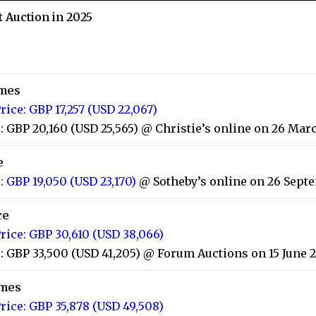
t Auction in 2025
imes
rice: GBP 17,257 (USD 22,067)
: GBP 20,160 (USD 25,565) @ Christie’s online on 26 Mar
e
: GBP 19,050 (USD 23,170)
@ Sotheby’s online on 26 Sept
ce
rice: GBP 30,610 (USD 38,066)
: GBP 33,500 (USD 41,205) @ Forum Auctions on 15 June 
imes
rice: GBP 35,878 (USD 49,508)