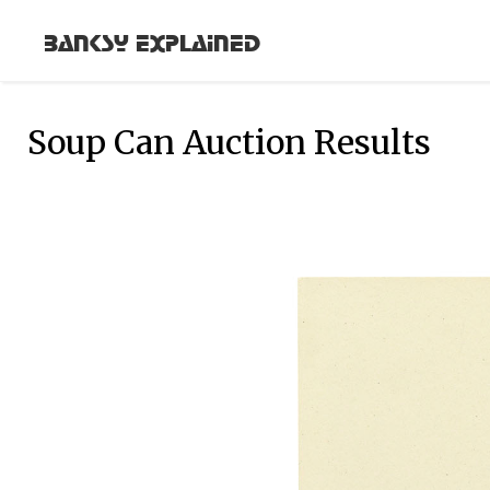
Banksy Explained
Soup Can Auction Results