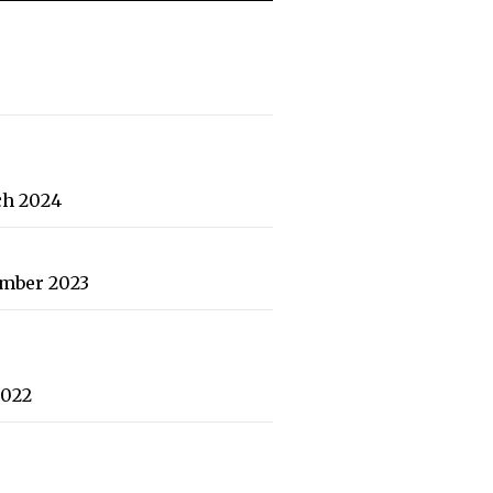
ch 2024
ember 2023
2022