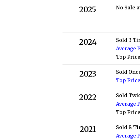
No Sale a
2025
Sold 3 T
2024
Average P
Top Price
Sold Onc
2023
Top Price
Sold Twi
2022
Average P
Top Price
Sold 8 T
2021
Average P