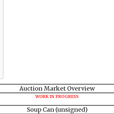
Auction Market Overview
WORK IN PROGRESS
Soup Can (unsigned)