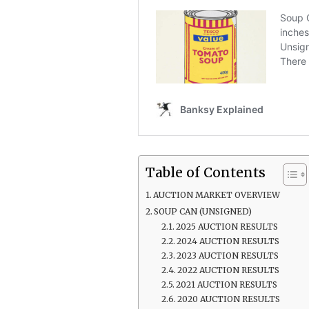
Table of Contents
AUCTION MARKET OVERVIEW
SOUP CAN (UNSIGNED)
2025 AUCTION RESULTS
2024 AUCTION RESULTS
2023 AUCTION RESULTS
2022 AUCTION RESULTS
2021 AUCTION RESULTS
2020 AUCTION RESULTS