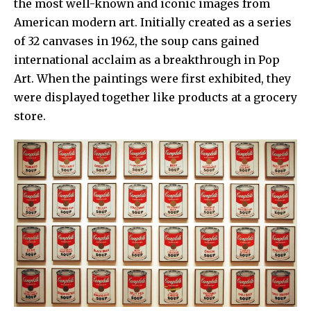
the most well-known and iconic images from
American modern art. Initially created as a series
of 32 canvases in 1962, the soup cans gained
international acclaim as a breakthrough in
Pop
Art.
When the paintings were first exhibited, they
were displayed together like products at a grocery
store.