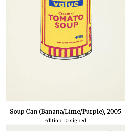
Soup Can (Banana/Lime/Purple), 2005
Edition: 10 signed