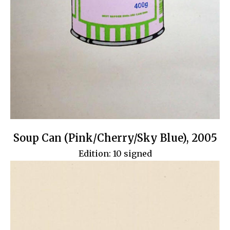
Soup Can (Pink/Cherry/Sky Blue), 2005
Edition: 10 signed