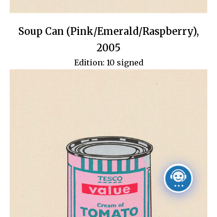
Soup Can (Pink/Emerald/Raspberry),
2005
Edition: 10 signed