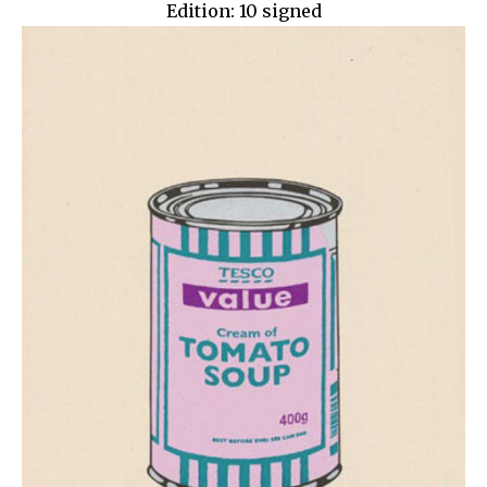
Edition: 10 signed