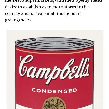
the Tesco supermarkets, with their openly stated
desire to establish even more stores in the
country and to rival small independent
greengrocers.