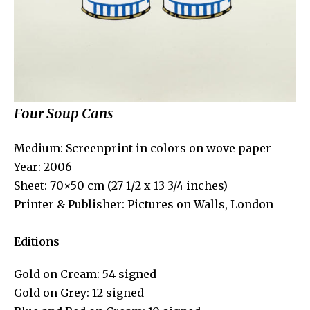
Four Soup Cans
Medium: Screenprint in colors on wove paper
Year: 2006
Sheet: 70×50 cm (27 1/2 x 13 3/4 inches)
Printer & Publisher: Pictures on Walls, London
Editions
Gold on Cream: 54 signed
Gold on Grey: 12 signed