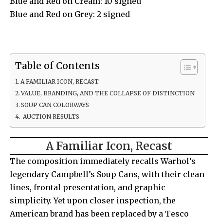
Blue and Red on Cream: 10 signed
Blue and Red on Grey: 2 signed
Table of Contents
A FAMILIAR ICON, RECAST
VALUE, BRANDING, AND THE COLLAPSE OF DISTINCTION
SOUP CAN COLORWAYS
AUCTION RESULTS
A Familiar Icon, Recast
The composition immediately recalls Warhol’s
legendary Campbell’s Soup Cans, with their clean
lines, frontal presentation, and graphic
simplicity. Yet upon closer inspection, the
American brand has been replaced by a Tesco