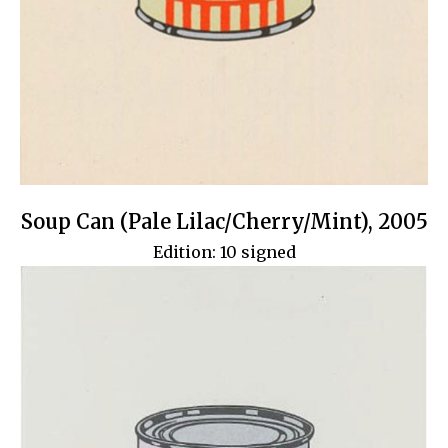
Soup Can (Pale Lilac/Cherry/Mint), 2005
Edition: 10 signed