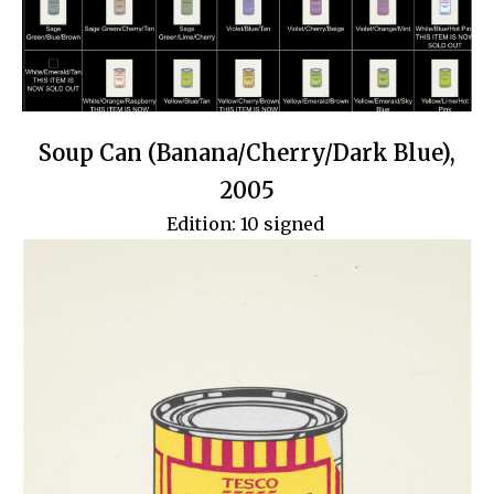
Soup Can (Banana/Cherry/Dark Blue),
2005
Edition: 10 signed