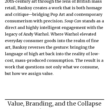
20th-century art through the lens of British mass
retail, Banksy creates a work that is both homage
and critique—bridging Pop Art and contemporary
consumerism with precision.
Soup Can
stands as a
direct and highly intelligent engagement with the
legacy of
Andy Warhol
. Where Warhol elevated
everyday consumer goods into the realm of fine
art, Banksy reverses the gesture: bringing the
language of high art back into the reality of low-
cost, mass-produced consumption. The result is a
work that questions not only what we consume,
but how we assign value.
Value, Branding, and the Collapse