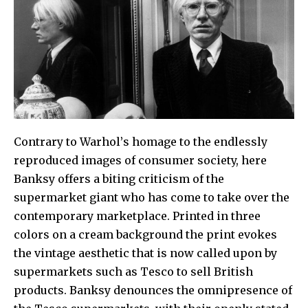
Contrary to
Warhol
’
s
homage to the endlessly
reproduced images of consumer society, here
Banksy
offers a biting criticism of the
supermarket giant who has come to take over the
contemporary marketplace. Printed in three
colors on a cream background the print evokes
the vintage aesthetic that is now called upon by
supermarkets such as
Tesco
to sell British
products.
Banksy
denounces the omnipresence of