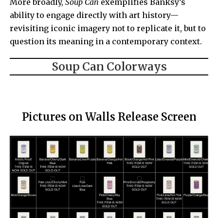
More broadly,
Soup Can
exemplifies Banksy’s
ability to engage directly with art history—
revisiting iconic imagery not to replicate it, but to
question its meaning in a contemporary context.
Soup Can Colorways
Pictures on Walls Release Screen