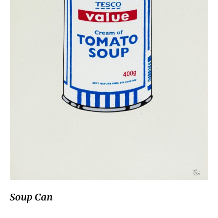
Soup Can