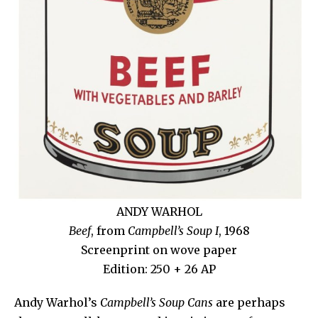
ANDY WARHOL
Beef
, from
Campbell’s Soup I
, 1968
Screenprint on wove paper
Edition: 250 + 26 AP
Andy Warhol’s
Campbell’s Soup Cans
are perhaps