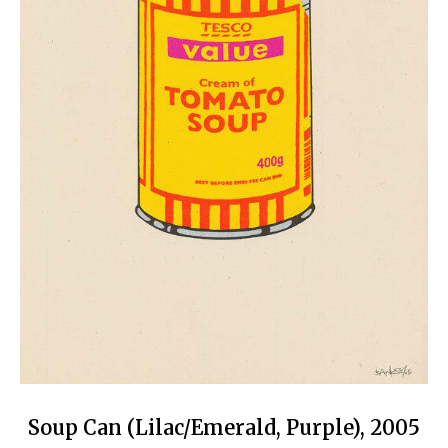
Soup Can (Lilac/Emerald, Purple), 2005