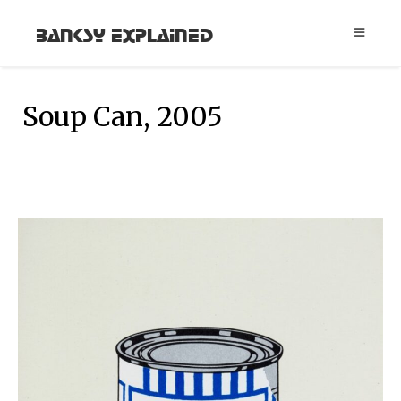
Banksy Explained
Soup Can, 2005