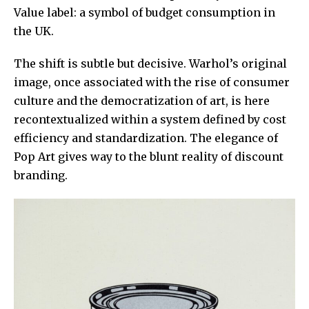
Value label: a symbol of budget consumption in
the UK.
The shift is subtle but decisive. Warhol’s original
image, once associated with the rise of consumer
culture and the democratization of art, is here
recontextualized within a system defined by cost
efficiency and standardization. The elegance of
Pop Art gives way to the blunt reality of discount
branding.