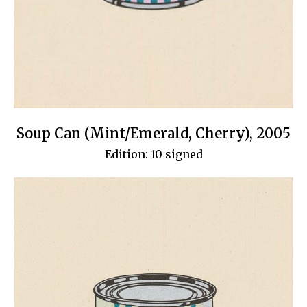
Soup Can (Mint/Emerald, Cherry), 2005
Edition: 10 signed