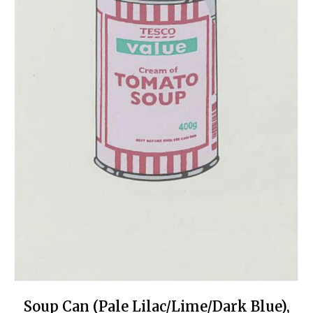
Soup Can (Pale Lilac/Lime/Dark Blue),