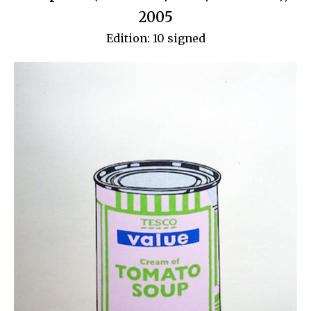
2005
Edition: 10 signed