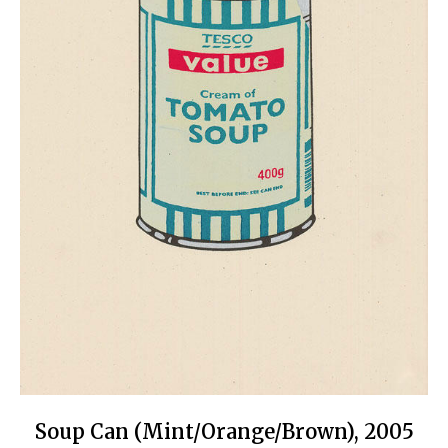
Soup Can (Mint/Orange/Brown), 2005