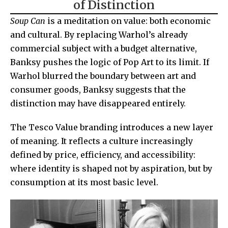
of Distinction
Soup Can
is a meditation on value: both economic
and cultural. By replacing Warhol’s already
commercial subject with a budget alternative,
Banksy pushes the logic of Pop Art to its limit. If
Warhol blurred the boundary between art and
consumer goods, Banksy suggests that the
distinction may have disappeared entirely.
The Tesco Value branding introduces a new layer
of meaning. It reflects a culture increasingly
defined by price, efficiency, and accessibility:
where identity is shaped not by aspiration, but by
consumption at its most basic level.