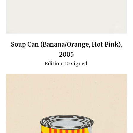
Soup Can (Banana/Orange, Hot Pink),
2005
Edition: 10 signed