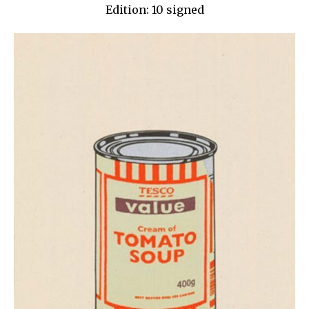
Edition: 10 signed