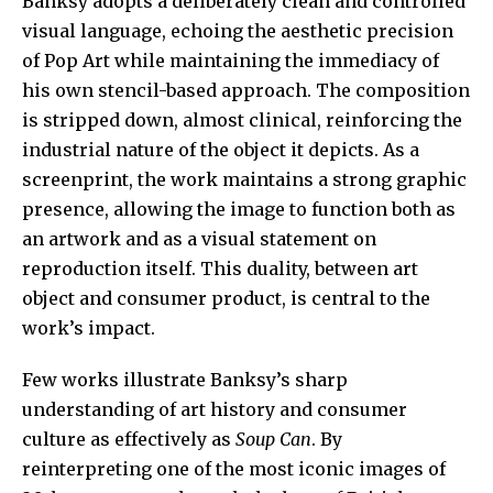
Banksy adopts a deliberately clean and controlled
visual language, echoing the aesthetic precision
of Pop Art while maintaining the immediacy of
his own stencil-based approach. The composition
is stripped down, almost clinical, reinforcing the
industrial nature of the object it depicts. As a
screenprint, the work maintains a strong graphic
presence, allowing the image to function both as
an artwork and as a visual statement on
reproduction itself. This duality, between art
object and consumer product, is central to the
work’s impact.
Few works illustrate Banksy’s sharp
understanding of art history and consumer
culture as effectively as
Soup Can
. By
reinterpreting one of the most iconic images of