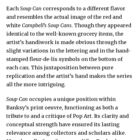
Each
Soup Can
corresponds to a different flavor
and resembles the actual image of the red and
white
Campbell’s Soup
Cans.
Though they appeared
identical to the well-known grocery items, the
artist’s handiwork is made obvious through the
slight variations in the lettering and in the hand-
stamped fleur-de-lis symbols on the bottom of
each can. This juxtaposition between pure
replication and the artist’s hand makes the series
all the more intriguing.
Soup Can
occupies a unique position within
Banksy’s print oeuvre, functioning as both a
tribute to and a critique of Pop Art. Its clarity and
conceptual strength have ensured its lasting
relevance among collectors and scholars alike.