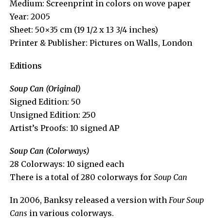
Medium: Screenprint in colors on wove paper
Year: 2005
Sheet: 50×35 cm (19 1/2 x 13 3/4 inches)
Printer & Publisher: Pictures on Walls, London
Editions
Soup Can (Original)
Signed Edition: 50
Unsigned Edition: 250
Artist’s Proofs: 10 signed AP
Soup Can (Colorways)
28 Colorways: 10 signed each
There is a total of 280 colorways for
Soup Can
In 2006, Banksy released a version with
Four Soup
Cans
in various colorways.