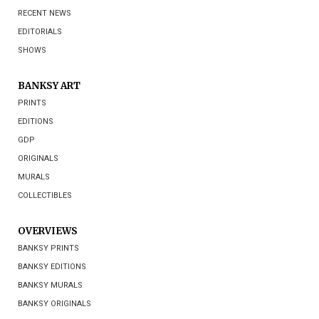
RECENT NEWS
EDITORIALS
SHOWS
BANKSY ART
PRINTS
EDITIONS
GDP
ORIGINALS
MURALS
COLLECTIBLES
OVERVIEWS
BANKSY PRINTS
BANKSY EDITIONS
BANKSY MURALS
BANKSY ORIGINALS