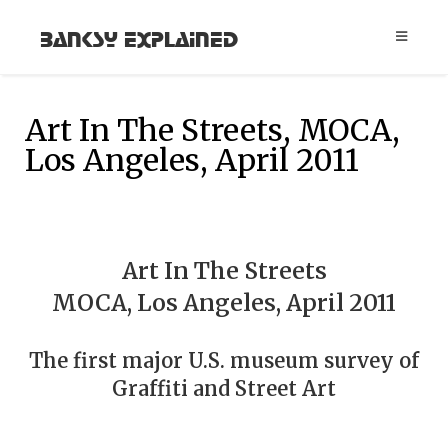
Banksy Explained
Art In The Streets, MOCA,
Los Angeles, April 2011
Art In The Streets
MOCA, Los Angeles, April 2011
The first major U.S. museum survey of
Graffiti and Street Art