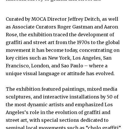
Curated by
MOCA Director Jeffrey Deitch,
as well
as
Associate Curators Roger Gastman
and
Aaron
Rose
, the exhibition traced the development of
graffiti and street art from the 1970s to the global
movement it has become today, concentrating on
key cities such as
New York, Los Angeles, San
Francisco, London,
and
Sao Paulo
– where a
unique visual language or attitude has evolved.
The exhibition featured paintings, mixed media
sculptures, and interactive installations by 50 of
the most dynamic artists and emphasized
Los
Angeles
‘s role in the evolution of graffiti and
street art, with special sections dedicated to
seminal local movements such as “cholo graffiti”