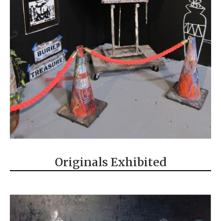
Originals Exhibited