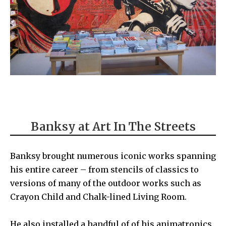
Banksy at Art In The Streets
Banksy
brought numerous iconic works spanning
his entire career – from stencils of classics to
versions of many of the outdoor works such as
Crayon Child
and
Chalk-lined Living Room
.
He also installed a handful of of his animatronics