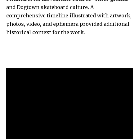
and Dogtown skateboard culture. A
comprehensive timeline illustrated with artwork,
photos, video, and ephemera provided additional
historical context for the work.