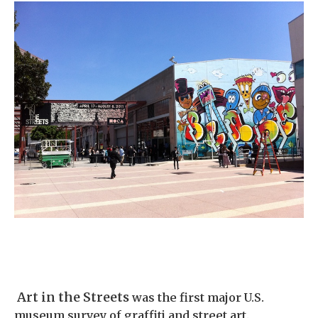
Art in the Streets
was the first major U.S.
museum survey of graffiti and street art
.