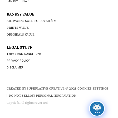
BANKSY SHOWS
BANKSY VALUE
ARTWORKS SOLD FOR OVER $1M
PRINTS VALUE
ORIGINALS VALUE
LEGAL STUFF
TERMS AND CONDITIONS
PRIVACY POLICY
DISCLAIMER
CREATED BY SUPERLATIVE CREATIVE © 2021
COOKIES SETTINGS
|
DO NOT SELL MY PERSONAL INFORMATION
Copyleft. All rights reversed