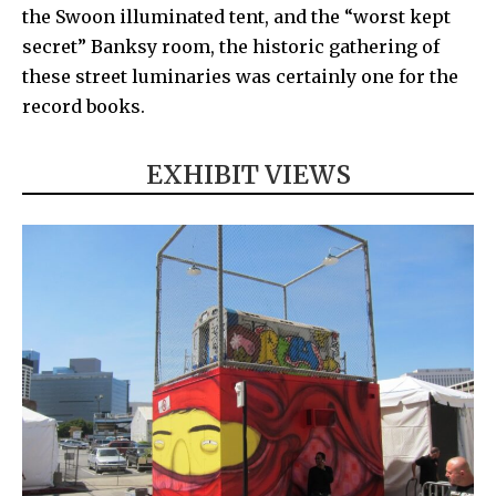
the
Swoon
illuminated tent, and the “worst kept
secret”
Banksy
room, the historic gathering of
these street luminaries was certainly one for the
record books.
EXHIBIT VIEWS