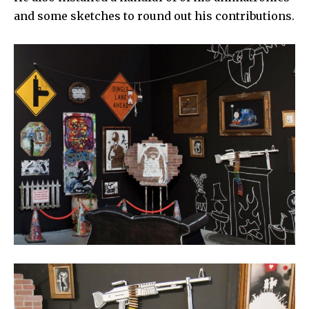
and some sketches to round out his contributions.