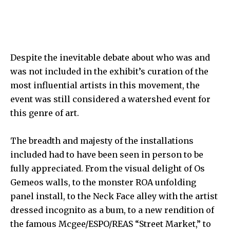
Despite the inevitable debate about who was and
was not included in the exhibit’s curation of the
most influential artists in this movement, the
event was still considered a watershed event for
this genre of art.
The breadth and majesty of the installations
included had to have been seen in person to be
fully appreciated. From the visual delight of
Os
Gemeos
walls, to the monster
ROA
unfolding
panel install, to the
Neck Face
alley with the artist
dressed incognito as a bum, to a new rendition of
the famous
Mcgee/ESPO/REAS
“Street Market,” to