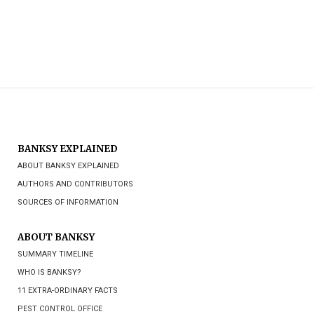
BANKSY EXPLAINED
ABOUT BANKSY EXPLAINED
AUTHORS AND CONTRIBUTORS
SOURCES OF INFORMATION
ABOUT BANKSY
SUMMARY TIMELINE
WHO IS BANKSY?
11 EXTRA-ORDINARY FACTS
PEST CONTROL OFFICE