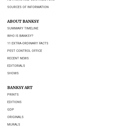
SOURCES OF INFORMATION
ABOUT BANKSY
SUMMARY TIMELINE
WHO IS BANKSY?
11 EXTRA-ORDINARY FACTS
PEST CONTROL OFFICE
RECENT NEWS
EDITORIALS
SHOWS
BANKSY ART
PRINTS
EDITIONS
GDP
ORIGINALS
MURALS