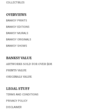
COLLECTIBLES
OVERVIEWS
BANKSY PRINTS
BANKSY EDITIONS
BANKSY MURALS
BANKSY ORIGINALS
BANKSY SHOWS
BANKSY VALUE
ARTWORKS SOLD FOR OVER $1M
PRINTS VALUE
ORIGINALS VALUE
LEGAL STUFF
TERMS AND CONDITIONS
PRIVACY POLICY
DISCLAIMER