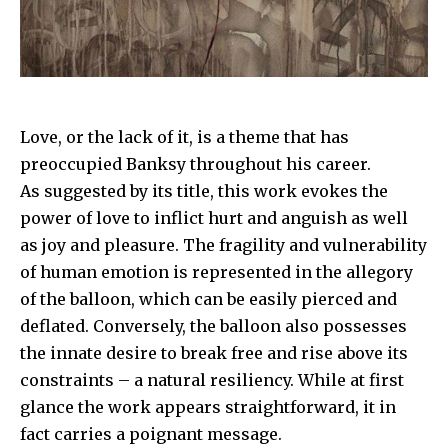
Love, or the lack of it, is a theme that has
preoccupied
Banksy
throughout his career.
As suggested by its title, this work evokes the
power of love to inflict hurt and anguish as well
as joy and pleasure. The fragility and vulnerability
of human emotion is represented in the allegory
of the balloon, which can be easily pierced and
deflated. Conversely, the balloon also possesses
the innate desire to break free and rise above its
constraints – a natural resiliency. While at first
glance the work appears straightforward, it in
fact carries a poignant message.