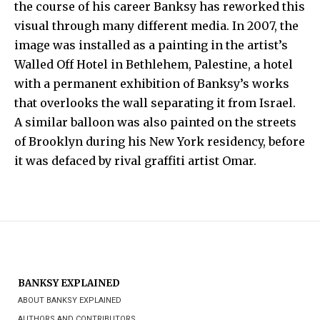
the course of his career
Banksy
has reworked this
visual through many different media. In 2007, the
image was installed as a painting in the artist’s
Walled Off Hotel
in
Bethlehem
, Palestine, a hotel
with a permanent exhibition of
Banksy
’s works
that overlooks the wall separating it from Israel.
A similar balloon was also painted on the streets
of Brooklyn during his New York residency, before
it was defaced by rival graffiti artist Omar.
BANKSY EXPLAINED
ABOUT BANKSY EXPLAINED
AUTHORS AND CONTRIBUTORS