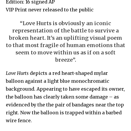
Edition: 16 signed AP
VIP Print never released to the public
“Love Hurts is obviously an iconic
representation
of the battle to survive a
broken heart. It’s an uplifting visual poem
to that most fragile of human emotions that
seem to move within us as if on a soft
breeze”
.
Love Hurts
depicts a red heart-shaped mylar
balloon against a light blue monochromatic
background. Appearing to have escaped its owner,
the balloon has clearly taken some damage – as
evidenced by the the pair of bandages near the top
right. Now the balloon is trapped within a barbed
wire fence.