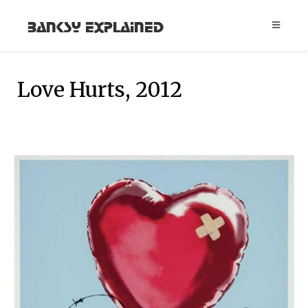
Banksy Explained
Love Hurts, 2012