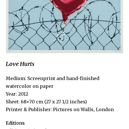
Love Hurts
Medium: Screenprint and hand-finished
watercolor on paper
Year: 2012
Sheet: 68×70 cm (27 x 27 1/2 inches)
Printer & Publisher: Pictures on Walls, London
Editions