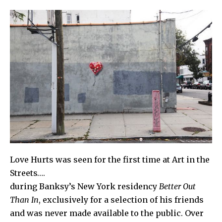
Love Hurts
was seen for the first time at Art in the
Streets….
during
Banksy
’s New York residency
Better Out
Than In
, exclusively for a selection of his friends
and was never made available to the public. Over